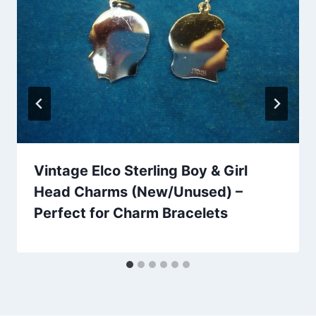
Vintage Elco Sterling Boy & Girl
Head Charms (New/Unused) –
Perfect for Charm Bracelets