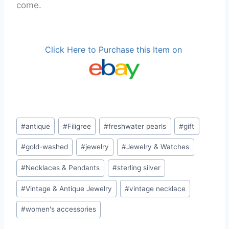
come.
Click Here to Purchase this Item on
Post
#
antique
#
Filigree
#
freshwater pearls
#
gift
Tags:
#
gold-washed
#
jewelry
#
Jewelry & Watches
#
Necklaces & Pendants
#
sterling silver
#
Vintage & Antique Jewelry
#
vintage necklace
#
women's accessories