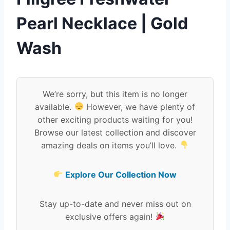
Pearl Necklace | Gold
Wash
We’re sorry, but this item is no longer
available.
However, we have plenty of
other exciting products waiting for you!
Browse our latest collection and discover
amazing deals on items you’ll love.
Explore Our Collection Now
Stay up-to-date and never miss out on
exclusive offers again!