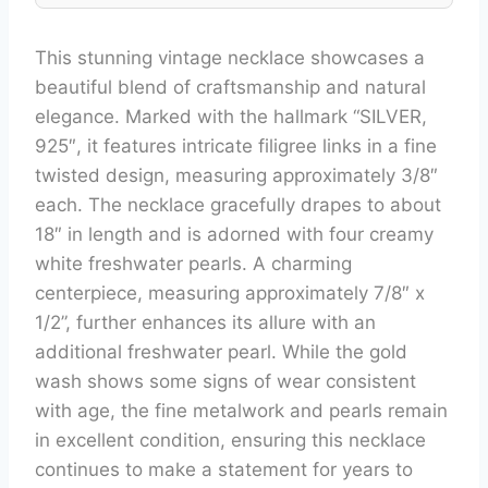
This stunning vintage necklace showcases a
beautiful blend of craftsmanship and natural
elegance. Marked with the hallmark “SILVER,
925″, it features intricate filigree links in a fine
twisted design, measuring approximately 3/8″
each. The necklace gracefully drapes to about
18″ in length and is adorned with four creamy
white freshwater pearls. A charming
centerpiece, measuring approximately 7/8″ x
1/2”, further enhances its allure with an
additional freshwater pearl. While the gold
wash shows some signs of wear consistent
with age, the fine metalwork and pearls remain
in excellent condition, ensuring this necklace
continues to make a statement for years to