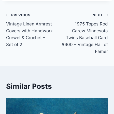
Post
PREVIOUS
NEXT
Vintage Linen Armrest
1975 Topps Rod
navigation
Covers with Handwork
Carew Minnesota
Crewel & Crochet –
Twins Baseball Card
Set of 2
#600 – Vintage Hall of
Famer
Similar Posts