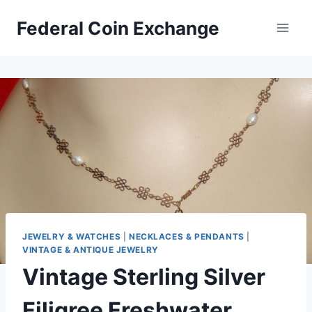
Skip
Federal Coin Exchange
to
content
JEWELRY & WATCHES
|
NECKLACES & PENDANTS
|
VINTAGE & ANTIQUE JEWELRY
Vintage Sterling Silver
Filigree Freshwater