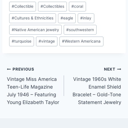
#
Collectible
#
Collectibles
#
coral
#
Cultures & Ethnicities
#
eagle
#
inlay
#
Native American jewelry
#
southwestern
#
turquoise
#
vintage
#
Western Americana
Post
PREVIOUS
NEXT
Vintage Miss America
Vintage 1960s White
navigation
Teen-Life Magazine
Enamel Shield
July 1946 – Featuring
Bracelet – Gold-Tone
Young Elizabeth Taylor
Statement Jewelry