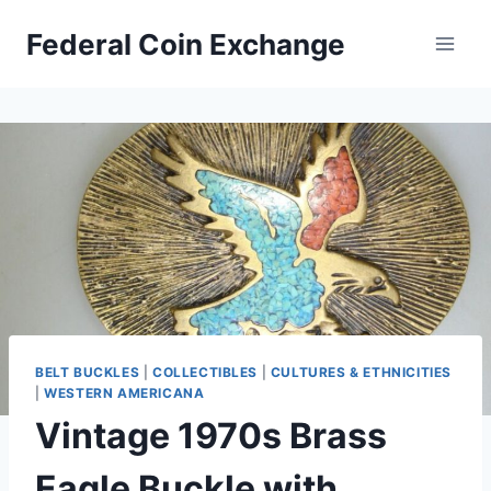
Skip
Federal Coin Exchange
to
content
BELT BUCKLES
|
COLLECTIBLES
|
CULTURES & ETHNICITIES
|
WESTERN AMERICANA
Vintage 1970s Brass
Eagle Buckle with