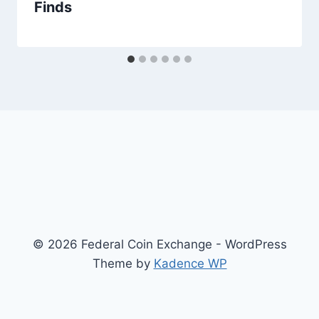
Finds
© 2026 Federal Coin Exchange - WordPress
Theme by
Kadence WP