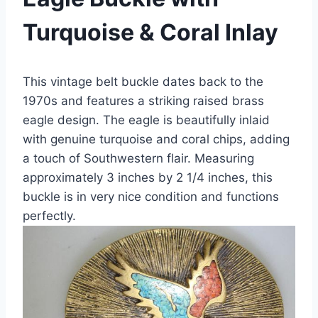
Turquoise & Coral Inlay
This vintage belt buckle dates back to the
1970s and features a striking raised brass
eagle design. The eagle is beautifully inlaid
with genuine turquoise and coral chips, adding
a touch of Southwestern flair. Measuring
approximately 3 inches by 2 1/4 inches, this
buckle is in very nice condition and functions
perfectly.