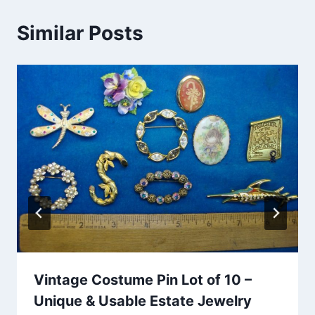
Similar Posts
Vintage Costume Pin Lot of 10 –
Unique & Usable Estate Jewelry