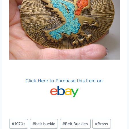
Click Here to Purchase this Item on
Post
#
1970s
#
belt buckle
#
Belt Buckles
#
Brass
Tags: