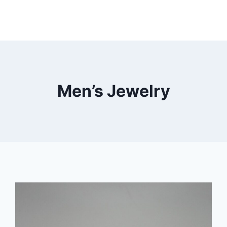
Men’s Jewelry