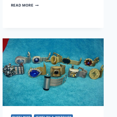
VINTAGE
READ MORE
GOLD
TONE
FOUR
ROSES
SOCIETY
TIE
CLIP
–
ENAMEL
DESIGN
(1.5
INCHES)