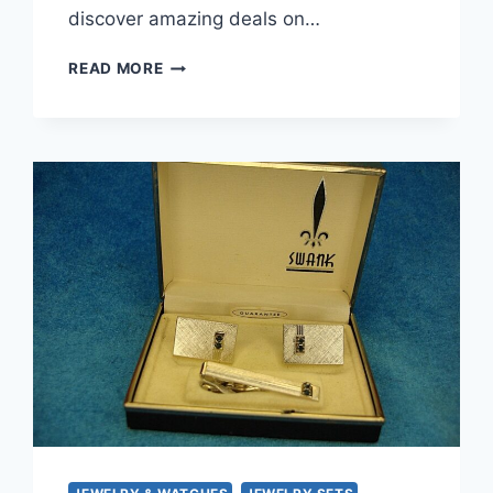
discover amazing deals on…
VINTAGE
READ MORE
GOLD-
TONE
SERPENT
TIE
CLIP
WITH
GREEN
EYES
–
UNIQUE
&
ELEGANT
MEN’S
ACCESSORY