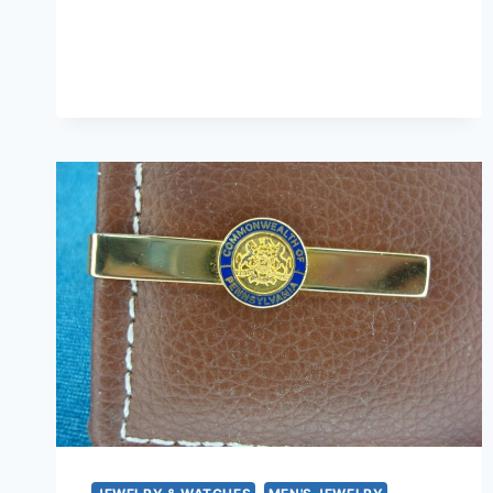
TONE
TIE
CLIP
–
1967-
69
PONTIAC
FIREBIRD
EMBLEM