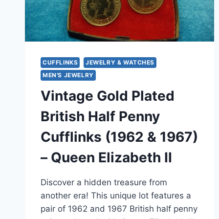
CUFFLINKS
JEWELRY & WATCHES
MEN'S JEWELRY
Vintage Gold Plated
British Half Penny
Cufflinks (1962 & 1967)
– Queen Elizabeth II
Discover a hidden treasure from
another era! This unique lot features a
pair of 1962 and 1967 British half penny