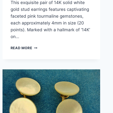
This exquisite pair of 14K solid white
gold stud earrings features captivating
faceted pink tourmaline gemstones,
each approximately 4mm in size (20
points). Marked with a hallmark of ’14K’
on…
14K
READ MORE
WHITE
GOLD
PINK
TOURMALINE
STUD
EARRINGS
–
0.4
CARAT
TW