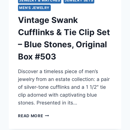
JEWELRY & WATCHES
JEWELRY SETS
MEN'S JEWELRY
Vintage Swank
Cufflinks & Tie Clip Set
– Blue Stones, Original
Box #503
Discover a timeless piece of men’s
jewelry from an estate collection: a pair
of silver-tone cufflinks and a 1 1/2″ tie
clip adorned with captivating blue
stones. Presented in its…
VINTAGE
READ MORE
SWANK
CUFFLINKS