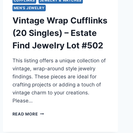
CUFFLINKS
JEWELRY & WATCHES
MEN'S JEWELRY
Vintage Wrap Cufflinks
(20 Singles) – Estate
Find Jewelry Lot #502
This listing offers a unique collection of
vintage, wrap-around style jewelry
findings. These pieces are ideal for
crafting projects or adding a touch of
vintage charm to your creations.
Please…
VINTAGE
READ MORE
WRAP
CUFFLINKS
(20