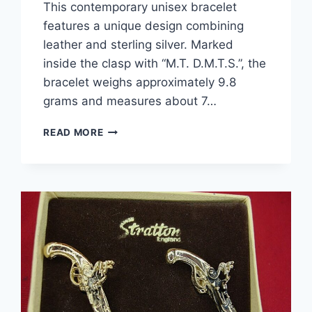
This contemporary unisex bracelet
features a unique design combining
leather and sterling silver. Marked
inside the clasp with “M.T. D.M.T.S.”, the
bracelet weighs approximately 9.8
grams and measures about 7…
UNISEX
READ MORE
LEATHER
&
STERLING
SILVER
BRACELET
–
CONTEMPORARY
DESIGN,
7
INCHES