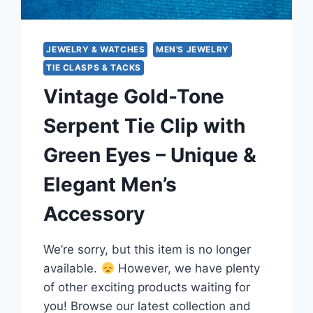
JEWELRY & WATCHES
MEN'S JEWELRY
TIE CLASPS & TACKS
Vintage Gold-Tone
Serpent Tie Clip with
Green Eyes – Unique &
Elegant Men’s
Accessory
We’re sorry, but this item is no longer
available.
However, we have plenty
of other exciting products waiting for
you! Browse our latest collection and