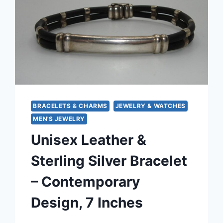
BRACELETS & CHARMS
JEWELRY & WATCHES
MEN'S JEWELRY
Unisex Leather &
Sterling Silver Bracelet
– Contemporary
Design, 7 Inches