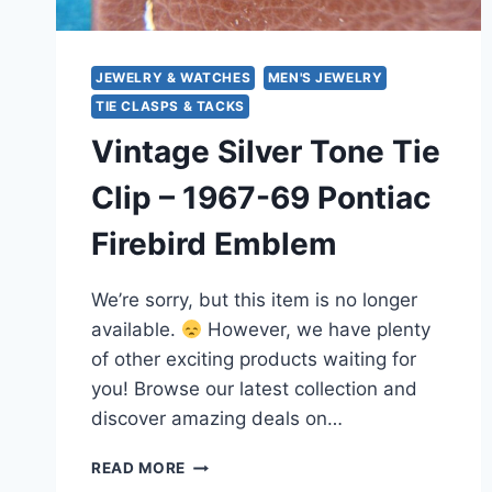
JEWELRY & WATCHES
MEN'S JEWELRY
TIE CLASPS & TACKS
Vintage Silver Tone Tie
Clip – 1967-69 Pontiac
Firebird Emblem
We’re sorry, but this item is no longer
available.
However, we have plenty
of other exciting products waiting for
you! Browse our latest collection and
discover amazing deals on…
VINTAGE
READ MORE
SILVER