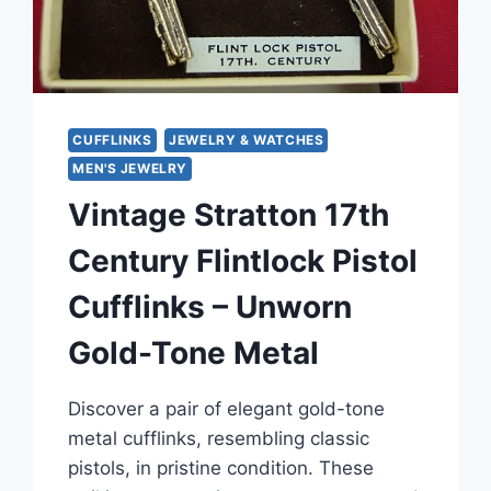
CUFFLINKS
JEWELRY & WATCHES
MEN'S JEWELRY
Vintage Stratton 17th
Century Flintlock Pistol
Cufflinks – Unworn
Gold-Tone Metal
Discover a pair of elegant gold-tone
metal cufflinks, resembling classic
pistols, in pristine condition. These