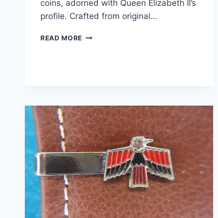
coins, adorned with Queen Elizabeth II’s
profile. Crafted from original…
VINTAGE
READ MORE
GOLD
PLATED
BRITISH
HALF
PENNY
CUFFLINKS
(1962
&
1967)
–
QUEEN
ELIZABETH
II