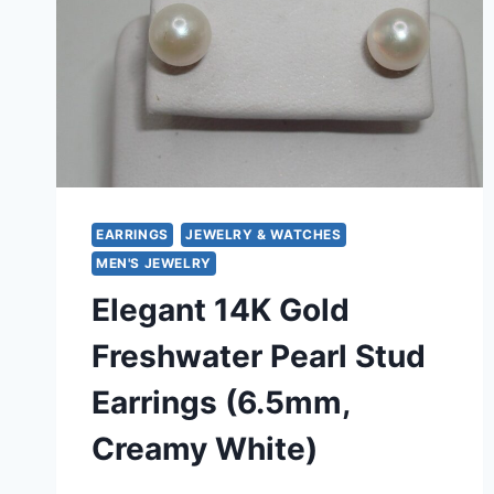
EARRINGS
JEWELRY & WATCHES
MEN'S JEWELRY
Elegant 14K Gold
Freshwater Pearl Stud
Earrings (6.5mm,
Creamy White)