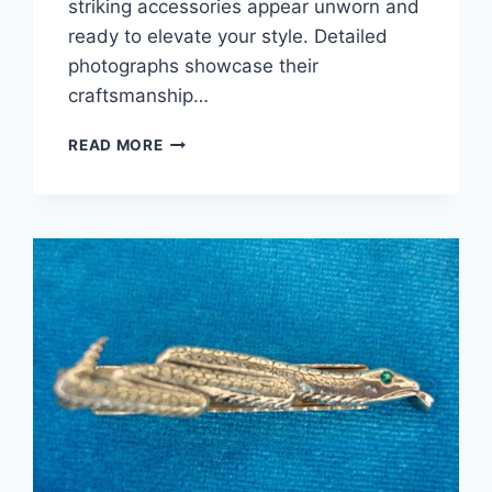
striking accessories appear unworn and
ready to elevate your style. Detailed
photographs showcase their
craftsmanship…
VINTAGE
READ MORE
STRATTON
17TH
CENTURY
FLINTLOCK
PISTOL
CUFFLINKS
–
UNWORN
GOLD-
TONE
METAL