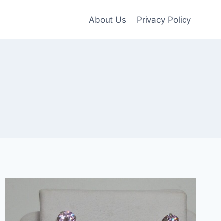
About Us
Privacy Policy