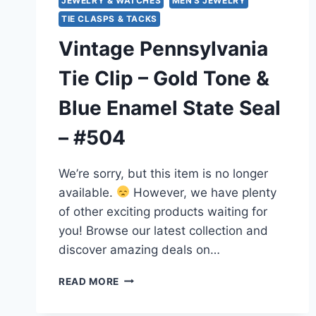
JEWELRY & WATCHES
MEN'S JEWELRY
TIE CLASPS & TACKS
Vintage Pennsylvania
Tie Clip – Gold Tone &
Blue Enamel State Seal
– #504
We’re sorry, but this item is no longer
available.
However, we have plenty
of other exciting products waiting for
you! Browse our latest collection and
discover amazing deals on…
VINTAGE
READ MORE
PENNSYLVANIA
TIE