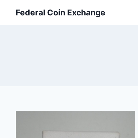
Skip
Federal Coin Exchange
to
content