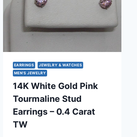
EARRINGS
JEWELRY & WATCHES
MEN'S JEWELRY
14K White Gold Pink
Tourmaline Stud
Earrings – 0.4 Carat
TW