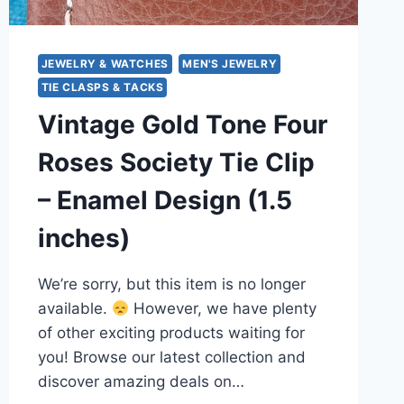
JEWELRY & WATCHES
MEN'S JEWELRY
TIE CLASPS & TACKS
Vintage Gold Tone Four
Roses Society Tie Clip
– Enamel Design (1.5
inches)
We’re sorry, but this item is no longer
available.
However, we have plenty
of other exciting products waiting for
you! Browse our latest collection and
discover amazing deals on…