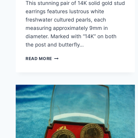
This stunning pair of 14K solid gold stud
earrings features lustrous white
freshwater cultured pearls, each
measuring approximately 9mm in
diameter. Marked with “14K” on both
the post and butterfly…
ELEGANT
READ MORE
14K
GOLD
FRESHWATER
PEARL
STUD
EARRINGS
(6.5MM,
CREAMY
WHITE)