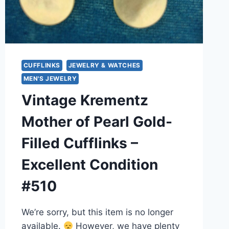
CUFFLINKS
JEWELRY & WATCHES
MEN'S JEWELRY
Vintage Krementz
Mother of Pearl Gold-
Filled Cufflinks –
Excellent Condition
#510
We’re sorry, but this item is no longer
available.
However, we have plenty