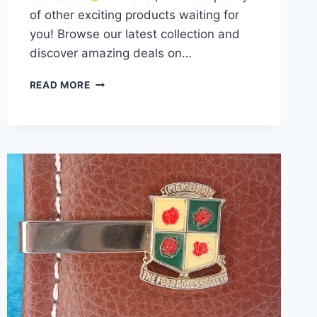
of other exciting products waiting for
you! Browse our latest collection and
discover amazing deals on…
VINTAGE
READ MORE
KREMENTZ
MOTHER
OF
PEARL
GOLD-
FILLED
CUFFLINKS
–
EXCELLENT
CONDITION
#510