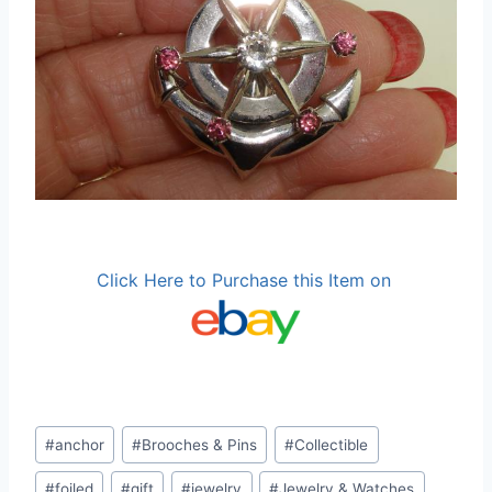
Click Here to Purchase this Item on
Post
#
anchor
#
Brooches & Pins
#
Collectible
Tags:
#
foiled
#
gift
#
jewelry
#
Jewelry & Watches