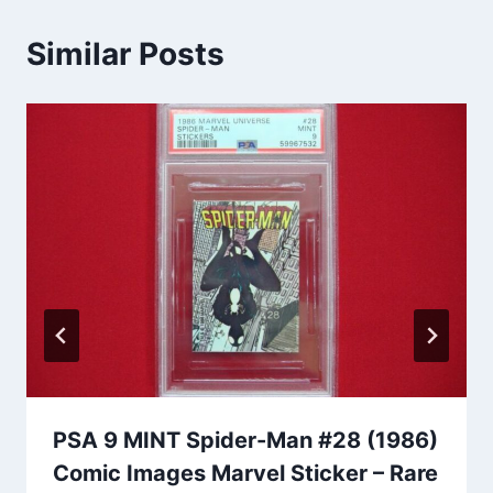
Similar Posts
PSA 9 MINT Spider-Man #28 (1986)
Comic Images Marvel Sticker – Rare