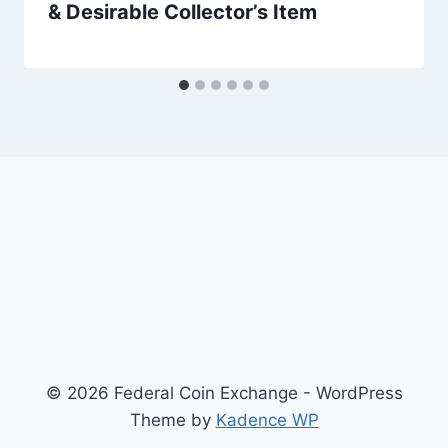
& Desirable Collector’s Item
© 2026 Federal Coin Exchange - WordPress
Theme by
Kadence WP