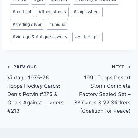
#
nautical
#
Rhinestones
#
ships wheel
#
sterling silver
#
unique
#
Vintage & Antique Jewelry
#
vintage pin
Post
PREVIOUS
NEXT
Vintage 1975-76
1991 Topps Desert
navigation
Topps Hockey Cards:
Storm Complete
Denis Potvin #275 &
Factory Sealed Set –
Goals Against Leaders
88 Cards & 22 Stickers
#213
(Coalition for Peace)