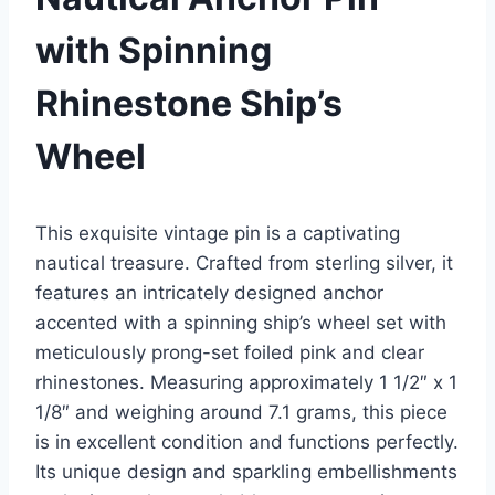
with Spinning
Rhinestone Ship’s
Wheel
This exquisite vintage pin is a captivating
nautical treasure. Crafted from sterling silver, it
features an intricately designed anchor
accented with a spinning ship’s wheel set with
meticulously prong-set foiled pink and clear
rhinestones. Measuring approximately 1 1/2″ x 1
1/8″ and weighing around 7.1 grams, this piece
is in excellent condition and functions perfectly.
Its unique design and sparkling embellishments