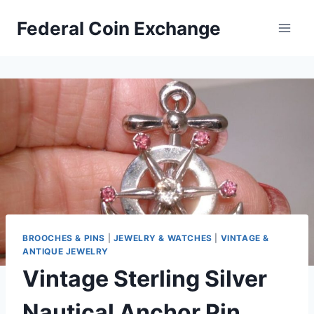
Skip
Federal Coin Exchange
to
content
BROOCHES & PINS
|
JEWELRY & WATCHES
|
VINTAGE &
ANTIQUE JEWELRY
Vintage Sterling Silver
Nautical Anchor Pin