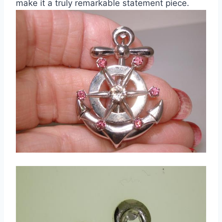
make it a truly remarkable statement piece.