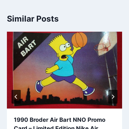
Similar Posts
1990 Broder Air Bart NNO Promo
Card – Limited Edition Nike Air