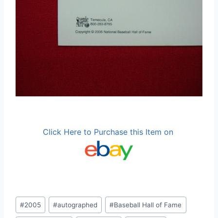
Click Here to Purchase this Item on
Post
#
2005
#
autographed
#
Baseball Hall of Fame
Tags: