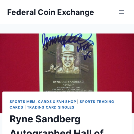
Skip
Federal Coin Exchange
to
content
SPORTS MEM, CARDS & FAN SHOP
|
SPORTS TRADING
CARDS
|
TRADING CARD SINGLES
Ryne Sandberg
Autographed Hall of