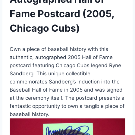
Fame Postcard (2005,
Chicago Cubs)
Own a piece of baseball history with this
authentic, autographed 2005 Hall of Fame
postcard featuring Chicago Cubs legend Ryne
Sandberg. This unique collectible
commemorates Sandberg’s induction into the
Baseball Hall of Fame in 2005 and was signed
at the ceremony itself. The postcard presents a
fantastic opportunity to own a tangible piece of
baseball history.