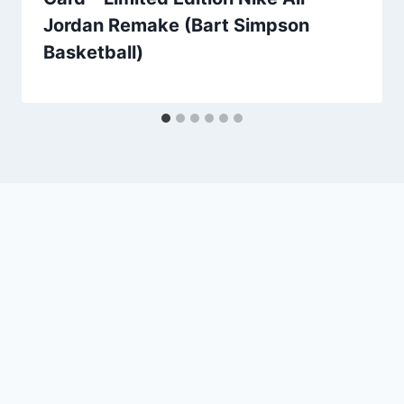
Jordan Remake (Bart Simpson
Basketball)