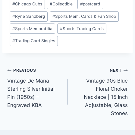
#
Chicago Cubs
#
Collectible
#
postcard
#
Ryne Sandberg
#
Sports Mem, Cards & Fan Shop
#
Sports Memorabilia
#
Sports Trading Cards
#
Trading Card Singles
Post
PREVIOUS
NEXT
Vintage De Maria
Vintage 90s Blue
navigation
Sterling Silver Initial
Floral Choker
Pin (1950s) –
Necklace | 15 Inch
Engraved KBA
Adjustable, Glass
Stones