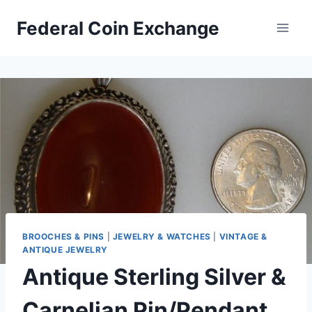
Skip
Federal Coin Exchange
to
content
BROOCHES & PINS
|
JEWELRY & WATCHES
|
VINTAGE &
ANTIQUE JEWELRY
Antique Sterling Silver &
Carnelian Pin/Pendant