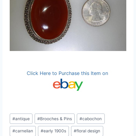
Click Here to Purchase this Item on
Post
#
antique
#
Brooches & Pins
#
cabochon
Tags:
#
carnelian
#
early 1900s
#
floral design