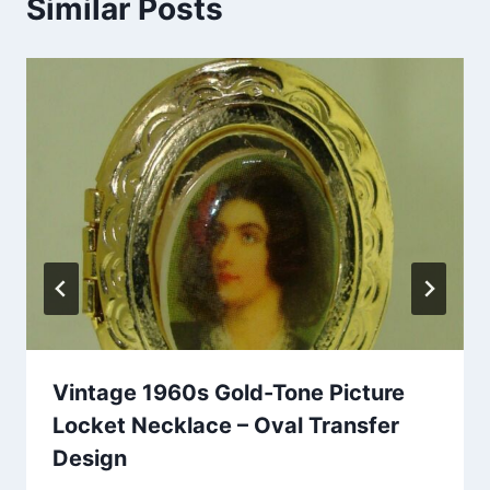
Similar Posts
Vintage 1960s Gold-Tone Picture
Locket Necklace – Oval Transfer
Design