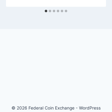
© 2026 Federal Coin Exchange - WordPress