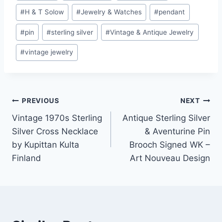
#
H & T Solow
#
Jewelry & Watches
#
pendant
#
pin
#
sterling silver
#
Vintage & Antique Jewelry
#
vintage jewelry
Post
PREVIOUS
NEXT
Vintage 1970s Sterling
Antique Sterling Silver
navigation
Silver Cross Necklace
& Aventurine Pin
by Kupittan Kulta
Brooch Signed WK –
Finland
Art Nouveau Design