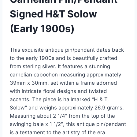
Signed H&T Solow
(Early 1900s)
This exquisite antique pin/pendant dates back
to the early 1900s and is beautifully crafted
from sterling silver. It features a stunning
carnelian cabochon measuring approximately
39mm x 30mm, set within a frame adorned
with intricate floral designs and twisted
accents. The piece is hallmarked “H & T,
Solow” and weighs approximately 26.9 grams.
Measuring about 2 1/4″ from the top of the
swinging bale x 1 1/2″, this antique pin/pendant
is a testament to the artistry of the era.