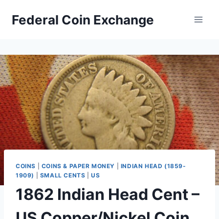
Skip
Federal Coin Exchange
to
content
COINS
|
COINS & PAPER MONEY
|
INDIAN HEAD (1859-
1909)
|
SMALL CENTS
|
US
1862 Indian Head Cent –
US Copper/Nickel Coin,