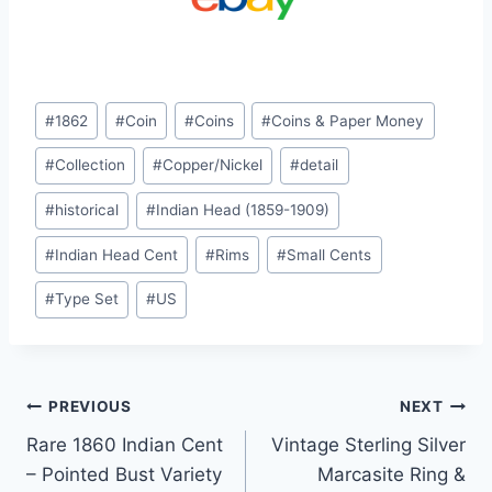
Post
#
1862
#
Coin
#
Coins
#
Coins & Paper Money
Tags:
#
Collection
#
Copper/Nickel
#
detail
#
historical
#
Indian Head (1859-1909)
#
Indian Head Cent
#
Rims
#
Small Cents
#
Type Set
#
US
Post
PREVIOUS
NEXT
Rare 1860 Indian Cent
Vintage Sterling Silver
navigation
– Pointed Bust Variety
Marcasite Ring &