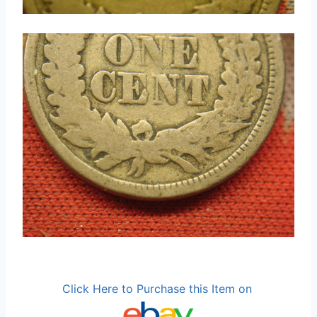
Click Here to Purchase this Item on