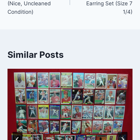
(Nice, Uncleaned
Earring Set (Size 7
Condition)
1/4)
Similar Posts