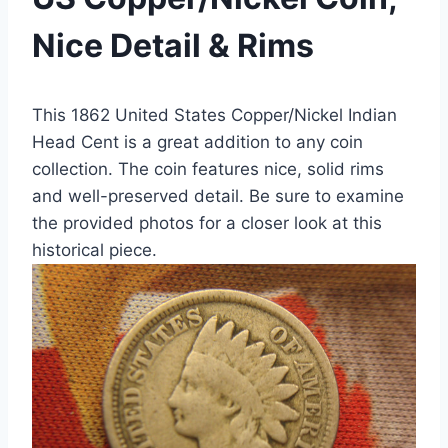
Nice Detail & Rims
This 1862 United States Copper/Nickel Indian
Head Cent is a great addition to any coin
collection. The coin features nice, solid rims
and well-preserved detail. Be sure to examine
the provided photos for a closer look at this
historical piece.