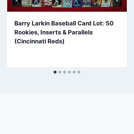
Barry Larkin Baseball Card Lot: 50
Rookies, Inserts & Parallels
(Cincinnati Reds)