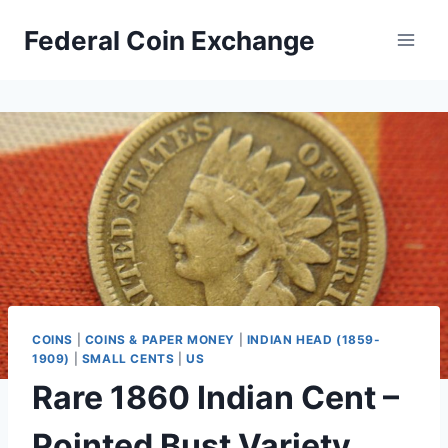
Skip
Federal Coin Exchange
to
content
COINS
|
COINS & PAPER MONEY
|
INDIAN HEAD (1859-
1909)
|
SMALL CENTS
|
US
Rare 1860 Indian Cent –
Pointed Bust Variety