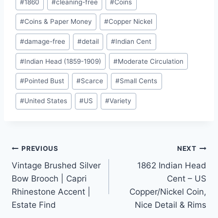
#
1860
#
cleaning-free
#
Coins
Tags:
#
Coins & Paper Money
#
Copper Nickel
#
damage-free
#
detail
#
Indian Cent
#
Indian Head (1859-1909)
#
Moderate Circulation
#
Pointed Bust
#
Scarce
#
Small Cents
#
United States
#
US
#
Variety
Post
PREVIOUS
NEXT
Vintage Brushed Silver
1862 Indian Head
navigation
Bow Brooch | Capri
Cent – US
Rhinestone Accent |
Copper/Nickel Coin,
Estate Find
Nice Detail & Rims