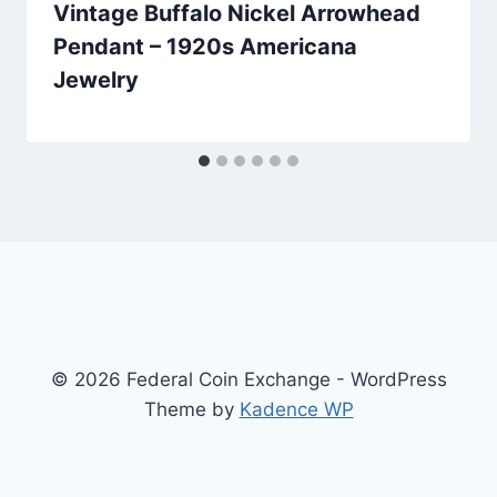
Vintage Buffalo Nickel Arrowhead
Pendant – 1920s Americana
Jewelry
© 2026 Federal Coin Exchange - WordPress
Theme by
Kadence WP