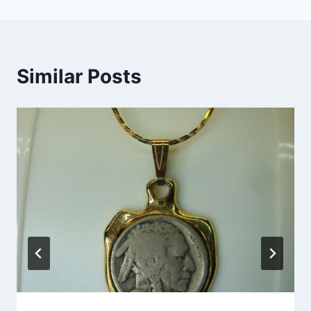
Similar Posts