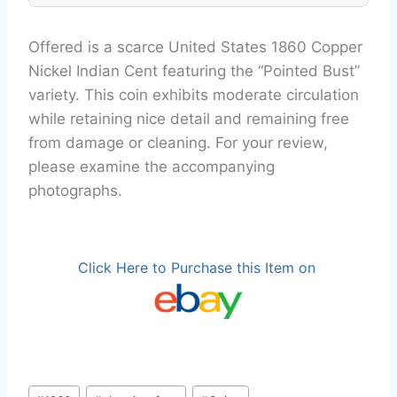
Offered is a scarce United States 1860 Copper
Nickel Indian Cent featuring the “Pointed Bust”
variety. This coin exhibits moderate circulation
while retaining nice detail and remaining free
from damage or cleaning. For your review,
please examine the accompanying
photographs.
Click Here to Purchase this Item on
Post