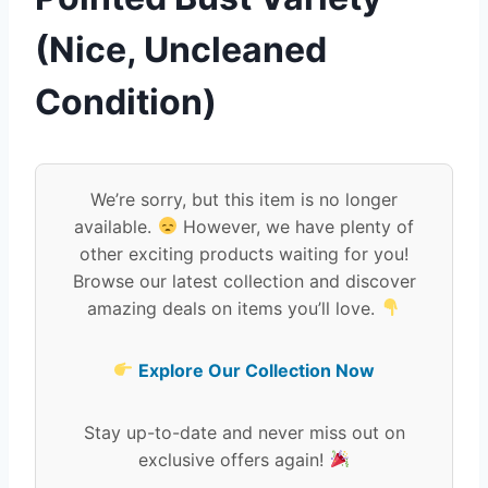
(Nice, Uncleaned
Condition)
We’re sorry, but this item is no longer
available.
However, we have plenty of
other exciting products waiting for you!
Browse our latest collection and discover
amazing deals on items you’ll love.
Explore Our Collection Now
Stay up-to-date and never miss out on
exclusive offers again!