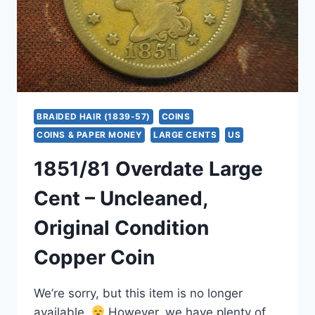
BRAIDED HAIR (1839-57)
COINS
COINS & PAPER MONEY
LARGE CENTS
US
1851/81 Overdate Large
Cent – Uncleaned,
Original Condition
Copper Coin
We’re sorry, but this item is no longer
available.
However, we have plenty of