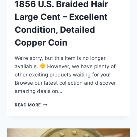
1856 U.S. Braided Hair
Large Cent – Excellent
Condition, Detailed
Copper Coin
We’re sorry, but this item is no longer
available.
However, we have plenty of
other exciting products waiting for you!
Browse our latest collection and discover
amazing deals on…
1856
READ MORE
U.S.
BRAIDED
HAIR
LARGE
CENT