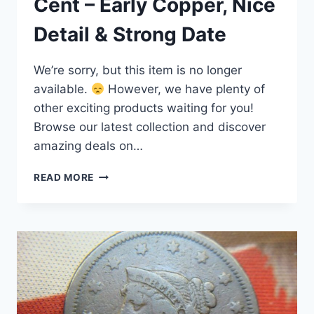
Cent – Early Copper, Nice
Detail & Strong Date
We’re sorry, but this item is no longer
available.
However, we have plenty of
other exciting products waiting for you!
Browse our latest collection and discover
amazing deals on…
1845
READ MORE
BRAIDED
HAIR
LARGE
CENT
–
EARLY
COPPER,
NICE
DETAIL