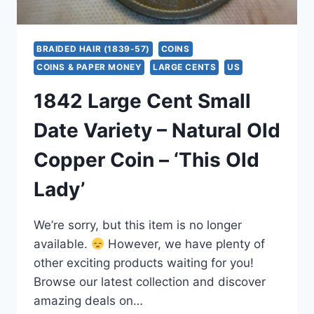
BRAIDED HAIR (1839-57)
COINS
COINS & PAPER MONEY
LARGE CENTS
US
1842 Large Cent Small
Date Variety – Natural Old
Copper Coin – ‘This Old
Lady’
We’re sorry, but this item is no longer
available.
However, we have plenty of
other exciting products waiting for you!
Browse our latest collection and discover
amazing deals on…