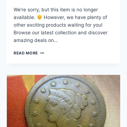
We’re sorry, but this item is no longer
available.
However, we have plenty of
other exciting products waiting for you!
Browse our latest collection and discover
amazing deals on…
1855
READ MORE
U.S.
LARGE
CENT
–
RARE
NATURAL
BRAIDED
HAIR
COPPER
COIN