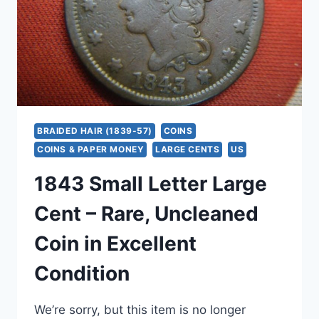
&
STRONG
DATE
BRAIDED HAIR (1839-57)
COINS
COINS & PAPER MONEY
LARGE CENTS
US
1843 Small Letter Large
Cent – Rare, Uncleaned
Coin in Excellent
Condition
We’re sorry, but this item is no longer