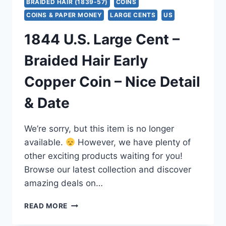
BRAIDED HAIR (1839-57)
COINS
COINS & PAPER MONEY
LARGE CENTS
US
1844 U.S. Large Cent –
Braided Hair Early
Copper Coin – Nice Detail
& Date
We’re sorry, but this item is no longer
available.
However, we have plenty of
other exciting products waiting for you!
Browse our latest collection and discover
amazing deals on…
1844
READ MORE
U.S.
LARGE