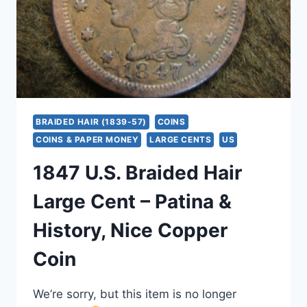
&
CHOCOLATE
BROWN
SURFACES
BRAIDED HAIR (1839-57)
COINS
COINS & PAPER MONEY
LARGE CENTS
US
1847 U.S. Braided Hair
Large Cent – Patina &
History, Nice Copper
Coin
We’re sorry, but this item is no longer