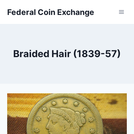
Skip
Federal Coin Exchange
to
content
Braided Hair (1839-57)