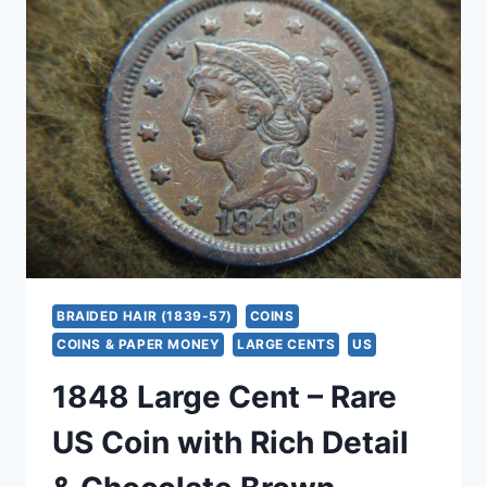
–
EARLY
COPPER,
DETAILED
CONDITION
&
CHOCOLATE
PATINA
BRAIDED HAIR (1839-57)
COINS
COINS & PAPER MONEY
LARGE CENTS
US
1848 Large Cent – Rare
US Coin with Rich Detail