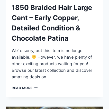
1850 Braided Hair Large
Cent – Early Copper,
Detailed Condition &
Chocolate Patina
We’re sorry, but this item is no longer
available.
However, we have plenty of
other exciting products waiting for you!
Browse our latest collection and discover
amazing deals on…
1850
READ MORE
BRAIDED
HAIR
LARGE
CENT