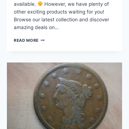
available.
However, we have plenty of
other exciting products waiting for you!
Browse our latest collection and discover
amazing deals on…
1843
READ MORE
SMALL
LETTER
LARGE
CENT
–
RARE,
UNCLEANED
COIN
IN
EXCELLENT
CONDITION