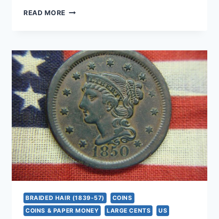
1842
READ MORE
LARGE
CENT
SMALL
DATE
VARIETY
–
NATURAL
OLD
COPPER
COIN
–
‘THIS
OLD
LADY’
BRAIDED HAIR (1839-57)
COINS
COINS & PAPER MONEY
LARGE CENTS
US