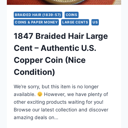
BRAIDED HAIR (1839-57)
COINS
COINS & PAPER MONEY
LARGE CENTS
US
1847 Braided Hair Large
Cent – Authentic U.S.
Copper Coin (Nice
Condition)
We’re sorry, but this item is no longer
available.
However, we have plenty of
other exciting products waiting for you!
Browse our latest collection and discover
amazing deals on…