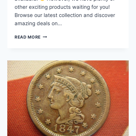
other exciting products waiting for you!
Browse our latest collection and discover
amazing deals on…
1851/81
READ MORE
OVERDATE
LARGE
CENT
–
UNCLEANED,
ORIGINAL
CONDITION
COPPER
COIN