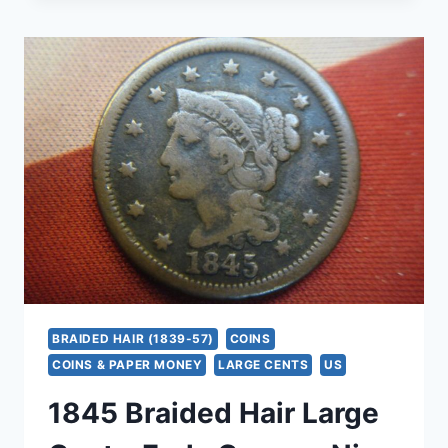
CENT
–
BRAIDED
HAIR
EARLY
COPPER
COIN
–
NICE
DETAIL
&
DATE
BRAIDED HAIR (1839-57)
COINS
COINS & PAPER MONEY
LARGE CENTS
US
1845 Braided Hair Large