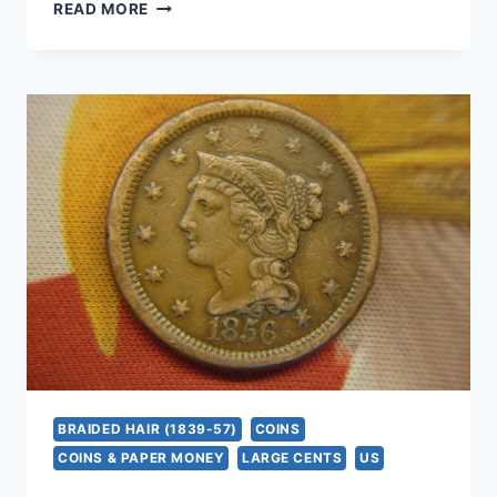
1847
READ MORE
BRAIDED
HAIR
LARGE
CENT
–
AUTHENTIC
U.S.
COPPER
COIN
(NICE
CONDITION)
BRAIDED HAIR (1839-57)
COINS
COINS & PAPER MONEY
LARGE CENTS
US