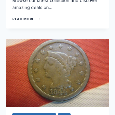
Browse our latest collection and discover
amazing deals on…
1846
READ MORE
SMALL
DATE
US
LARGE
CENT
–
PRISTINE
CONDITION,
NATURAL
COPPER
COIN