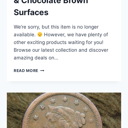
& Chocolate Brown
Surfaces
We’re sorry, but this item is no longer
available.
However, we have plenty of
other exciting products waiting for you!
Browse our latest collection and discover
amazing deals on…
1848
READ MORE
LARGE
CENT
–
RARE
US
COIN
WITH
RICH
DETAIL