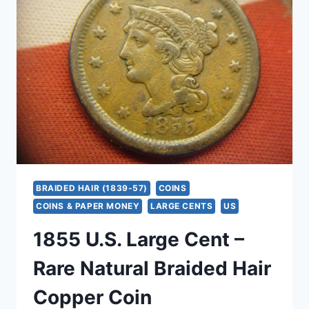
–
EXCELLENT
CONDITION,
DETAILED
COPPER
COIN
BRAIDED HAIR (1839-57)
COINS
COINS & PAPER MONEY
LARGE CENTS
US
1855 U.S. Large Cent –
Rare Natural Braided Hair
Copper Coin