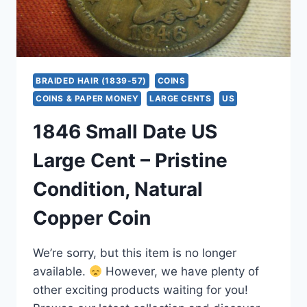
BRAIDED HAIR (1839-57)
COINS
COINS & PAPER MONEY
LARGE CENTS
US
1846 Small Date US
Large Cent – Pristine
Condition, Natural
Copper Coin
We’re sorry, but this item is no longer
available.
However, we have plenty of
other exciting products waiting for you!