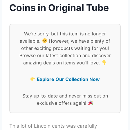
Coins in Original Tube
We’re sorry, but this item is no longer
available.
However, we have plenty of
other exciting products waiting for you!
Browse our latest collection and discover
amazing deals on items you’ll love.
Explore Our Collection Now
Stay up-to-date and never miss out on
exclusive offers again!
This lot of Lincoln cents was carefully