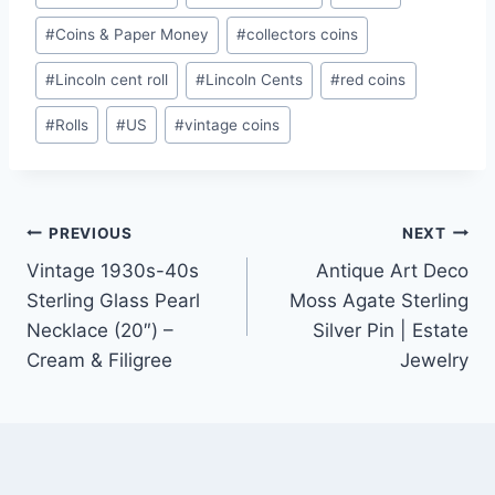
Tags:
#
Coins & Paper Money
#
collectors coins
#
Lincoln cent roll
#
Lincoln Cents
#
red coins
#
Rolls
#
US
#
vintage coins
Post
PREVIOUS
NEXT
Vintage 1930s-40s
Antique Art Deco
navigation
Sterling Glass Pearl
Moss Agate Sterling
Necklace (20″) –
Silver Pin | Estate
Cream & Filigree
Jewelry