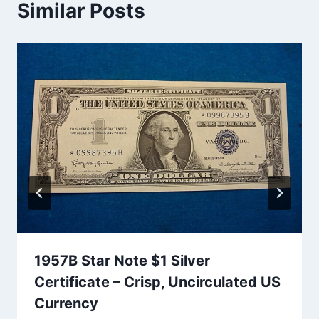
Similar Posts
1957B Star Note $1 Silver
Certificate – Crisp, Uncirculated US
Currency