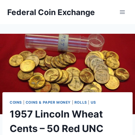
Skip
Federal Coin Exchange
to
content
COINS
|
COINS & PAPER MONEY
|
ROLLS
|
US
1957 Lincoln Wheat
Cents – 50 Red UNC