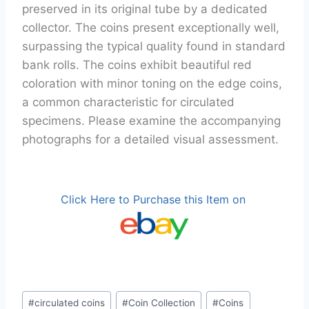
preserved in its original tube by a dedicated
collector. The coins present exceptionally well,
surpassing the typical quality found in standard
bank rolls. The coins exhibit beautiful red
coloration with minor toning on the edge coins,
a common characteristic for circulated
specimens. Please examine the accompanying
photographs for a detailed visual assessment.
Click Here to Purchase this Item on
Post
#
circulated coins
#
Coin Collection
#
Coins