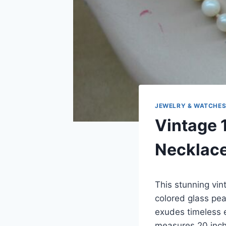
JEWELRY & WATCHE
Vintage 
Necklace
This stunning vin
colored glass pea
exudes timeless 
measures 20 inche