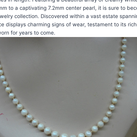
m to a captivating 7.2mm center pearl, it is sure to b
ewelry collection. Discovered within a vast estate spann
ce displays charming signs of wear, testament to its rich
orn for years to come.