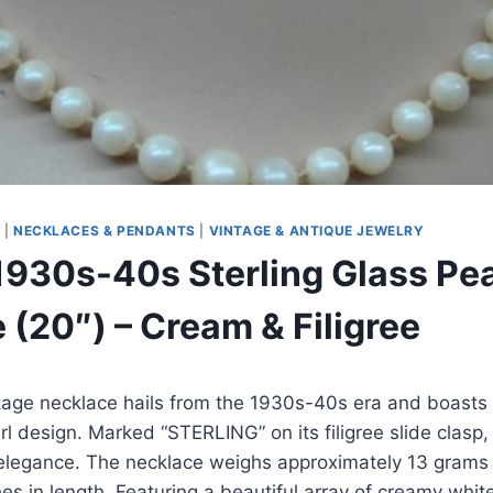
S
|
NECKLACES & PENDANTS
|
VINTAGE & ANTIQUE JEWELRY
1930s-40s Sterling Glass Pea
 (20″) – Cream & Filigree
tage necklace hails from the 1930s-40s era and boasts 
rl design. Marked “STERLING” on its filigree slide clasp, 
elegance. The necklace weighs approximately 13 grams 
s in length. Featuring a beautiful array of creamy white