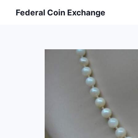
Skip
Federal Coin Exchange
to
content