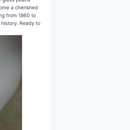
ecome a cherished
ing from 1860 to
 history. Ready to