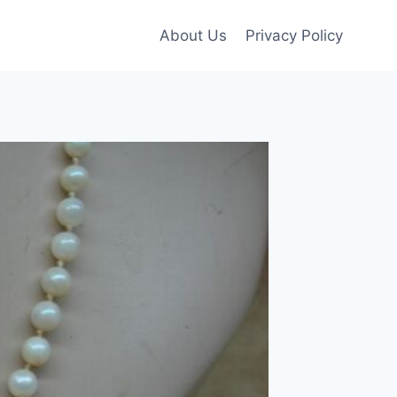
About Us
Privacy Policy