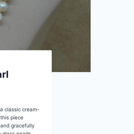
rl
a classic cream-
this piece
and gracefully
 glass pearls