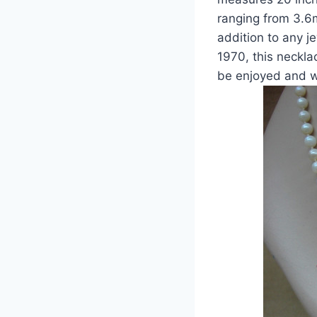
ranging from 3.6m
addition to any j
1970, this neckla
be enjoyed and w