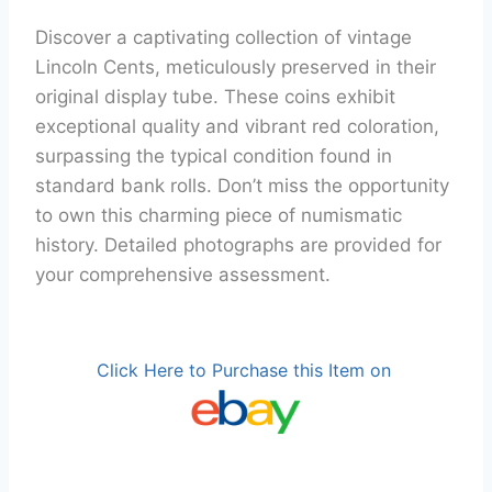
Discover a captivating collection of vintage
Lincoln Cents, meticulously preserved in their
original display tube. These coins exhibit
exceptional quality and vibrant red coloration,
surpassing the typical condition found in
standard bank rolls. Don’t miss the opportunity
to own this charming piece of numismatic
history. Detailed photographs are provided for
your comprehensive assessment.
Click Here to Purchase this Item on