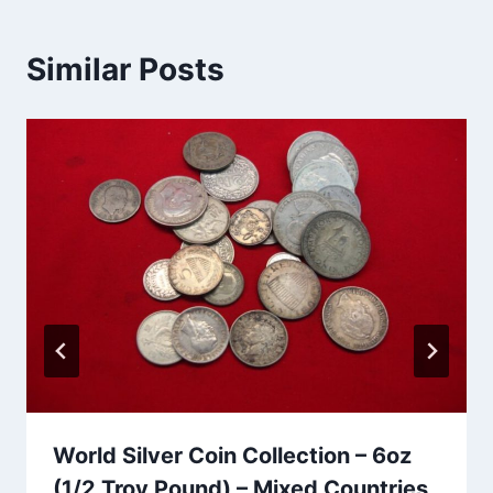
Similar Posts
World Silver Coin Collection – 6oz
(1/2 Troy Pound) – Mixed Countries