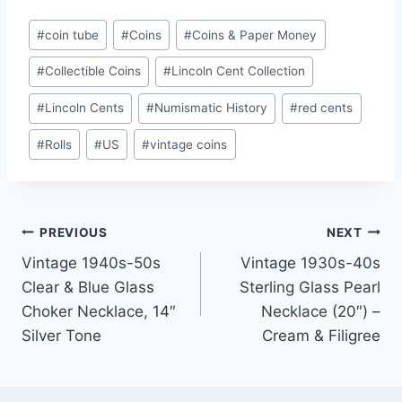
Post
#
coin tube
#
Coins
#
Coins & Paper Money
Tags:
#
Collectible Coins
#
Lincoln Cent Collection
#
Lincoln Cents
#
Numismatic History
#
red cents
#
Rolls
#
US
#
vintage coins
Post
PREVIOUS
NEXT
Vintage 1940s-50s
Vintage 1930s-40s
navigation
Clear & Blue Glass
Sterling Glass Pearl
Choker Necklace, 14″
Necklace (20″) –
Silver Tone
Cream & Filigree