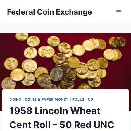
Skip
Federal Coin Exchange
to
content
COINS
|
COINS & PAPER MONEY
|
ROLLS
|
US
1958 Lincoln Wheat
Cent Roll – 50 Red UNC