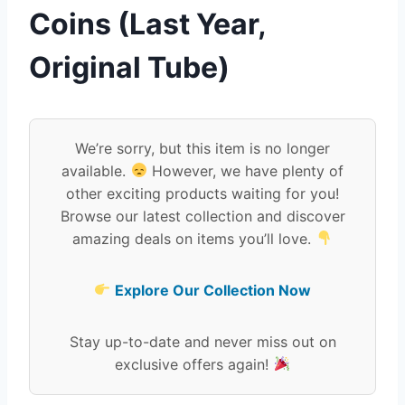
Coins (Last Year,
Original Tube)
We’re sorry, but this item is no longer
available.
However, we have plenty of
other exciting products waiting for you!
Browse our latest collection and discover
amazing deals on items you’ll love.
Explore Our Collection Now
Stay up-to-date and never miss out on
exclusive offers again!