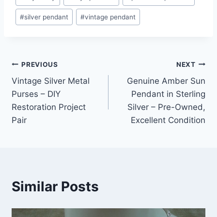
#
silver pendant
#
vintage pendant
Post
PREVIOUS
NEXT
Vintage Silver Metal
Genuine Amber Sun
navigation
Purses – DIY
Pendant in Sterling
Restoration Project
Silver – Pre-Owned,
Pair
Excellent Condition
Similar Posts