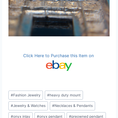
Click Here to Purchase this Item on
Post
#
Fashion Jewelry
#
heavy duty mount
Tags:
#
Jewelry & Watches
#
Necklaces & Pendants
#
onyx inlay
#
onyx pendant
#
preowned pendant