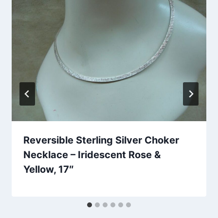
Reversible Sterling Silver Choker
Necklace – Iridescent Rose &
Yellow, 17″