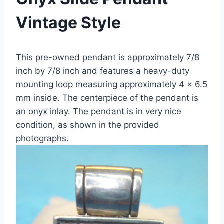
Vintage Style
This pre-owned pendant is approximately 7/8
inch by 7/8 inch and features a heavy-duty
mounting loop measuring approximately 4 x 6.5
mm inside. The centerpiece of the pendant is
an onyx inlay. The pendant is in very nice
condition, as shown in the provided
photographs.