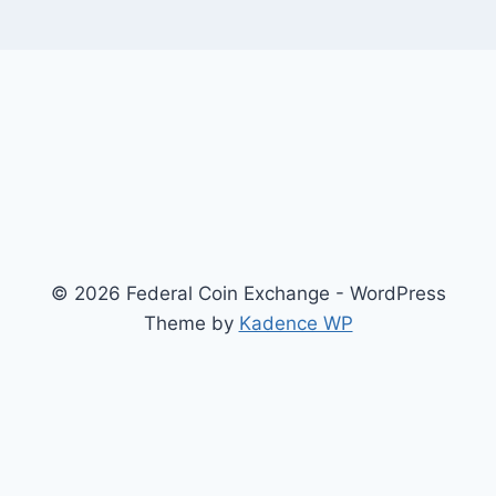
© 2026 Federal Coin Exchange - WordPress
Theme by
Kadence WP