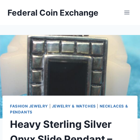
Skip
Federal Coin Exchange
to
content
FASHION JEWELRY
|
JEWELRY & WATCHES
|
NECKLACES &
PENDANTS
Heavy Sterling Silver
Onyx Slide Pendant –