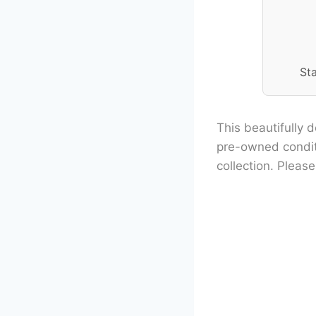
St
This beautifully d
pre-owned conditi
collection. Pleas