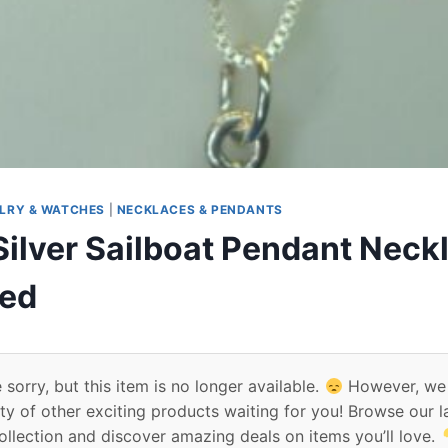
LRY & WATCHES
|
NECKLACES & PENDANTS
Silver Sailboat Pendant Neck
ed
 sorry, but this item is no longer available.
However, we
ty of other exciting products waiting for you! Browse our l
ollection and discover amazing deals on items you’ll love.