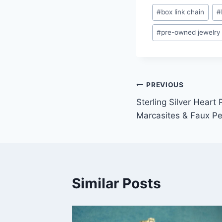
Post
#
box link chain
#
Tags:
#
pre-owned jewelry
Post
PREVIOUS
Sterling Silver Heart
navigation
Marcasites & Faux P
Similar Posts