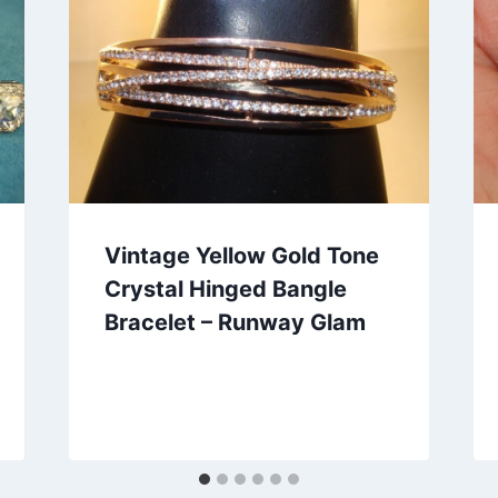
Vintage Yellow Gold Tone
Crystal Hinged Bangle
Bracelet – Runway Glam