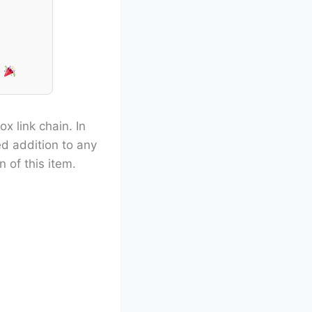
!
ox link chain. In
ed addition to any
 of this item.