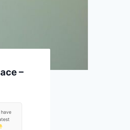
lace –
 have
atest