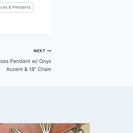
aces & Pendants
NEXT
Cross Pendant w/ Onyx
Accent & 18” Chain