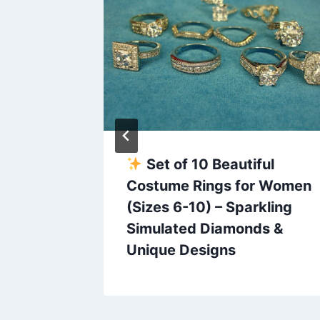
ck &
Set of 10 Beautiful
rings
Costume Rings for Women
(Sizes 6-10) – Sparkling
n
Simulated Diamonds &
Unique Designs