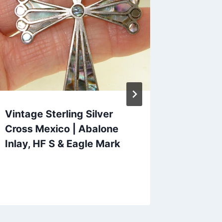
Vintage Sterling Silver
Vintage
Cross Mexico | Abalone
Double
Inlay, HF S & Eagle Mark
Bracele
Condit