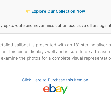
Explore Our Collection Now
ay up-to-date and never miss out on exclusive offers again
etailed sailboat is presented with an 18″ sterling silver b
on, this piece displays well and is sure to be a treasur
e examine the photos for a complete visual representation
Click Here to Purchase this Item on