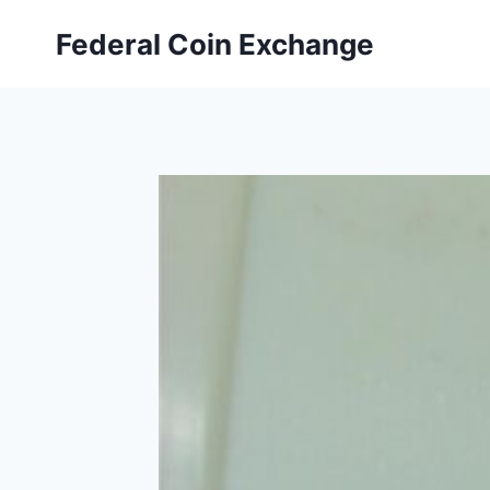
Skip
Federal Coin Exchange
to
content