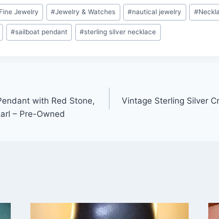
Fine Jewelry
#
Jewelry & Watches
#
nautical jewelry
#
Neckl
#
sailboat pendant
#
sterling silver necklace
 Pendant with Red Stone,
Vintage Sterling Silver 
earl – Pre-Owned