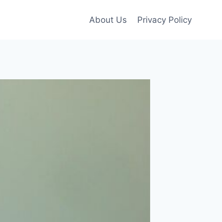
About Us
Privacy Policy