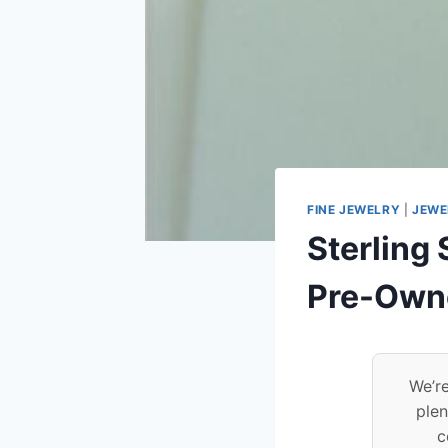
FINE JEWELRY
|
JEWE
Sterling 
Pre-Own
We’re
plen
c