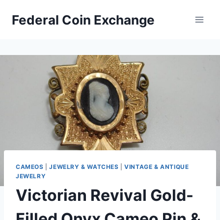
Skip
Federal Coin Exchange
to
content
CAMEOS
|
JEWELRY & WATCHES
|
VINTAGE & ANTIQUE
JEWELRY
Victorian Revival Gold-
Filled Onyx Cameo Pin &