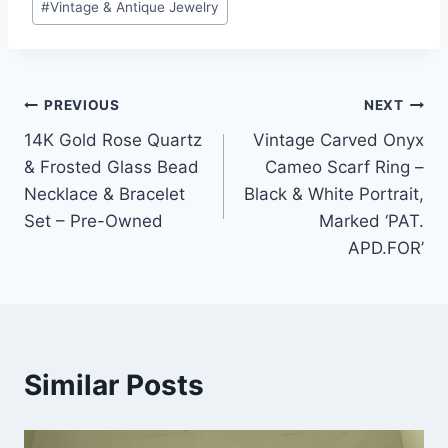
#
Vintage & Antique Jewelry
Post
PREVIOUS
NEXT
14K Gold Rose Quartz
Vintage Carved Onyx
navigation
& Frosted Glass Bead
Cameo Scarf Ring –
Necklace & Bracelet
Black & White Portrait,
Set – Pre-Owned
Marked ‘PAT.
APD.FOR’
Similar Posts