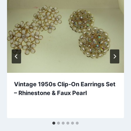
Vintage 1950s Clip-On Earrings Set
– Rhinestone & Faux Pearl