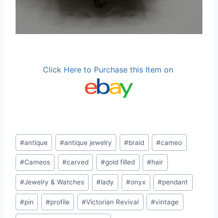
Click Here to Purchase this Item on
Post
#
antique
#
antique jewelry
#
braid
#
cameo
Tags:
#
Cameos
#
carved
#
gold filled
#
hair
#
Jewelry & Watches
#
lady
#
onyx
#
pendant
#
pin
#
profile
#
Victorian Revival
#
vintage