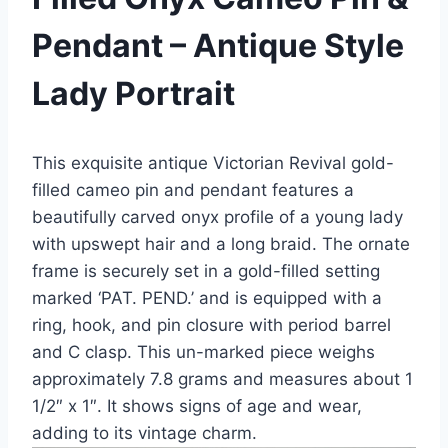
Pendant – Antique Style
Lady Portrait
This exquisite antique Victorian Revival gold-
filled cameo pin and pendant features a
beautifully carved onyx profile of a young lady
with upswept hair and a long braid. The ornate
frame is securely set in a gold-filled setting
marked ‘PAT. PEND.’ and is equipped with a
ring, hook, and pin closure with period barrel
and C clasp. This un-marked piece weighs
approximately 7.8 grams and measures about 1
1/2″ x 1″. It shows signs of age and wear,
adding to its vintage charm.