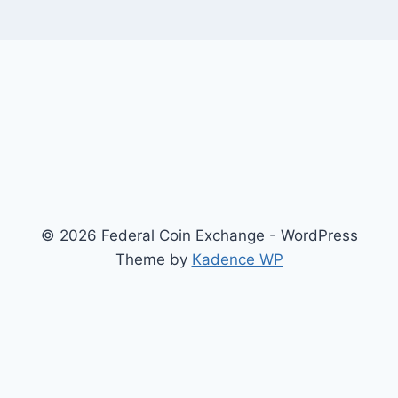
© 2026 Federal Coin Exchange - WordPress
Theme by
Kadence WP