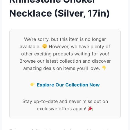
Necklace (Silver, 17in)
We’re sorry, but this item is no longer
available.
However, we have plenty of
other exciting products waiting for you!
Browse our latest collection and discover
amazing deals on items you’ll love.
Explore Our Collection Now
Stay up-to-date and never miss out on
exclusive offers again!