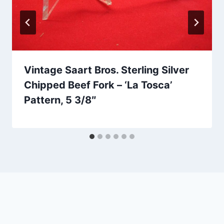
Vintage Saart Bros. Sterling Silver
Chipped Beef Fork – ‘La Tosca’
Pattern, 5 3/8″