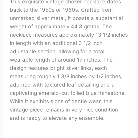
This exquisite vintage choker necklace dates
back to the 1950s or 1960s. Crafted from
unmarked silver metal, it boasts a substantial
weight of approximately 44.3 grams. The
necklace measures approximately 13 1/2 inches
in length with an additional 3 1/2 inch
adjustable section, allowing for a total
wearable length of around 17 inches. The
design features bright silver links, each
measuring roughly 1 3/8 inches by 1/2 inches,
adorned with textured leaf detailing and a
captivating emerald-cut foiled blue rhinestone.
While it exhibits signs of gentle wear, this
vintage piece remains in very nice condition
and is ready to elevate any ensemble.