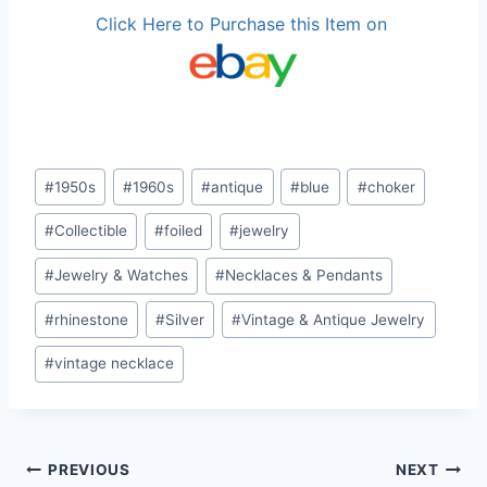
Click Here to Purchase this Item on
Post
#
1950s
#
1960s
#
antique
#
blue
#
choker
Tags:
#
Collectible
#
foiled
#
jewelry
#
Jewelry & Watches
#
Necklaces & Pendants
#
rhinestone
#
Silver
#
Vintage & Antique Jewelry
#
vintage necklace
Post
PREVIOUS
NEXT