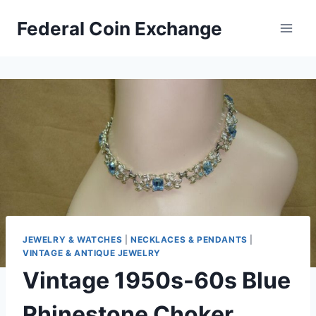
Skip
Federal Coin Exchange
to
content
JEWELRY & WATCHES
|
NECKLACES & PENDANTS
|
VINTAGE & ANTIQUE JEWELRY
Vintage 1950s-60s Blue
Rhinestone Choker