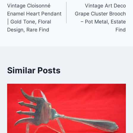
Vintage Cloisonné
Vintage Art Deco
navigation
Enamel Heart Pendant
Grape Cluster Brooch
| Gold Tone, Floral
– Pot Metal, Estate
Design, Rare Find
Find
Similar Posts