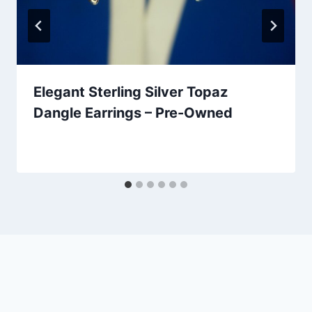
Elegant Sterling Silver Topaz
Dangle Earrings – Pre-Owned