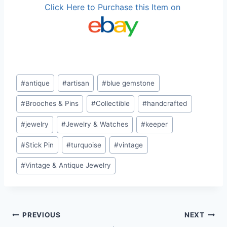
Click Here to Purchase this Item on
Post
#
antique
#
artisan
#
blue gemstone
Tags:
#
Brooches & Pins
#
Collectible
#
handcrafted
#
jewelry
#
Jewelry & Watches
#
keeper
#
Stick Pin
#
turquoise
#
vintage
#
Vintage & Antique Jewelry
Post
PREVIOUS
NEXT