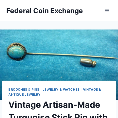
Skip
Federal Coin Exchange
to
content
BROOCHES & PINS
|
JEWELRY & WATCHES
|
VINTAGE &
ANTIQUE JEWELRY
Vintage Artisan-Made
Turquoise Stick Pin with