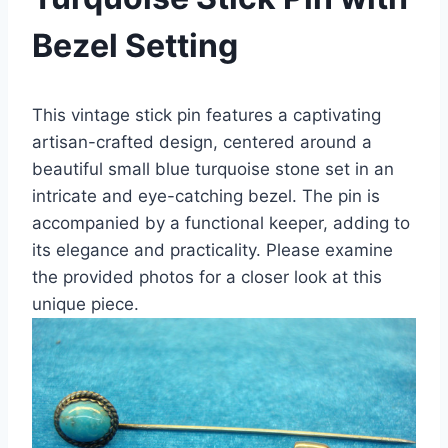
Bezel Setting
This vintage stick pin features a captivating
artisan-crafted design, centered around a
beautiful small blue turquoise stone set in an
intricate and eye-catching bezel. The pin is
accompanied by a functional keeper, adding to
its elegance and practicality. Please examine
the provided photos for a closer look at this
unique piece.