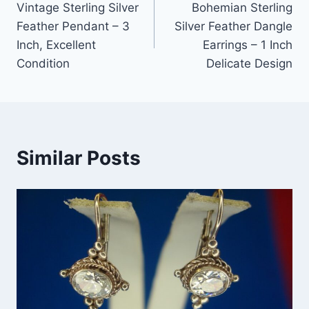
Vintage Sterling Silver
Bohemian Sterling
navigation
Feather Pendant – 3
Silver Feather Dangle
Inch, Excellent
Earrings – 1 Inch
Condition
Delicate Design
Similar Posts