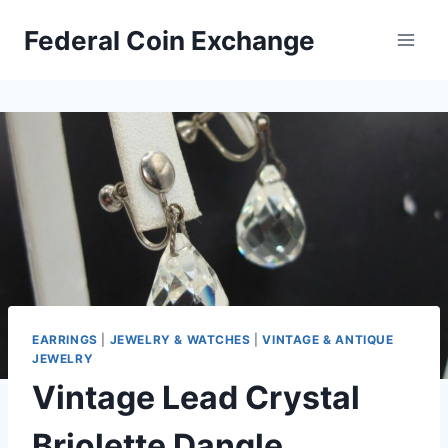
Skip
Federal Coin Exchange
to
content
EARRINGS
|
JEWELRY & WATCHES
|
VINTAGE & ANTIQUE
JEWELRY
Vintage Lead Crystal
Briolette Dangle