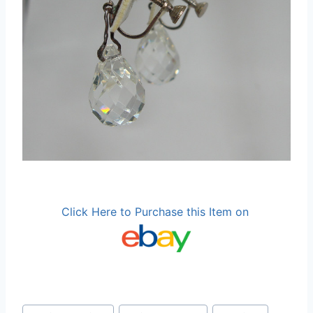
Click Here to Purchase this Item on
Post