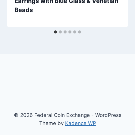
Earrings with Blue Glass & Venetian
Beads
© 2026 Federal Coin Exchange - WordPress
Theme by
Kadence WP