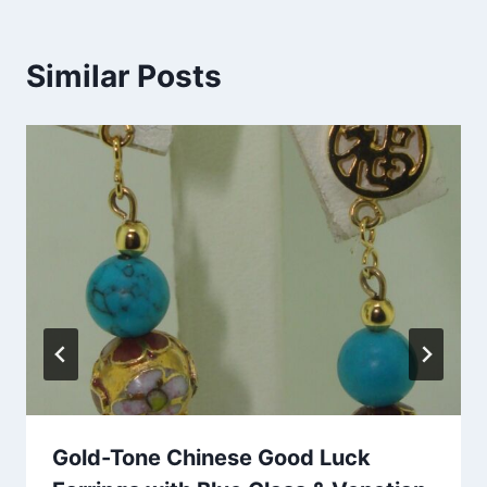
Similar Posts
Gold-Tone Chinese Good Luck