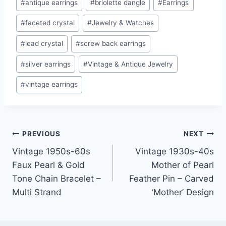
#
antique earrings
#
briolette dangle
#
Earrings
Tags:
#
faceted crystal
#
Jewelry & Watches
#
lead crystal
#
screw back earrings
#
silver earrings
#
Vintage & Antique Jewelry
#
vintage earrings
Post
PREVIOUS
NEXT
Vintage 1950s-60s
Vintage 1930s-40s
navigation
Faux Pearl & Gold
Mother of Pearl
Tone Chain Bracelet –
Feather Pin – Carved
Multi Strand
‘Mother’ Design