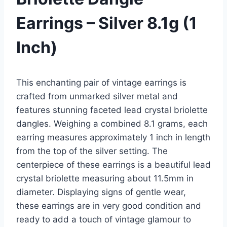
Earrings – Silver 8.1g (1
Inch)
This enchanting pair of vintage earrings is
crafted from unmarked silver metal and
features stunning faceted lead crystal briolette
dangles. Weighing a combined 8.1 grams, each
earring measures approximately 1 inch in length
from the top of the silver setting. The
centerpiece of these earrings is a beautiful lead
crystal briolette measuring about 11.5mm in
diameter. Displaying signs of gentle wear,
these earrings are in very good condition and
ready to add a touch of vintage glamour to