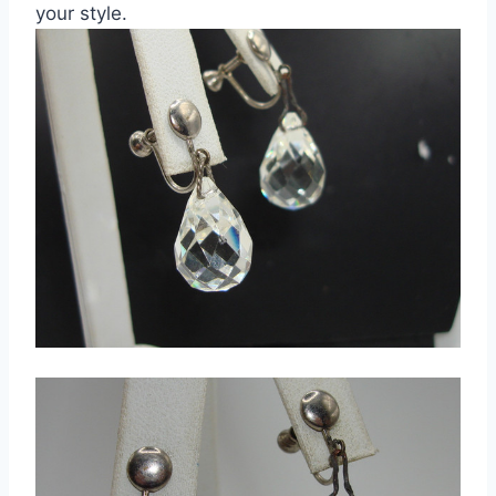
your style.