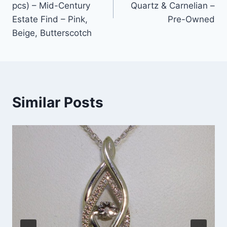
pcs) – Mid-Century
Quartz & Carnelian –
Estate Find – Pink,
Pre-Owned
Beige, Butterscotch
Similar Posts