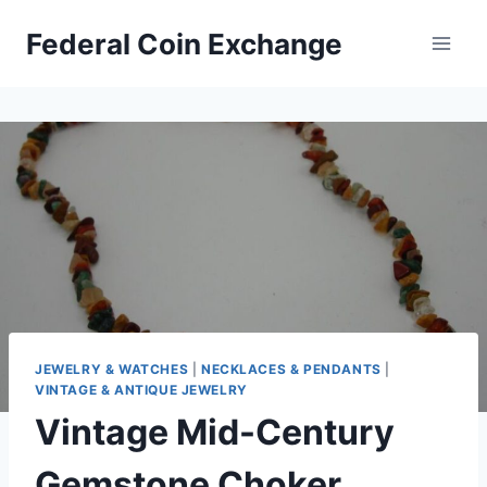
Skip
Federal Coin Exchange
to
content
JEWELRY & WATCHES
|
NECKLACES & PENDANTS
|
VINTAGE & ANTIQUE JEWELRY
Vintage Mid-Century
Gemstone Choker