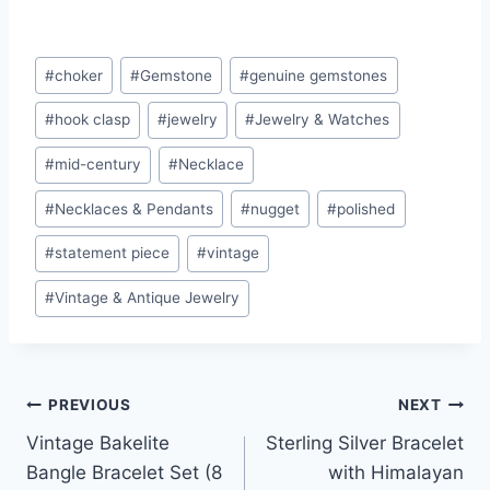
Post
#
choker
#
Gemstone
#
genuine gemstones
Tags:
#
hook clasp
#
jewelry
#
Jewelry & Watches
#
mid-century
#
Necklace
#
Necklaces & Pendants
#
nugget
#
polished
#
statement piece
#
vintage
#
Vintage & Antique Jewelry
Post
PREVIOUS
NEXT
Vintage Bakelite
Sterling Silver Bracelet
navigation
Bangle Bracelet Set (8
with Himalayan