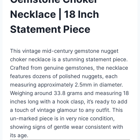
Necklace | 18 Inch
Statement Piece
This vintage mid-century gemstone nugget
choker necklace is a stunning statement piece.
Crafted from genuine gemstones, the necklace
features dozens of polished nuggets, each
measuring approximately 2.5mm in diameter.
Weighing around 33.8 grams and measuring 18
inches long with a hook clasp, it’s ready to add
a touch of vintage glamour to any outfit. This
un-marked piece is in very nice condition,
showing signs of gentle wear consistent with
its age.