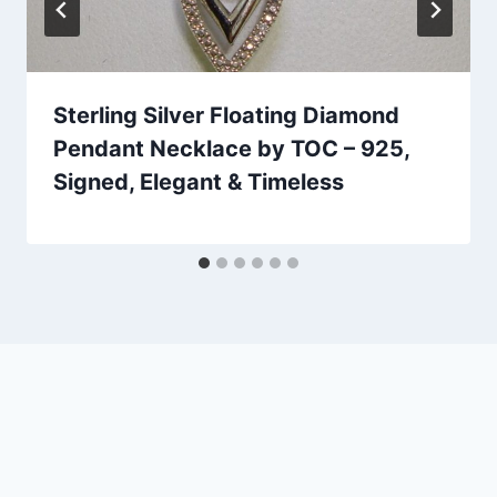
Sterling Silver Floating Diamond
Pendant Necklace by TOC – 925,
Signed, Elegant & Timeless