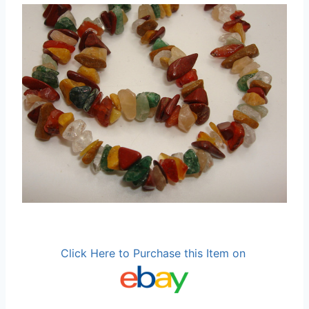
Click Here to Purchase this Item on