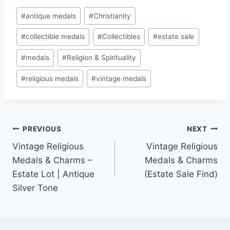
Post
#
antique medals
#
Christianity
Tags:
#
collectible medals
#
Collectibles
#
estate sale
#
medals
#
Religion & Spirituality
#
religious medals
#
vintage medals
Post
PREVIOUS
NEXT
Vintage Religious
Vintage Religious
navigation
Medals & Charms –
Medals & Charms
Estate Lot | Antique
(Estate Sale Find)
Silver Tone