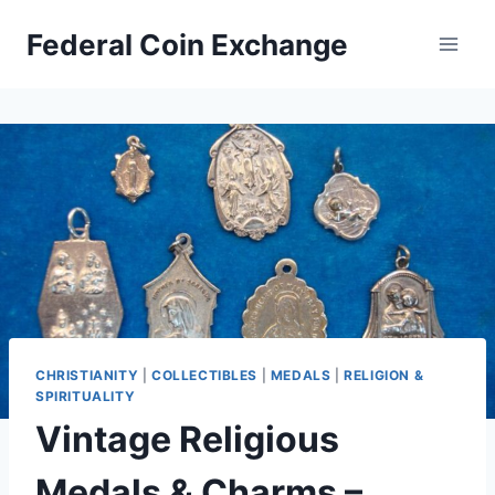
Skip
Federal Coin Exchange
to
content
CHRISTIANITY
|
COLLECTIBLES
|
MEDALS
|
RELIGION &
SPIRITUALITY
Vintage Religious
Medals & Charms –