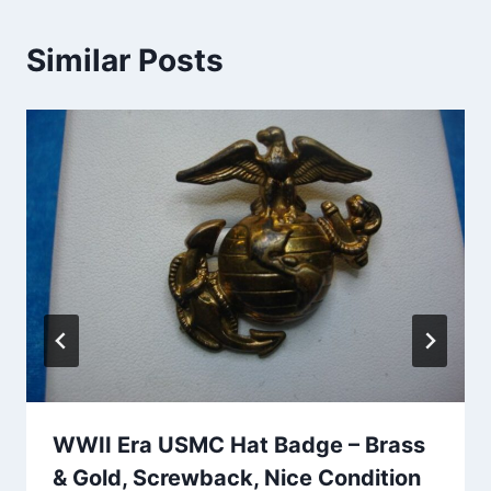
Similar Posts
WWII Era USMC Hat Badge – Brass
& Gold, Screwback, Nice Condition