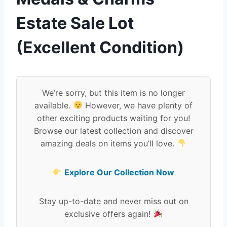
Estate Sale Lot
(Excellent Condition)
We’re sorry, but this item is no longer
available.
However, we have plenty of
other exciting products waiting for you!
Browse our latest collection and discover
amazing deals on items you’ll love.
Explore Our Collection Now
Stay up-to-date and never miss out on
exclusive offers again!