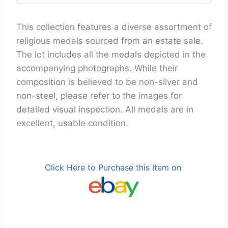
This collection features a diverse assortment of
religious medals sourced from an estate sale.
The lot includes all the medals depicted in the
accompanying photographs. While their
composition is believed to be non-silver and
non-steel, please refer to the images for
detailed visual inspection. All medals are in
excellent, usable condition.
Click Here to Purchase this Item on