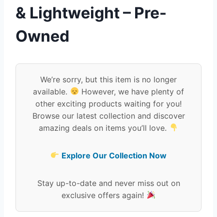
& Lightweight – Pre-
Owned
We’re sorry, but this item is no longer
available.
However, we have plenty of
other exciting products waiting for you!
Browse our latest collection and discover
amazing deals on items you’ll love.
Explore Our Collection Now
Stay up-to-date and never miss out on
exclusive offers again!