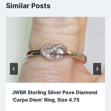
Similar Posts
JWBR Sterling Silver Pave Diamond
‘Carpe Diem’ Ring, Size 4.75