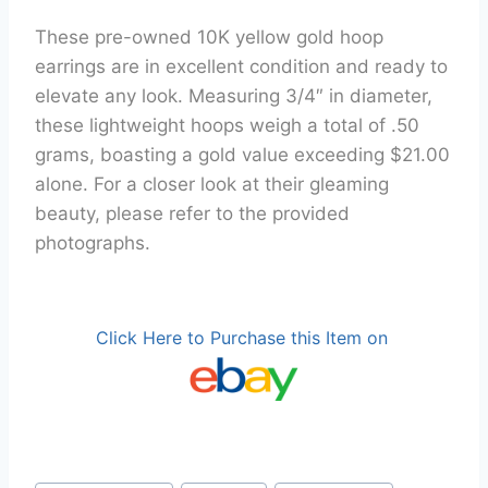
These pre-owned 10K yellow gold hoop
earrings are in excellent condition and ready to
elevate any look. Measuring 3/4″ in diameter,
these lightweight hoops weigh a total of .50
grams, boasting a gold value exceeding $21.00
alone. For a closer look at their gleaming
beauty, please refer to the provided
photographs.
Click Here to Purchase this Item on