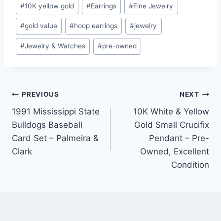
Post
#
10K yellow gold
#
Earrings
#
Fine Jewelry
Tags:
#
gold value
#
hoop earrings
#
jewelry
#
Jewelry & Watches
#
pre-owned
Post
PREVIOUS
NEXT
1991 Mississippi State
10K White & Yellow
navigation
Bulldogs Baseball
Gold Small Crucifix
Card Set – Palmeira &
Pendant – Pre-
Clark
Owned, Excellent
Condition