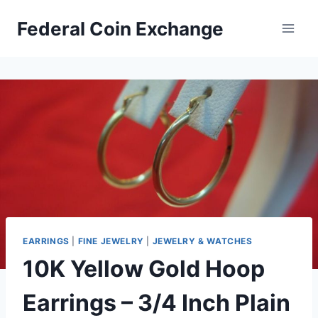
Skip
Federal Coin Exchange
to
content
EARRINGS
|
FINE JEWELRY
|
JEWELRY & WATCHES
10K Yellow Gold Hoop
Earrings – 3/4 Inch Plain