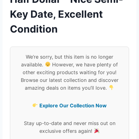
Key Date, Excellent
Condition
We’re sorry, but this item is no longer
available.
However, we have plenty of
other exciting products waiting for you!
Browse our latest collection and discover
amazing deals on items you’ll love.
Explore Our Collection Now
Stay up-to-date and never miss out on
exclusive offers again!