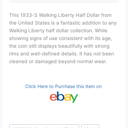
This 1933-S Walking Liberty Half Dollar from
the United States is a fantastic addition to any
Walking Liberty half dollar collection. While
showing signs of use consistent with its age,
the coin still displays beautifully with strong
rims and well-defined details. It has not been
cleaned or damaged beyond normal wear.
Click Here to Purchase this Item on
Post