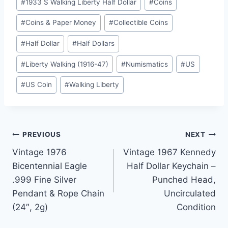
#
1933 S Walking Liberty Half Dollar
#
Coins
Tags:
#
Coins & Paper Money
#
Collectible Coins
#
Half Dollar
#
Half Dollars
#
Liberty Walking (1916-47)
#
Numismatics
#
US
#
US Coin
#
Walking Liberty
Post
PREVIOUS
NEXT
Vintage 1976
Vintage 1967 Kennedy
navigation
Bicentennial Eagle
Half Dollar Keychain –
.999 Fine Silver
Punched Head,
Pendant & Rope Chain
Uncirculated
(24″, 2g)
Condition