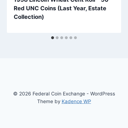
Red UNC Coins (Last Year, Estate
Collection)
© 2026 Federal Coin Exchange - WordPress
Theme by
Kadence WP