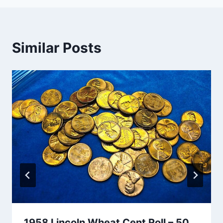
Similar Posts
1958 Lincoln Wheat Cent Roll – 50