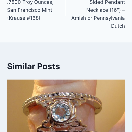
.7800 Troy Ounces,
Sided Pendant
San Francisco Mint
Necklace (16″) –
(Krause #168)
Amish or Pennsylvania
Dutch
Similar Posts