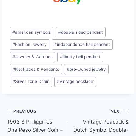
Post
#
american symbols
#
double sided pendant
Tags:
#
Fashion Jewelry
#
independence hall pendant
#
Jewelry & Watches
#
liberty bell pendant
#
Necklaces & Pendants
#
pre-owned jewelry
#
Silver Tone Chain
#
vintage necklace
Post
PREVIOUS
NEXT
1903 S Philippines
Vintage Peacock &
navigation
One Peso Silver Coin –
Dutch Symbol Double-