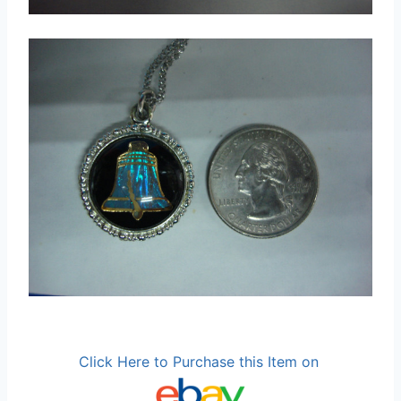
Click Here to Purchase this Item on