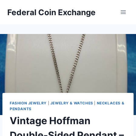
Skip
Federal Coin Exchange
to
content
FASHION JEWELRY
|
JEWELRY & WATCHES
|
NECKLACES &
PENDANTS
Vintage Hoffman
Double-Sided Pendant –