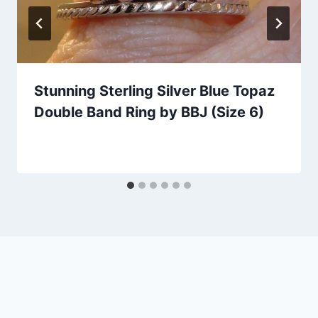
Stunning Sterling Silver Blue Topaz
Double Band Ring by BBJ (Size 6)