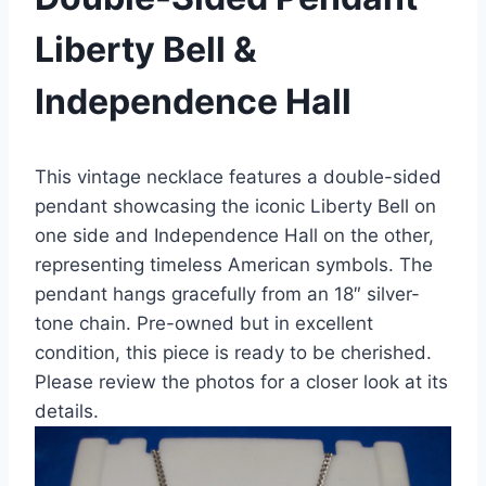
Liberty Bell &
Independence Hall
This vintage necklace features a double-sided
pendant showcasing the iconic Liberty Bell on
one side and Independence Hall on the other,
representing timeless American symbols. The
pendant hangs gracefully from an 18″ silver-
tone chain. Pre-owned but in excellent
condition, this piece is ready to be cherished.
Please review the photos for a closer look at its
details.