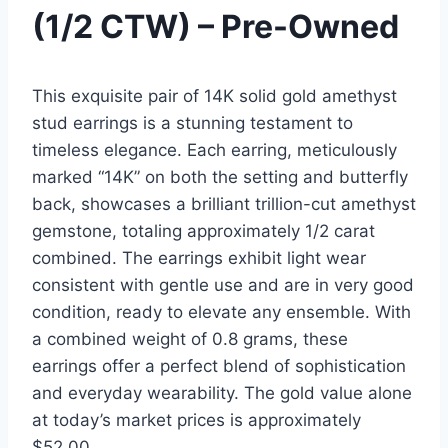
(1/2 CTW) – Pre-Owned
This exquisite pair of 14K solid gold amethyst
stud earrings is a stunning testament to
timeless elegance. Each earring, meticulously
marked “14K” on both the setting and butterfly
back, showcases a brilliant trillion-cut amethyst
gemstone, totaling approximately 1/2 carat
combined. The earrings exhibit light wear
consistent with gentle use and are in very good
condition, ready to elevate any ensemble. With
a combined weight of 0.8 grams, these
earrings offer a perfect blend of sophistication
and everyday wearability. The gold value alone
at today’s market prices is approximately
$52.00.