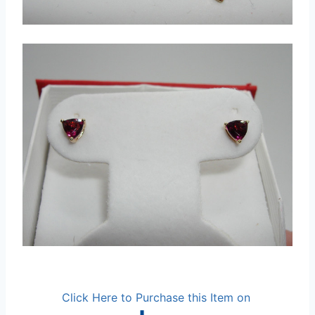
Click Here to Purchase this Item on