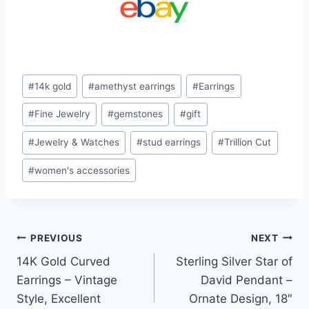
Post
#
14k gold
#
amethyst earrings
#
Earrings
Tags:
#
Fine Jewelry
#
gemstones
#
gift
#
Jewelry & Watches
#
stud earrings
#
Trillion Cut
#
women's accessories
Post
PREVIOUS
NEXT
14K Gold Curved
Sterling Silver Star of
navigation
Earrings – Vintage
David Pendant –
Style, Excellent
Ornate Design, 18″