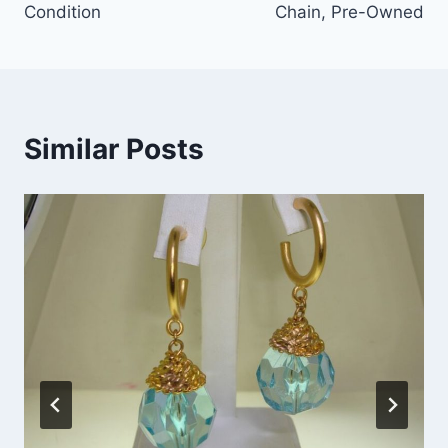
Condition
Chain, Pre-Owned
Similar Posts