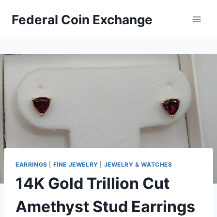
Skip
Federal Coin Exchange
to
content
EARRINGS
|
FINE JEWELRY
|
JEWELRY & WATCHES
14K Gold Trillion Cut
Amethyst Stud Earrings