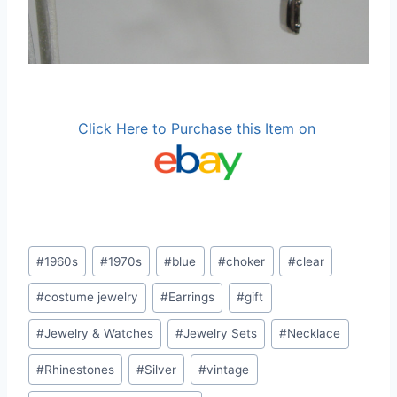
Click Here to Purchase this Item on
Post
#
1960s
#
1970s
#
blue
#
choker
#
clear
Tags:
#
costume jewelry
#
Earrings
#
gift
#
Jewelry & Watches
#
Jewelry Sets
#
Necklace
#
Rhinestones
#
Silver
#
vintage