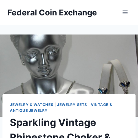
Skip
Federal Coin Exchange
to
content
JEWELRY & WATCHES
|
JEWELRY SETS
|
VINTAGE &
ANTIQUE JEWELRY
Sparkling Vintage
Rhinestone Choker &