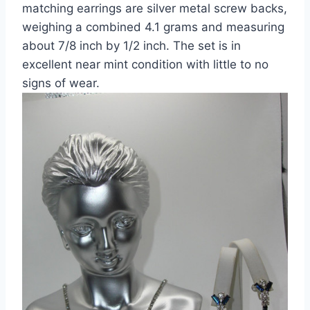
matching earrings are silver metal screw backs,
weighing a combined 4.1 grams and measuring
about 7/8 inch by 1/2 inch. The set is in
excellent near mint condition with little to no
signs of wear.