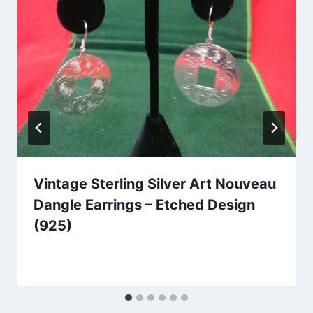
Vintage Sterling Silver Art Nouveau
Dangle Earrings – Etched Design
(925)