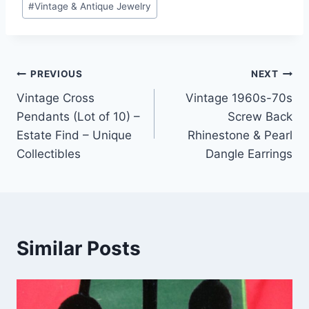
#
Vintage & Antique Jewelry
Post
PREVIOUS
NEXT
Vintage Cross
Vintage 1960s-70s
navigation
Pendants (Lot of 10) –
Screw Back
Estate Find – Unique
Rhinestone & Pearl
Collectibles
Dangle Earrings
Similar Posts