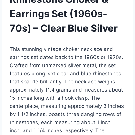
Earrings Set (1960s-
70s) – Clear Blue Silver
This stunning vintage choker necklace and
earrings set dates back to the 1960s or 1970s.
Crafted from unmarked silver metal, the set
features prong-set clear and blue rhinestones
that sparkle brilliantly. The necklace weighs
approximately 11.4 grams and measures about
15 inches long with a hook clasp. The
centerpiece, measuring approximately 3 inches
by 1 1/2 inches, boasts three dangling rows of
rhinestones, each measuring about 1 inch, 1
inch, and 1 1/4 inches respectively. The