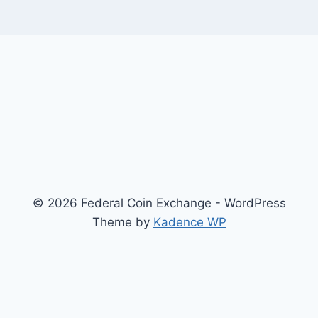
© 2026 Federal Coin Exchange - WordPress
Theme by
Kadence WP