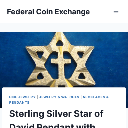
Skip
Federal Coin Exchange
to
content
FINE JEWELRY
|
JEWELRY & WATCHES
|
NECKLACES &
PENDANTS
Sterling Silver Star of
David Pendant with