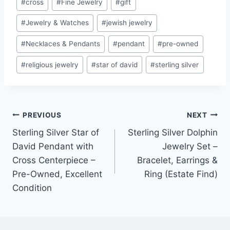
#
cross
#
Fine Jewelry
#
gift
Tags:
#
Jewelry & Watches
#
jewish jewelry
#
Necklaces & Pendants
#
pendant
#
pre-owned
#
religious jewelry
#
star of david
#
sterling silver
Post
PREVIOUS
NEXT
Sterling Silver Star of
Sterling Silver Dolphin
navigation
David Pendant with
Jewelry Set –
Cross Centerpiece –
Bracelet, Earrings &
Pre-Owned, Excellent
Ring (Estate Find)
Condition