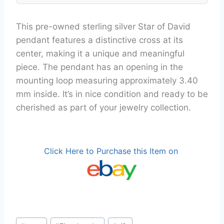
This pre-owned sterling silver Star of David
pendant features a distinctive cross at its
center, making it a unique and meaningful
piece. The pendant has an opening in the
mounting loop measuring approximately 3.40
mm inside. It’s in nice condition and ready to be
cherished as part of your jewelry collection.
Click Here to Purchase this Item on
Post