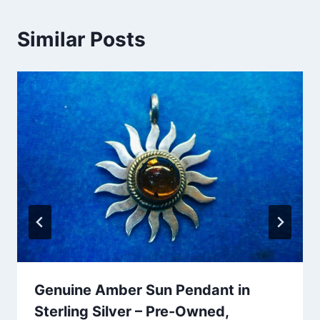
Similar Posts
Genuine Amber Sun Pendant in
Sterling Silver – Pre-Owned,