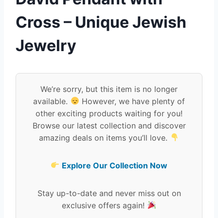
Cross – Unique Jewish
Jewelry
We’re sorry, but this item is no longer
available.
However, we have plenty of
other exciting products waiting for you!
Browse our latest collection and discover
amazing deals on items you’ll love.
Explore Our Collection Now
Stay up-to-date and never miss out on
exclusive offers again!