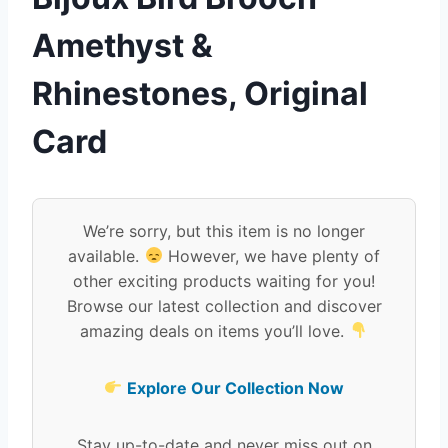
Amethyst &
Rhinestones, Original
Card
We’re sorry, but this item is no longer
available.
However, we have plenty of
other exciting products waiting for you!
Browse our latest collection and discover
amazing deals on items you’ll love.
Explore Our Collection Now
Stay up-to-date and never miss out on