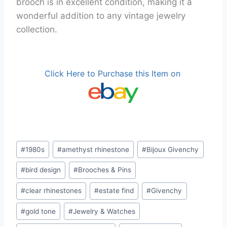
brooch is in excellent condition, making it a
wonderful addition to any vintage jewelry
collection.
Click Here to Purchase this Item on
Post
#
1980s
#
amethyst rhinestone
#
Bijoux Givenchy
Tags:
#
bird design
#
Brooches & Pins
#
clear rhinestones
#
estate find
#
Givenchy
#
gold tone
#
Jewelry & Watches