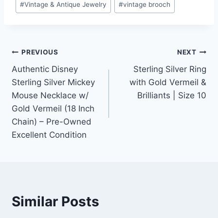
#
Vintage & Antique Jewelry
#
vintage brooch
Post
PREVIOUS
NEXT
Authentic Disney
Sterling Silver Ring
navigation
Sterling Silver Mickey
with Gold Vermeil &
Mouse Necklace w/
Brilliants | Size 10
Gold Vermeil (18 Inch
Chain) – Pre-Owned
Excellent Condition
Similar Posts