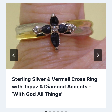
Sterling Silver & Vermeil Cross Ring
with Topaz & Diamond Accents –
‘With God All Things’