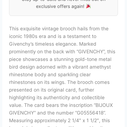
exclusive offers again!
This exquisite vintage brooch hails from the
iconic 1980s era and is a testament to
Givenchy’s timeless elegance. Marked
prominently on the back with “GIVENCHY”, this
piece showcases a stunning gold-tone metal
bird design adorned with a vibrant amethyst
rhinestone body and sparkling clear
rhinestones on its wings. The brooch comes
presented on its original card, further
highlighting its authenticity and collectible
value. The card bears the inscription “BIJOUX
GIVENCHY” and the number “G05556418”.
Measuring approximately 2 1/4″ x 1 1/2″, this