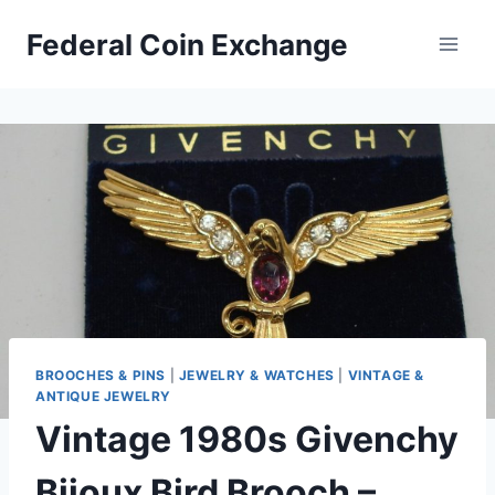
Skip
Federal Coin Exchange
to
content
BROOCHES & PINS
|
JEWELRY & WATCHES
|
VINTAGE &
ANTIQUE JEWELRY
Vintage 1980s Givenchy
Bijoux Bird Brooch –