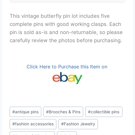
This vintage butterfly pin lot includes five
complete pins with good working clasps. Each
pin is sold as-is and non-returnable, so please
carefully review the photos before purchasing.
Click Here to Purchase this Item on
Post
#
antique pins
#
Brooches & Pins
#
collectible pins
Tags:
#
fashion accessories
#
Fashion Jewelry