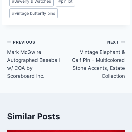
#
Jewelry & Watches
#
pin lot
#
vintage butterfly pins
Post
PREVIOUS
NEXT
Mark McGwire
Vintage Elephant &
navigation
Autographed Baseball
Calf Pin – Multicolored
w/ COA by
Stone Accents, Estate
Scoreboard Inc.
Collection
Similar Posts