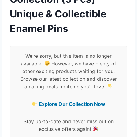
Unique & Collectible
Enamel Pins
We’re sorry, but this item is no longer
available.
However, we have plenty of
other exciting products waiting for you!
Browse our latest collection and discover
amazing deals on items you’ll love.
Explore Our Collection Now
Stay up-to-date and never miss out on
exclusive offers again!