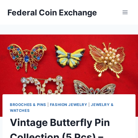
Skip
Federal Coin Exchange
to
content
BROOCHES & PINS
|
FASHION JEWELRY
|
JEWELRY &
WATCHES
Vintage Butterfly Pin
Collection (5 Pcs) –