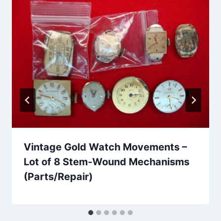
Vintage Gold Watch Movements –
Lot of 8 Stem-Wound Mechanisms
(Parts/Repair)