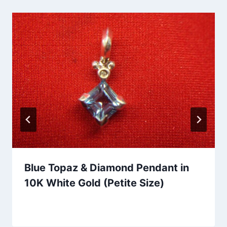
Blue Topaz & Diamond Pendant in
10K White Gold (Petite Size)