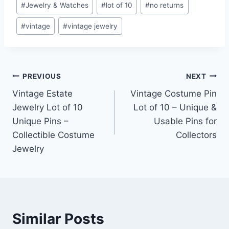
#
Jewelry & Watches
#
lot of 10
#
no returns
#
vintage
#
vintage jewelry
Post
PREVIOUS
NEXT
Vintage Estate
Vintage Costume Pin
navigation
Jewelry Lot of 10
Lot of 10 – Unique &
Unique Pins –
Usable Pins for
Collectible Costume
Collectors
Jewelry
Similar Posts