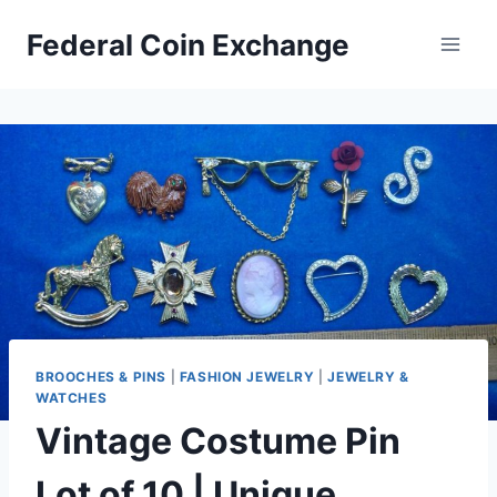
Skip
Federal Coin Exchange
to
content
BROOCHES & PINS
|
FASHION JEWELRY
|
JEWELRY &
WATCHES
Vintage Costume Pin
Lot of 10 | Unique