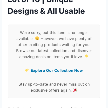
Designs & All Usable
We’re sorry, but this item is no longer
available.
However, we have plenty of
other exciting products waiting for you!
Browse our latest collection and discover
amazing deals on items you’ll love.
Explore Our Collection Now
Stay up-to-date and never miss out on
exclusive offers again!