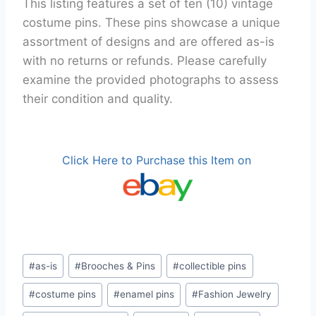
This listing features a set of ten (10) vintage
costume pins. These pins showcase a unique
assortment of designs and are offered as-is
with no returns or refunds. Please carefully
examine the provided photographs to assess
their condition and quality.
Click Here to Purchase this Item on
Post
#
as-is
#
Brooches & Pins
#
collectible pins
Tags:
#
costume pins
#
enamel pins
#
Fashion Jewelry