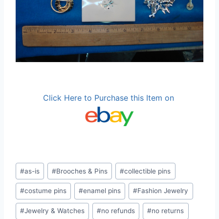
Click Here to Purchase this Item on
Post
#
as-is
#
Brooches & Pins
#
collectible pins
Tags:
#
costume pins
#
enamel pins
#
Fashion Jewelry
#
Jewelry & Watches
#
no refunds
#
no returns