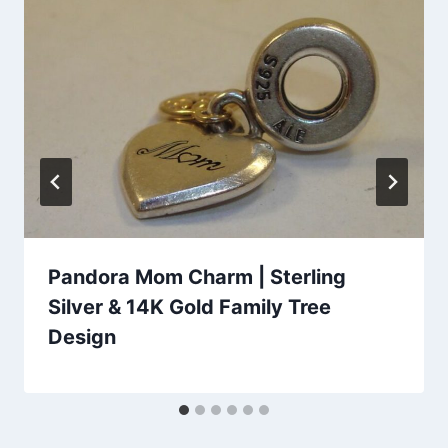
Pandora Mom Charm | Sterling
Silver & 14K Gold Family Tree
Design