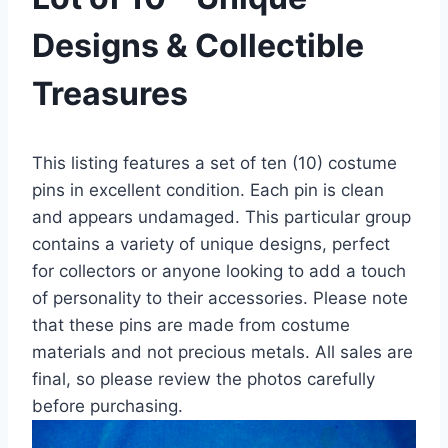
Designs & Collectible
Treasures
This listing features a set of ten (10) costume
pins in excellent condition. Each pin is clean
and appears undamaged. This particular group
contains a variety of unique designs, perfect
for collectors or anyone looking to add a touch
of personality to their accessories. Please note
that these pins are made from costume
materials and not precious metals. All sales are
final, so please review the photos carefully
before purchasing.