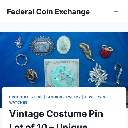
Skip
Federal Coin Exchange
to
content
BROOCHES & PINS
|
FASHION JEWELRY
|
JEWELRY &
WATCHES
Vintage Costume Pin
Lot of 10 – Unique