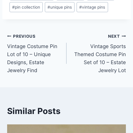
#
pin collection
#
unique pins
#
vintage pins
Post
PREVIOUS
NEXT
Vintage Costume Pin
Vintage Sports
navigation
Lot of 10 – Unique
Themed Costume Pin
Designs, Estate
Set of 10 – Estate
Jewelry Find
Jewelry Lot
Similar Posts