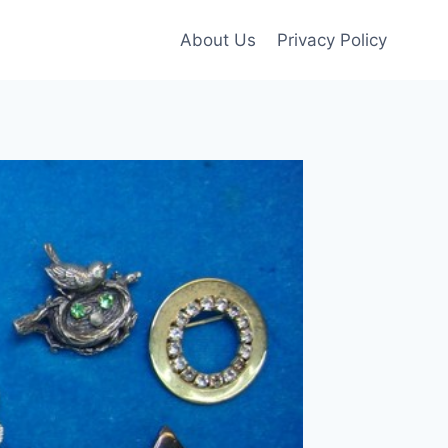
About Us
Privacy Policy