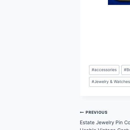
Post
#
accessories
#
B
Tags:
#
Jewelry & Watche
Post
PREVIOUS
Estate Jewelry Pin Co
navigation