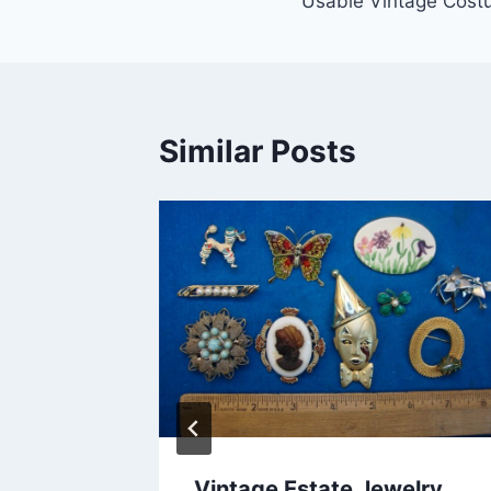
Usable Vintage Cost
Similar Posts
Vintage Estate Jewelry