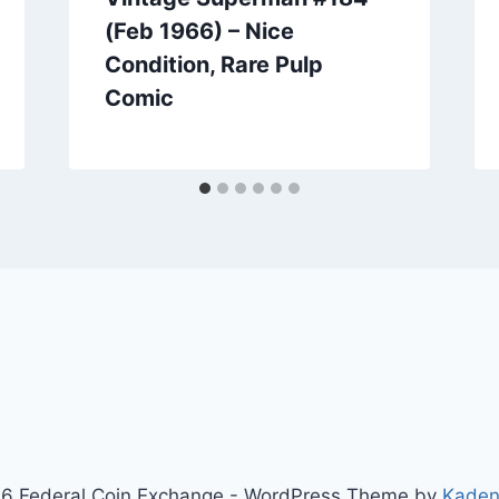
(Feb 1966) – Nice
Condition, Rare Pulp
Comic
6 Federal Coin Exchange - WordPress Theme by
Kaden