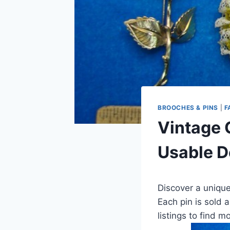
BROOCHES & PINS
|
F
Vintage 
Usable D
Discover a unique
Each pin is sold a
listings to find 