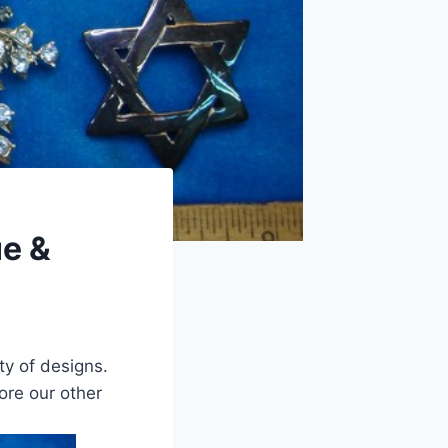
ue &
ty of designs.
lore our other