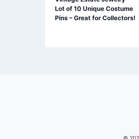
Holly
Lot of 10 Unique Costume
Gold
Pins – Great for Collectors!
© 202