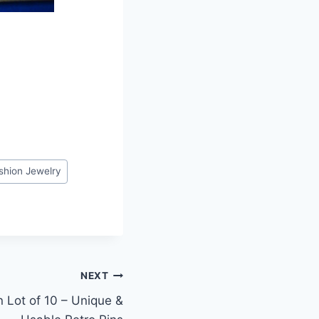
shion Jewelry
NEXT
 Lot of 10 – Unique &