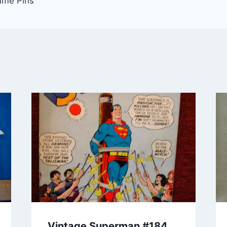
ume Pins
Vintage Superman #184