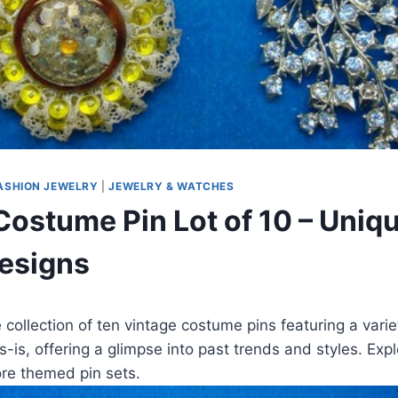
ASHION JEWELRY
|
JEWELRY & WATCHES
Costume Pin Lot of 10 – Uniq
esigns
 collection of ten vintage costume pins featuring a varie
s-is, offering a glimpse into past trends and styles. Exp
more themed pin sets.