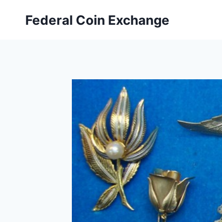
Skip
Federal Coin Exchange
to
content