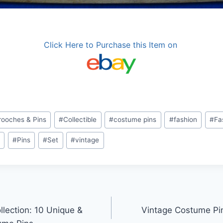
Click Here to Purchase this Item on
rooches & Pins
#
Collectible
#
costume pins
#
fashion
#
Fa
s
#
Pins
#
Set
#
vintage
llection: 10 Unique &
Vintage Costume Pin