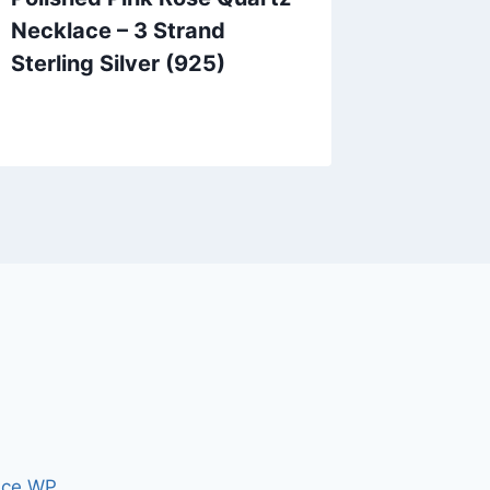
Necklace – 3 Strand
Earring
Sterling Silver (925)
Matte P
Inch
ce WP