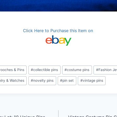
Click Here to Purchase this Item on
rooches & Pins
#
collectible pins
#
costume pins
#
Fashion Je
lry & Watches
#
novelty pins
#
pin set
#
vintage pins