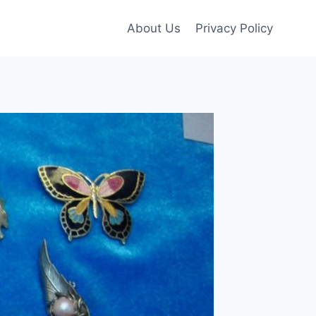
About Us
Privacy Policy