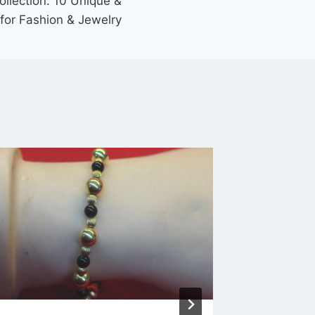
llection: 10 Unique &
for Fashion & Jewelry