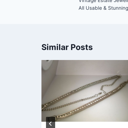
Vintage Estate Jewelr
navigation
All Usable & Stunnin
Similar Posts