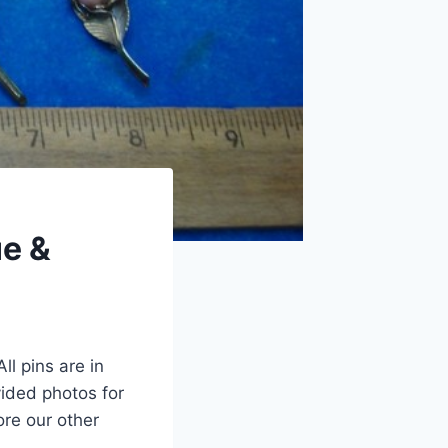
ue &
ll pins are in
ided photos for
ore our other