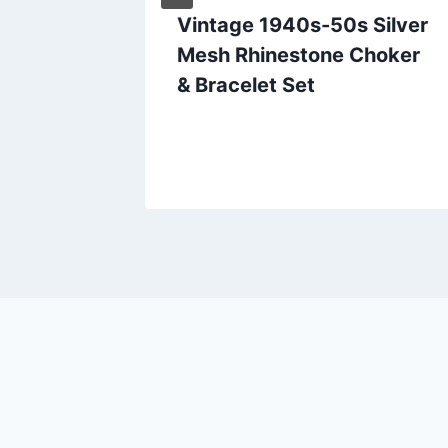
t
Vintage 1940s-50s Silver
with
Mesh Rhinestone Choker
wned,
& Bracelet Set
n