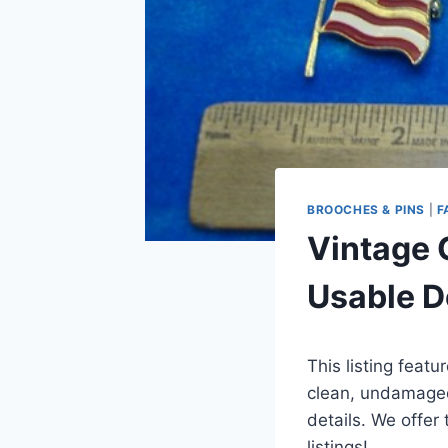
BROOCHES & PINS
|
F
Vintage 
Usable D
This listing featu
clean, undamaged
details. We offer
listings!