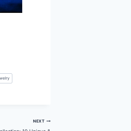
welry
NEXT