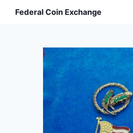
Skip
Federal Coin Exchange
to
content