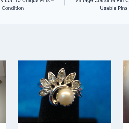
y Lot: 10 Unique Pins –
Vintage Costume Pin Co
g Condition
Usable Pins 