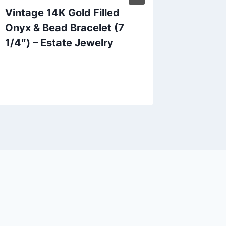
Vintage 14K Gold Filled
Sterling
Onyx & Bead Bracelet (7
Symbol
1/4″) – Estate Jewelry
– 925 H
(Pre-o
Conditi