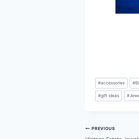
Post
#
accessories
#
B
Tags:
#
gift ideas
#
Jewe
Post
PREVIOUS