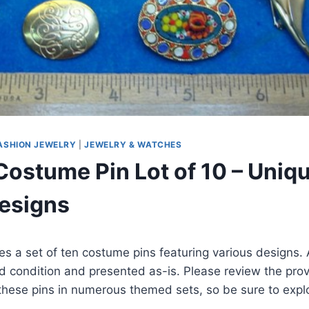
ASHION JEWELRY
|
JEWELRY & WATCHES
Costume Pin Lot of 10 – Uniq
esigns
res a set of ten costume pins featuring various designs. A
 condition and presented as-is. Please review the prov
 these pins in numerous themed sets, so be sure to expl