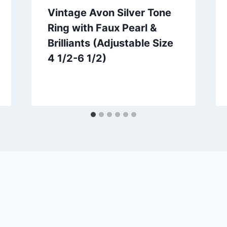
Vintage Avon Silver Tone
Ring with Faux Pearl &
Brilliants (Adjustable Size
4 1/2-6 1/2)