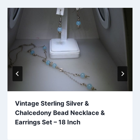
Vintage Sterling Silver &
Chalcedony Bead Necklace &
Earrings Set – 18 Inch