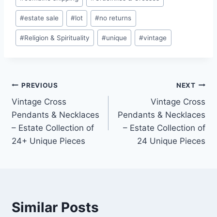
#
estate sale
#
lot
#
no returns
#
Religion & Spirituality
#
unique
#
vintage
Post
PREVIOUS
NEXT
Vintage Cross
Vintage Cross
navigation
Pendants & Necklaces
Pendants & Necklaces
– Estate Collection of
– Estate Collection of
24+ Unique Pieces
24 Unique Pieces
Similar Posts