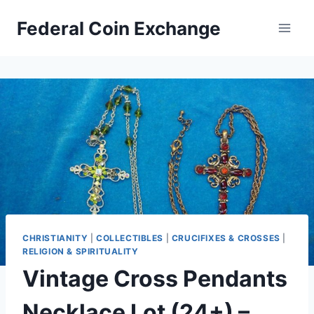
Skip
Federal Coin Exchange
to
content
CHRISTIANITY
|
COLLECTIBLES
|
CRUCIFIXES & CROSSES
|
RELIGION & SPIRITUALITY
Vintage Cross Pendants
Necklace Lot (24+) –