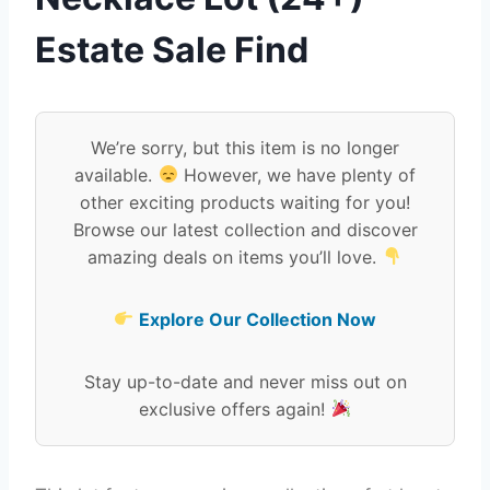
Estate Sale Find
We’re sorry, but this item is no longer
available.
However, we have plenty of
other exciting products waiting for you!
Browse our latest collection and discover
amazing deals on items you’ll love.
Explore Our Collection Now
Stay up-to-date and never miss out on
exclusive offers again!