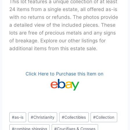
This lot features a unique collection of at least
24 items from a single estate, all offered as-is
with no returns or refunds. The photos provide
a detailed view of the included pieces. These
lots are free of precious metals and any signs
of breakage. Explore our other listings for
additional items from this estate sale.
Click Here to Purchase this Item on
Post
#
as-is
#
Christianity
#
Collectibles
#
Collection
Tags:
#
combine shipping
#
Crucifixes & Crosses