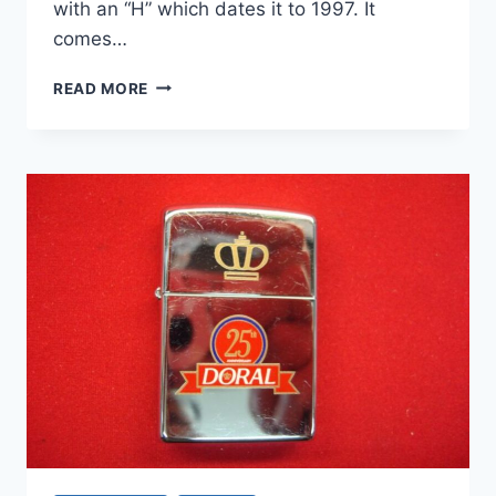
with an “H” which dates it to 1997. It
comes…
VINTAGE
READ MORE
1997
MARLBORO
BUCKING
BRONCO
ZIPPO
SOLID
BRASS
LIGHTER
–
NIB