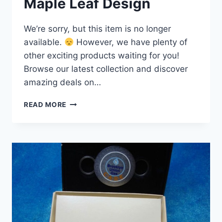
Maple Leaf Design
We’re sorry, but this item is no longer
available.
However, we have plenty of
other exciting products waiting for you!
Browse our latest collection and discover
amazing deals on…
RARE
READ MORE
2012
IRON
WORKERS
UNION
#720
ZIPPO
LIGHTER
–
MATTE
BLACK,
CANADIAN