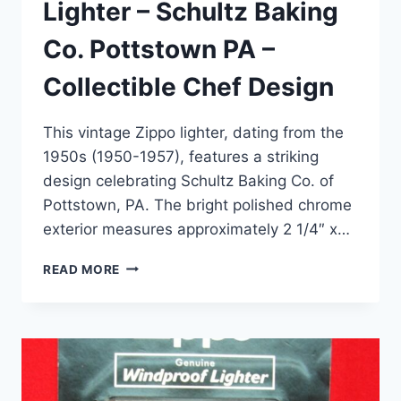
Lighter – Schultz Baking
Co. Pottstown PA –
Collectible Chef Design
This vintage Zippo lighter, dating from the
1950s (1950-1957), features a striking
design celebrating Schultz Baking Co. of
Pottstown, PA. The bright polished chrome
exterior measures approximately 2 1/4″ x…
VINTAGE
READ MORE
1950S
ZIPPO
LIGHTER
–
SCHULTZ
BAKING
CO.