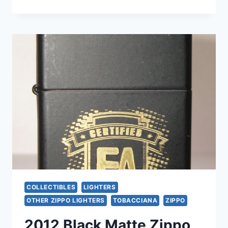
2003
ZIPPO
LIGHTERS
SET
–
ENGRAVED
CHROME,
UNUSED
&
RARE
COLLECTIBLES
LIGHTERS
OTHER ZIPPO LIGHTERS
TOBACCIANA
ZIPPO
2012 Black Matte Zippo