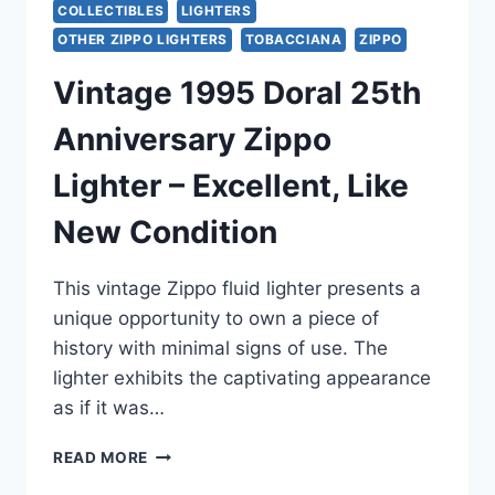
COLLECTIBLES
LIGHTERS
OTHER ZIPPO LIGHTERS
TOBACCIANA
ZIPPO
Vintage 1995 Doral 25th
Anniversary Zippo
Lighter – Excellent, Like
New Condition
This vintage Zippo fluid lighter presents a
unique opportunity to own a piece of
history with minimal signs of use. The
lighter exhibits the captivating appearance
as if it was…
VINTAGE
READ MORE
1995