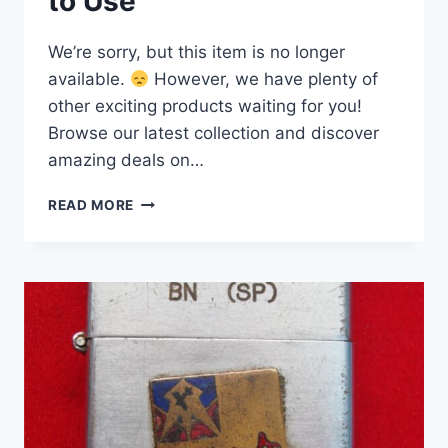
to Use
We’re sorry, but this item is no longer
available.
However, we have plenty of
other exciting products waiting for you!
Browse our latest collection and discover
amazing deals on…
VINTAGE
READ MORE
U.S.S.
BUTTE
AE27
ZIPPO
LIGHTER
(1976)
–
KILAUEA
CLASS
AMMUNITION
SHIP