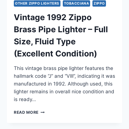
OTHER ZIPPO LIGHTERS
TOBACCIANA
ZIPPO
Vintage 1992 Zippo
Brass Pipe Lighter – Full
Size, Fluid Type
(Excellent Condition)
This vintage brass pipe lighter features the
hallmark code “J” and “VIII”, indicating it was
manufactured in 1992. Although used, this
lighter remains in overall nice condition and
is ready…
VINTAGE
READ MORE
1992
ZIPPO