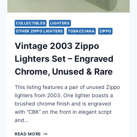
COLLECTIBLES
LIGHTERS
OTHER ZIPPO LIGHTERS
TOBACCIANA
ZIPPO
Vintage 2003 Zippo
Lighters Set – Engraved
Chrome, Unused & Rare
This listing features a pair of unused Zippo
lighters from 2003. One lighter boasts a
brushed chrome finish and is engraved
with “CBK” on the front in elegant script
and…
VINTAGE
READ MORE