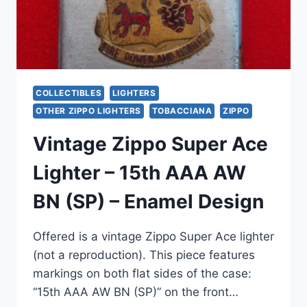
–
READY
TO
USE
COLLECTIBLES
LIGHTERS
OTHER ZIPPO LIGHTERS
TOBACCIANA
ZIPPO
Vintage Zippo Super Ace
Lighter – 15th AAA AW
BN (SP) – Enamel Design
Offered is a vintage Zippo Super Ace lighter
(not a reproduction). This piece features
markings on both flat sides of the case:
“15th AAA AW BN (SP)” on the front…