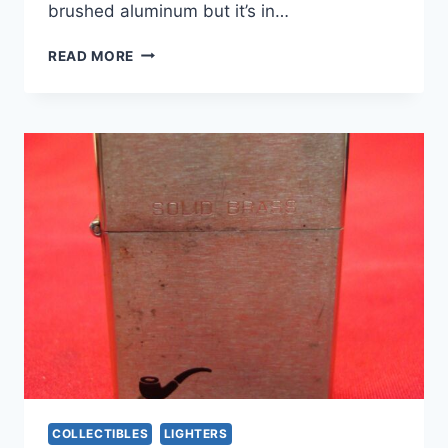
brushed aluminum but it’s in…
VINTAGE
READ MORE
ZIPPO
BROOKLYN
UNION
GAS
C.A.R.E.
KEY
RING
–
NEW
IN
BOX
COLLECTIBLES
LIGHTERS