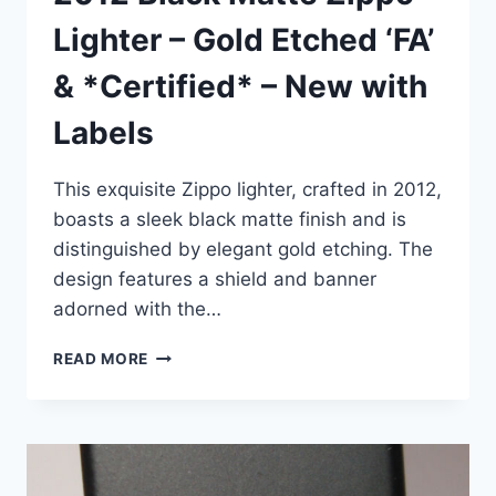
Lighter – Gold Etched ‘FA’
& *Certified* – New with
Labels
This exquisite Zippo lighter, crafted in 2012,
boasts a sleek black matte finish and is
distinguished by elegant gold etching. The
design features a shield and banner
adorned with the…
2012
READ MORE
BLACK
MATTE
ZIPPO
LIGHTER
–
GOLD