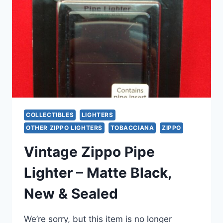
POTTSTOWN
PA
–
COLLECTIBLE
CHEF
DESIGN
COLLECTIBLES
LIGHTERS
OTHER ZIPPO LIGHTERS
TOBACCIANA
ZIPPO
Vintage Zippo Pipe
Lighter – Matte Black,
New & Sealed
We’re sorry, but this item is no longer