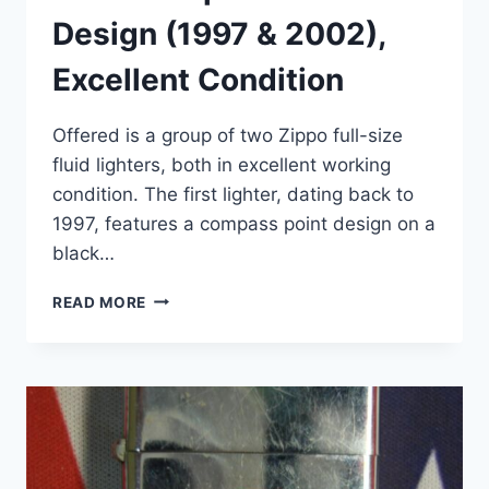
Design (1997 & 2002),
Excellent Condition
Offered is a group of two Zippo full-size
fluid lighters, both in excellent working
condition. The first lighter, dating back to
1997, features a compass point design on a
black…
VINTAGE
READ MORE
ZIPPO
LIGHTERS
SET
–
COMPASS
&
WOLF
DESIGN