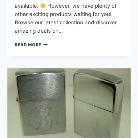
available.
However, we have plenty of
other exciting products waiting for you!
Browse our latest collection and discover
amazing deals on…
VINTAGE
READ MORE
ZIPPO
PIPE
LIGHTER
–
MATTE
BLACK,
NEW
&
SEALED