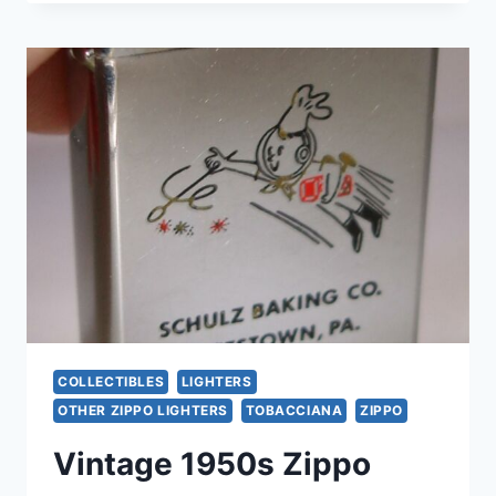
DORAL
25TH
ANNIVERSARY
ZIPPO
LIGHTER
–
EXCELLENT,
LIKE
NEW
CONDITION
COLLECTIBLES
LIGHTERS
OTHER ZIPPO LIGHTERS
TOBACCIANA
ZIPPO
Vintage 1950s Zippo