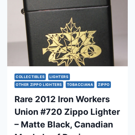
ETCHED
‘FA’
&
*CERTIFIED*
–
NEW
WITH
LABELS
COLLECTIBLES
LIGHTERS
OTHER ZIPPO LIGHTERS
TOBACCIANA
ZIPPO
Rare 2012 Iron Workers
Union #720 Zippo Lighter
– Matte Black, Canadian