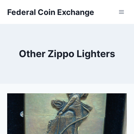
Skip
Federal Coin Exchange
to
content
Other Zippo Lighters