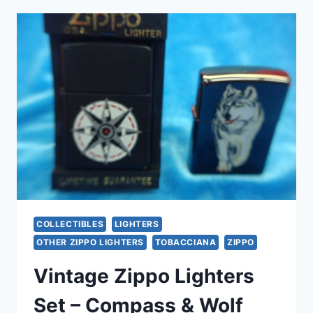
BRASS
PIPE
LIGHTER
–
FULL
SIZE,
FLUID
TYPE
(EXCELLENT
CONDITION)
COLLECTIBLES
LIGHTERS
OTHER ZIPPO LIGHTERS
TOBACCIANA
ZIPPO
Vintage Zippo Lighters
Set – Compass & Wolf