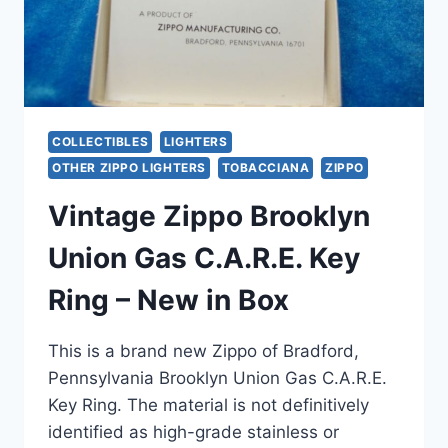
MAPLE
LEAF
DESIGN
COLLECTIBLES
LIGHTERS
OTHER ZIPPO LIGHTERS
TOBACCIANA
ZIPPO
Vintage Zippo Brooklyn
Union Gas C.A.R.E. Key
Ring – New in Box
This is a brand new Zippo of Bradford,
Pennsylvania Brooklyn Union Gas C.A.R.E.
Key Ring. The material is not definitively
identified as high-grade stainless or