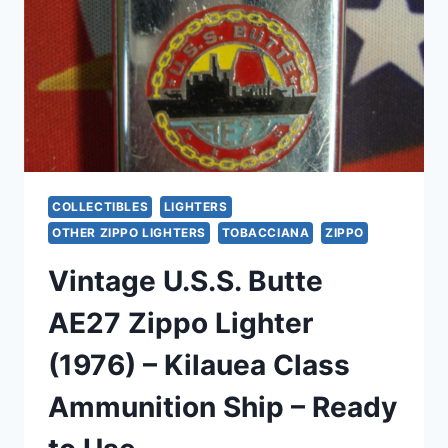
(1997
&
2002),
EXCELLENT
CONDITION
COLLECTIBLES
LIGHTERS
OTHER ZIPPO LIGHTERS
TOBACCIANA
ZIPPO
Vintage U.S.S. Butte
AE27 Zippo Lighter
(1976) – Kilauea Class
Ammunition Ship – Ready