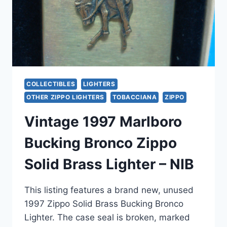
COLLECTIBLES
LIGHTERS
OTHER ZIPPO LIGHTERS
TOBACCIANA
ZIPPO
Vintage 1997 Marlboro
Bucking Bronco Zippo
Solid Brass Lighter – NIB
This listing features a brand new, unused
1997 Zippo Solid Brass Bucking Bronco
Lighter. The case seal is broken, marked