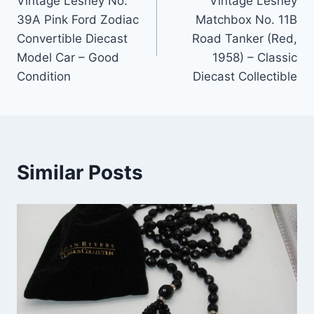
Vintage Lesney No.
Vintage Lesney
navigation
39A Pink Ford Zodiac
Matchbox No. 11B
Convertible Diecast
Road Tanker (Red,
Model Car – Good
1958) – Classic
Condition
Diecast Collectible
Similar Posts