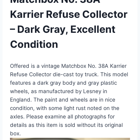
Karrier Refuse Collector
– Dark Gray, Excellent
Condition
Offered is a vintage Matchbox No. 38A Karrier
Refuse Collector die-cast toy truck. This model
features a dark gray body and gray plastic
wheels, as manufactured by Lesney in
England. The paint and wheels are in nice
condition, with some light rust noted on the
axles. Please examine all photographs for
details as this item is sold without its original
box.