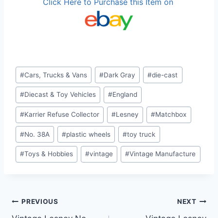
Click Here to Purchase this Item on
Post
#
Cars, Trucks & Vans
#
Dark Gray
#
die-cast
Tags:
#
Diecast & Toy Vehicles
#
England
#
Karrier Refuse Collector
#
Lesney
#
Matchbox
#
No. 38A
#
plastic wheels
#
toy truck
#
Toys & Hobbies
#
vintage
#
Vintage Manufacture
Post
PREVIOUS
NEXT