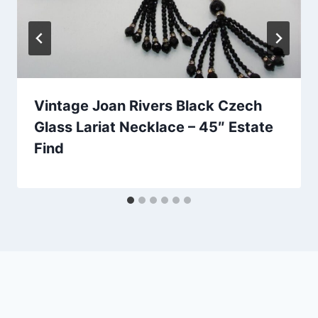
Vintage Joan Rivers Black Czech
Glass Lariat Necklace – 45″ Estate
Find