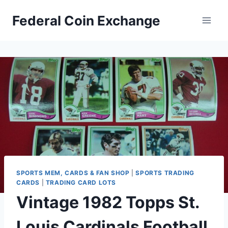
Skip
Federal Coin Exchange
to
content
SPORTS MEM, CARDS & FAN SHOP
|
SPORTS TRADING
CARDS
|
TRADING CARD LOTS
Vintage 1982 Topps St.
Louis Cardinals Football