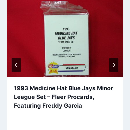
1993 Medicine Hat Blue Jays Minor
League Set – Fleer Procards,
Featuring Freddy Garcia