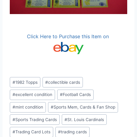
Click Here to Purchase this Item on
Post
#
1982 Topps
#
collectible cards
Tags:
#
excellent condition
#
Football Cards
#
mint condition
#
Sports Mem, Cards & Fan Shop
#
Sports Trading Cards
#
St. Louis Cardinals
#
Trading Card Lots
#
trading cards