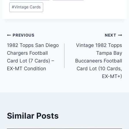
#
Vintage Cards
Post
PREVIOUS
NEXT
1982 Topps San Diego
Vintage 1982 Topps
navigation
Chargers Football
Tampa Bay
Card Lot (7 Cards) –
Buccaneers Football
EX-MT Condition
Card Lot (10 Cards,
EX-MT+)
Similar Posts