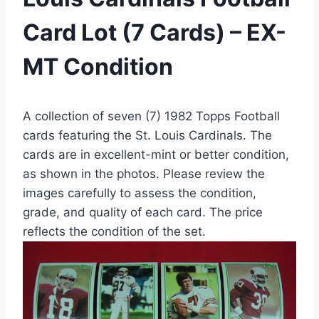
Card Lot (7 Cards) – EX-
MT Condition
A collection of seven (7) 1982 Topps Football
cards featuring the St. Louis Cardinals. The
cards are in excellent-mint or better condition,
as shown in the photos. Please review the
images carefully to assess the condition,
grade, and quality of each card. The price
reflects the condition of the set.