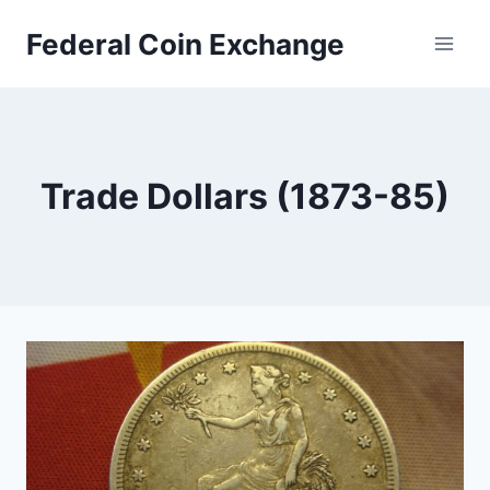
Skip
Federal Coin Exchange
to
content
Trade Dollars (1873-85)