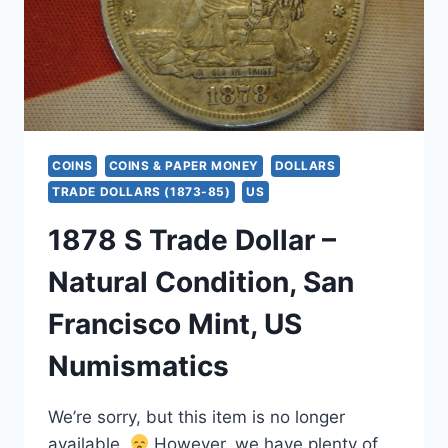
COINS
COINS & PAPER MONEY
DOLLARS
TRADE DOLLARS (1873-85)
US
1878 S Trade Dollar –
Natural Condition, San
Francisco Mint, US
Numismatics
We’re sorry, but this item is no longer
available.
However, we have plenty of