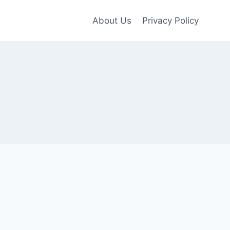
About Us
Privacy Policy