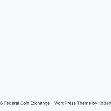
6 Federal Coin Exchange - WordPress Theme by
Kaden