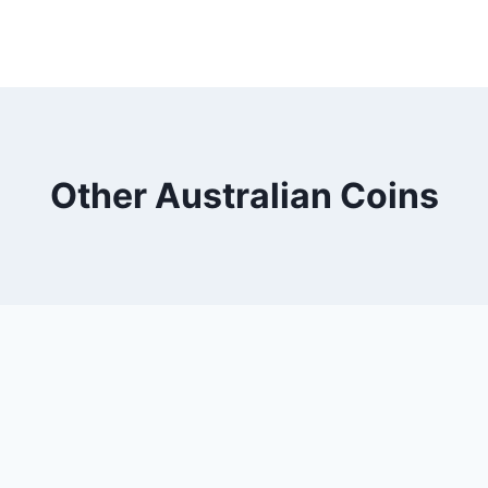
Other Australian Coins