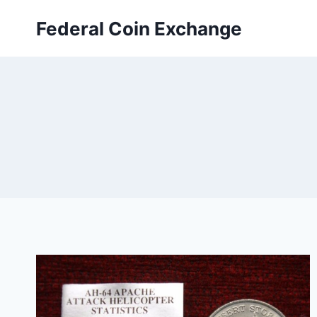
Skip
Federal Coin Exchange
to
content