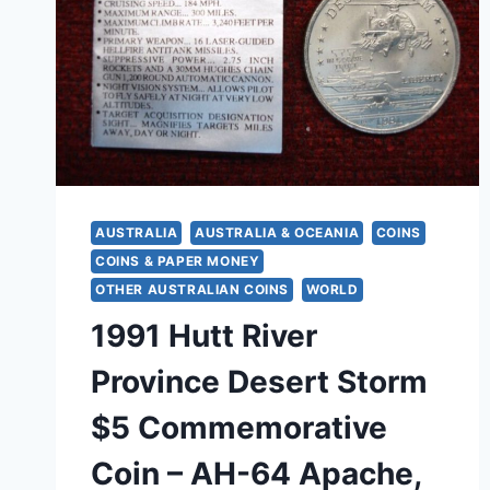
AUSTRALIA
AUSTRALIA & OCEANIA
COINS
COINS & PAPER MONEY
OTHER AUSTRALIAN COINS
WORLD
1991 Hutt River
Province Desert Storm
$5 Commemorative
Coin – AH-64 Apache,