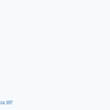
ce WP