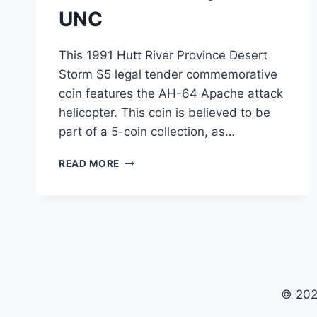
UNC
This 1991 Hutt River Province Desert
Storm $5 legal tender commemorative
coin features the AH-64 Apache attack
helicopter. This coin is believed to be
part of a 5-coin collection, as…
1991
READ MORE
HUTT
RIVER
PROVINCE
DESERT
STORM
$5
COMMEMORATIVE
COIN
© 202
–
AH-