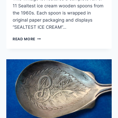
11 Sealtest ice cream wooden spoons from
the 1960s. Each spoon is wrapped in
original paper packaging and displays
“SEALTEST ICE CREAM”…
VINTAGE
READ MORE
1960S
SEALTEST
ICE
CREAM
SPOONS
(SET
OF
11)
–
UNOPENED
&
ORIGINAL
PACKAGING