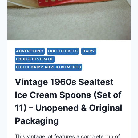
ADVERTISING
COLLECTIBLES
DAIRY
FOOD & BEVERAGE
OTHER DAIRY ADVERTISEMENTS
Vintage 1960s Sealtest
Ice Cream Spoons (Set of
11) – Unopened & Original
Packaging
This vintage lot features a complete run of