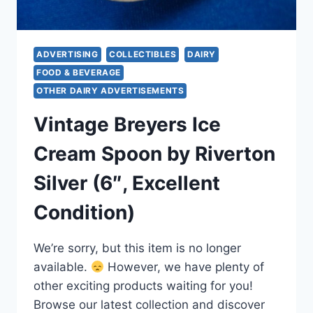
ADVERTISING
COLLECTIBLES
DAIRY
FOOD & BEVERAGE
OTHER DAIRY ADVERTISEMENTS
Vintage Breyers Ice
Cream Spoon by Riverton
Silver (6″, Excellent
Condition)
We’re sorry, but this item is no longer
available.
However, we have plenty of
other exciting products waiting for you!
Browse our latest collection and discover