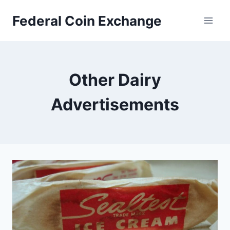
Skip
Federal Coin Exchange
to
content
Other Dairy
Advertisements