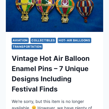
AVIATION
COLLECTIBLES
HOT-AIR BALLOONS
TRANSPORTATION
Vintage Hot Air Balloon
Enamel Pins – 7 Unique
Designs Including
Festival Finds
We’re sorry, but this item is no longer
available.
However, we have plenty of