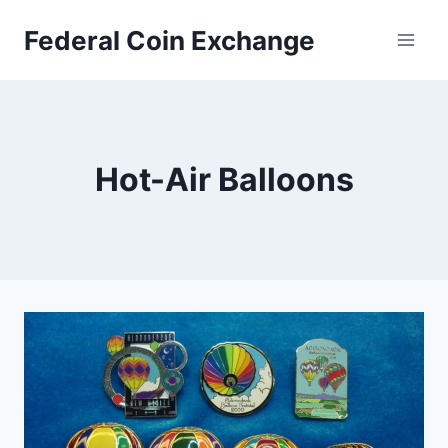
Skip
Federal Coin Exchange
to
content
Hot-Air Balloons