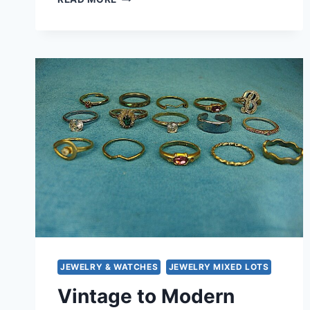
FASHION
RING
LOT
OF
15
–
UNIQUE
ESTATE
FINDS,
UNDER
$3
EACH!
JEWELRY & WATCHES
JEWELRY MIXED LOTS
Vintage to Modern