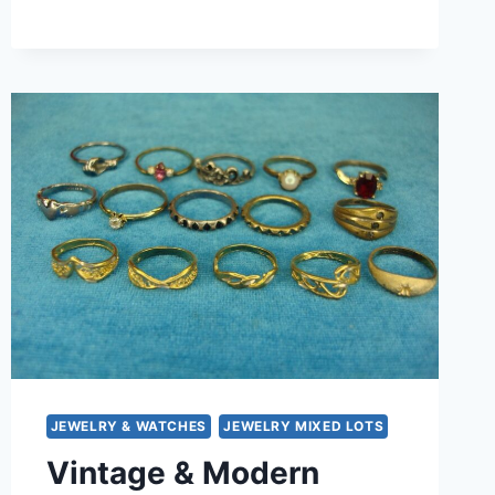
RING
LOT
OF
15
–
UNIQUE
&
UNUSUAL
DESIGNS,
UNDER
$3
EACH!
JEWELRY & WATCHES
JEWELRY MIXED LOTS
Vintage & Modern