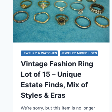
JEWELRY & WATCHES
JEWELRY MIXED LOTS
Vintage Fashion Ring
Lot of 15 – Unique
Estate Finds, Mix of
Styles & Eras
We’re sorry, but this item is no longer