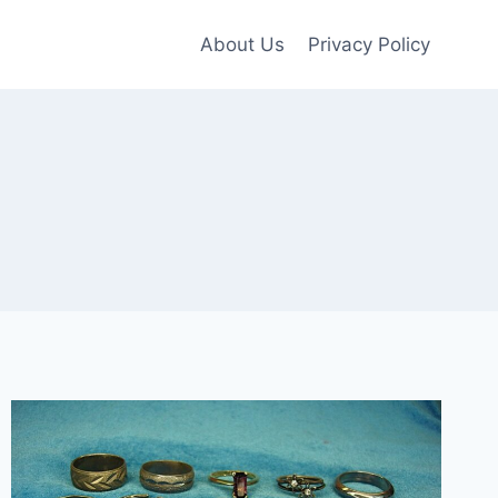
About Us
Privacy Policy