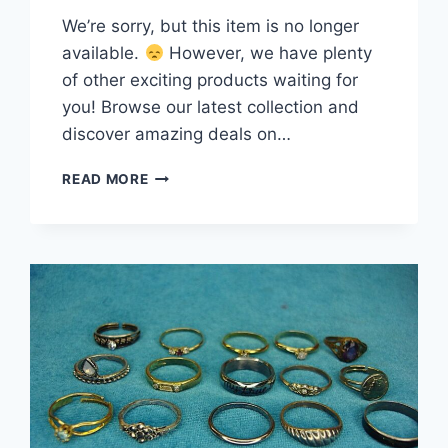
We’re sorry, but this item is no longer
available.
However, we have plenty
of other exciting products waiting for
you! Browse our latest collection and
discover amazing deals on…
VINTAGE
READ MORE
TO
MODERN
FASHION
RING
LOT
–
15
UNIQUE
&
STYLISH
STATEMENT
PIECES