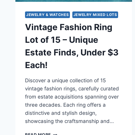
JEWELRY & WATCHES
JEWELRY MIXED LOTS
Vintage Fashion Ring
Lot of 15 – Unique
Estate Finds, Under $3
Each!
Discover a unique collection of 15
vintage fashion rings, carefully curated
from estate acquisitions spanning over
three decades. Each ring offers a
distinctive and stylish design,
showcasing the craftsmanship and…
VINTAGE
READ MORE