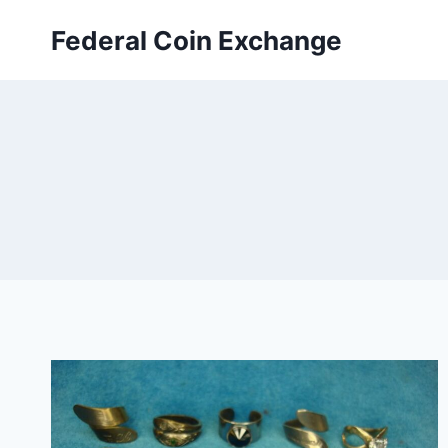
Skip
Federal Coin Exchange
to
content