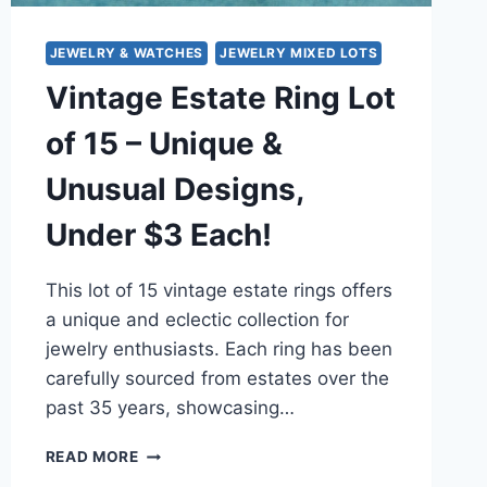
JEWELRY & WATCHES
JEWELRY MIXED LOTS
Vintage Estate Ring Lot
of 15 – Unique &
Unusual Designs,
Under $3 Each!
This lot of 15 vintage estate rings offers
a unique and eclectic collection for
jewelry enthusiasts. Each ring has been
carefully sourced from estates over the
past 35 years, showcasing…
VINTAGE
READ MORE
ESTATE