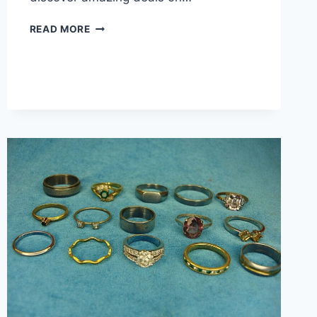
VINTAGE
READ MORE
&
MODERN
DAINTY
FASHION
RING
SET
OF
15
–
ESTATE
COLLECTION,
GREAT
VALUE