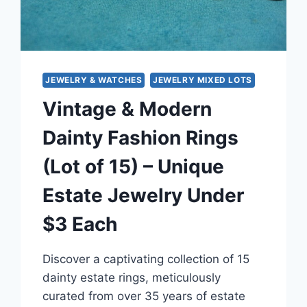
–
UNDER
$3
EACH
JEWELRY & WATCHES
JEWELRY MIXED LOTS
Vintage & Modern
Dainty Fashion Rings
(Lot of 15) – Unique
Estate Jewelry Under
$3 Each
Discover a captivating collection of 15
dainty estate rings, meticulously
curated from over 35 years of estate