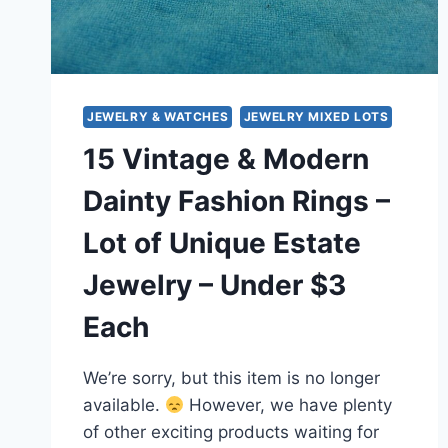
JEWELRY & WATCHES
JEWELRY MIXED LOTS
15 Vintage & Modern
Dainty Fashion Rings –
Lot of Unique Estate
Jewelry – Under $3
Each
We’re sorry, but this item is no longer
available.
However, we have plenty
of other exciting products waiting for