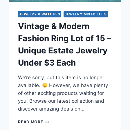
JEWELRY & WATCHES
JEWELRY MIXED LOTS
Vintage & Modern
Fashion Ring Lot of 15 –
Unique Estate Jewelry
Under $3 Each
We’re sorry, but this item is no longer
available.
However, we have plenty
of other exciting products waiting for
you! Browse our latest collection and
discover amazing deals on…
VINTAGE
READ MORE
&