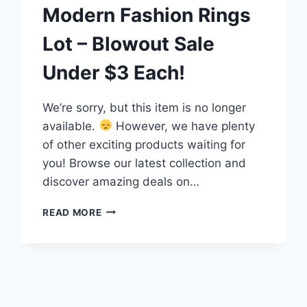
Modern Fashion Rings
Lot – Blowout Sale
Under $3 Each!
We’re sorry, but this item is no longer
available.
However, we have plenty
of other exciting products waiting for
you! Browse our latest collection and
discover amazing deals on…
15
READ MORE
UNIQUE
VINTAGE
&
MODERN
FASHION
RINGS