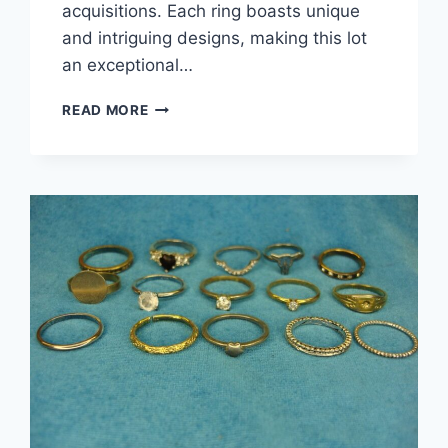
acquisitions. Each ring boasts unique
and intriguing designs, making this lot
an exceptional…
VINTAGE
READ MORE
&
MODERN
DAINTY
FASHION
RINGS
(LOT
OF
15)
–
UNIQUE
ESTATE
JEWELRY
UNDER
$3
EACH