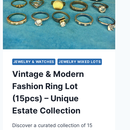
JEWELRY & WATCHES
JEWELRY MIXED LOTS
Vintage & Modern
Fashion Ring Lot
(15pcs) – Unique
Estate Collection
Discover a curated collection of 15