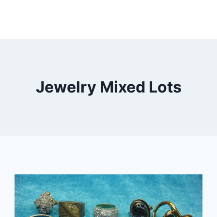
Jewelry Mixed Lots