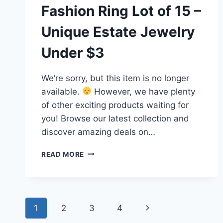
Fashion Ring Lot of 15 –
Unique Estate Jewelry
Under $3
We’re sorry, but this item is no longer
available.
However, we have plenty
of other exciting products waiting for
you! Browse our latest collection and
discover amazing deals on…
VINTAGE
READ MORE
TO
MODERN
FASHION
RING
Page
LOT
1
2
3
4
Next
OF