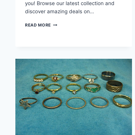
you! Browse our latest collection and
discover amazing deals on…
15
READ MORE
VINTAGE
&
MODERN
DAINTY
FASHION
RINGS
–
LOT
OF
UNIQUE
ESTATE
JEWELRY
–
UNDER
$3
EACH