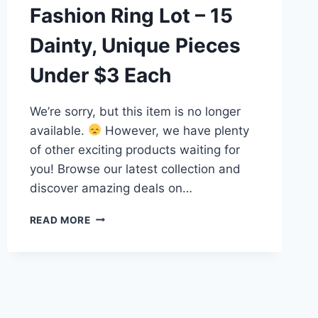
Fashion Ring Lot – 15
Dainty, Unique Pieces
Under $3 Each
We’re sorry, but this item is no longer
available.
However, we have plenty
of other exciting products waiting for
you! Browse our latest collection and
discover amazing deals on…
VINTAGE
READ MORE
&
MODERN
FASHION
RING
LOT
–