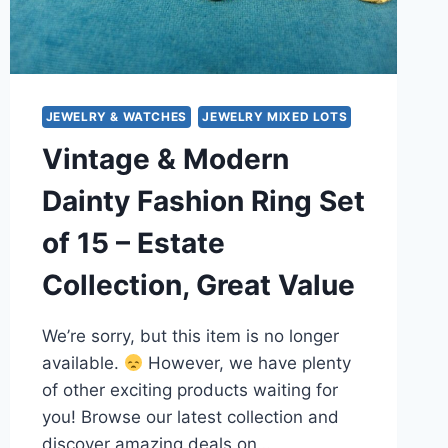
JEWELRY & WATCHES
JEWELRY MIXED LOTS
Vintage & Modern
Dainty Fashion Ring Set
of 15 – Estate
Collection, Great Value
We’re sorry, but this item is no longer
available.
However, we have plenty
of other exciting products waiting for
you! Browse our latest collection and
discover amazing deals on…