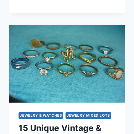
MODERN
FASHION
RING
LOT
OF
15
–
UNIQUE
ESTATE
JEWELRY
UNDER
$3
EACH
JEWELRY & WATCHES
JEWELRY MIXED LOTS
15 Unique Vintage &