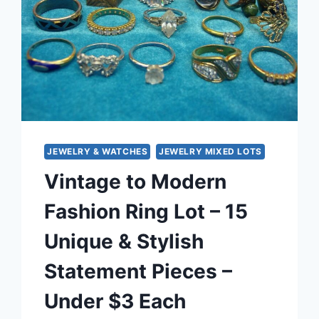
JEWELRY & WATCHES
JEWELRY MIXED LOTS
Vintage to Modern
Fashion Ring Lot – 15
Unique & Stylish
Statement Pieces –
Under $3 Each