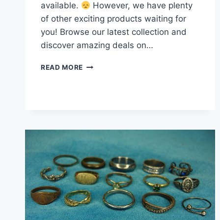
available.
However, we have plenty
of other exciting products waiting for
you! Browse our latest collection and
discover amazing deals on…
VINTAGE
READ MORE
FASHION
RING
LOT
OF
15
–
UNIQUE
ESTATE
FINDS,
MIX
OF
STYLES
&
ERAS