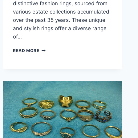
distinctive fashion rings, sourced from
various estate collections accumulated
over the past 35 years. These unique
and stylish rings offer a diverse range
of…
VINTAGE
READ MORE
&
MODERN
FASHION
RING
LOT
(15PCS)
–
UNIQUE
ESTATE
COLLECTION