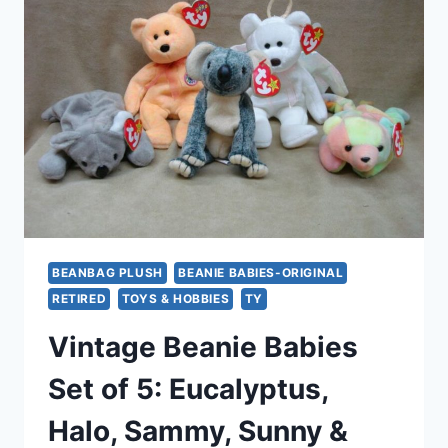
BATTY
&
(2)
SPINNERS
–
EXCELLENT
CONDITION
BEANBAG PLUSH
BEANIE BABIES-ORIGINAL
RETIRED
TOYS & HOBBIES
TY
Vintage Beanie Babies
Set of 5: Eucalyptus,
Halo, Sammy, Sunny &