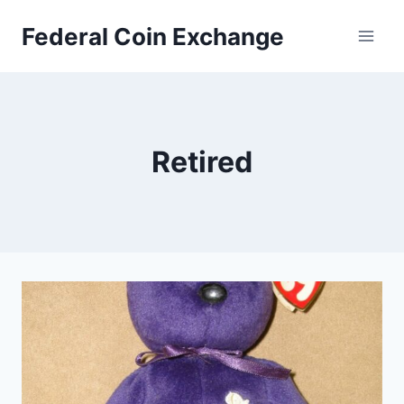
Skip
Federal Coin Exchange
to
content
Retired