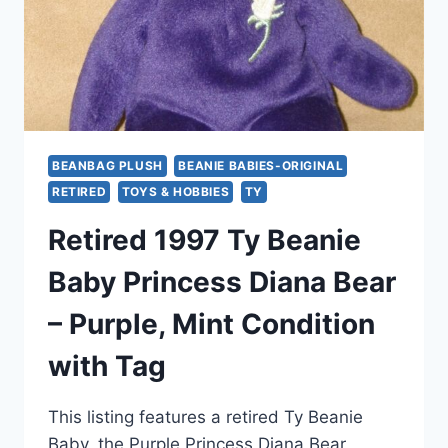
BEANBAG PLUSH
BEANIE BABIES-ORIGINAL
RETIRED
TOYS & HOBBIES
TY
Retired 1997 Ty Beanie
Baby Princess Diana Bear
– Purple, Mint Condition
with Tag
This listing features a retired Ty Beanie
Baby, the Purple Princess Diana Bear