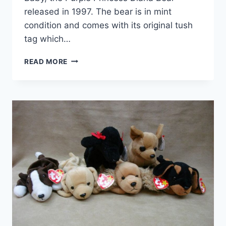
released in 1997. The bear is in mint
condition and comes with its original tush
tag which…
RETIRED
READ MORE
1997
TY
BEANIE
BABY
PRINCESS
DIANA
BEAR
–
PURPLE,
MINT
CONDITION
WITH
TAG