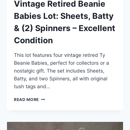
Vintage Retired Beanie
Babies Lot: Sheets, Batty
& (2) Spinners – Excellent
Condition
This lot features four vintage retired Ty
Beanie Babies, perfect for collectors or a
nostalgic gift. The set includes Sheets,
Batty, and two Spinners, all with original
tush tags and…
VINTAGE
READ MORE
RETIRED
BEANIE
BABIES
LOT:
SHEETS,