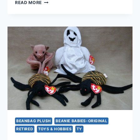
VINTAGE
READ MORE
TY
DOGS
BEANIE
BABIES
COLLECTION
|
BRUNO,
GIGI,
SPUNKY,
DOBY,
FETCH
&
TINY
BEANBAG PLUSH
BEANIE BABIES-ORIGINAL
RETIRED
TOYS & HOBBIES
TY