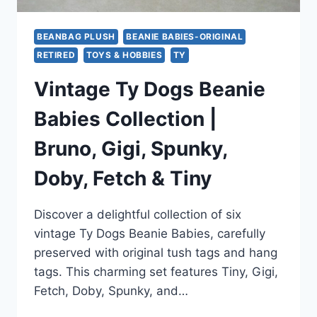
BEANBAG PLUSH
BEANIE BABIES-ORIGINAL
RETIRED
TOYS & HOBBIES
TY
Vintage Ty Dogs Beanie
Babies Collection |
Bruno, Gigi, Spunky,
Doby, Fetch & Tiny
Discover a delightful collection of six
vintage Ty Dogs Beanie Babies, carefully
preserved with original tush tags and hang
tags. This charming set features Tiny, Gigi,
Fetch, Doby, Spunky, and…