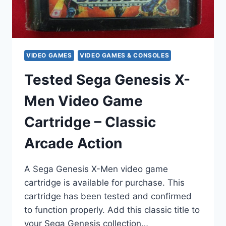
VIDEO GAMES
VIDEO GAMES & CONSOLES
Tested Sega Genesis X-
Men Video Game
Cartridge – Classic
Arcade Action
A Sega Genesis X-Men video game
cartridge is available for purchase. This
cartridge has been tested and confirmed
to function properly. Add this classic title to
your Sega Genesis collection…