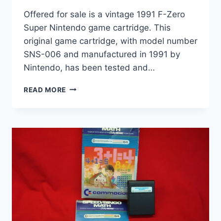
Offered for sale is a vintage 1991 F-Zero
Super Nintendo game cartridge. This
original game cartridge, with model number
SNS-006 and manufactured in 1991 by
Nintendo, has been tested and…
VINTAGE
READ MORE
1991
F-
ZERO
SNES
CARTRIDGE
(SNS-
006)
–
TESTED
&
WORKING