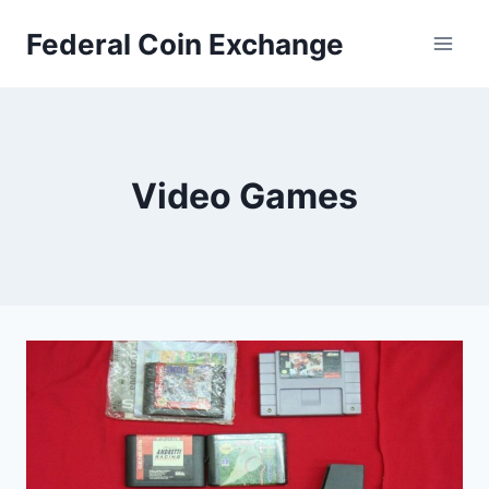
Skip
Federal Coin Exchange
to
content
Video Games