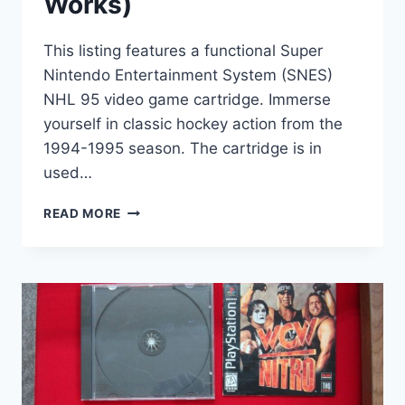
Works)
This listing features a functional Super
Nintendo Entertainment System (SNES)
NHL 95 video game cartridge. Immerse
yourself in classic hockey action from the
1994-1995 season. The cartridge is in
used…
SNES
READ MORE
NHL
95
VIDEO
GAME
CARTRIDGE
–
CLASSIC
HOCKEY
ACTION
(TESTED