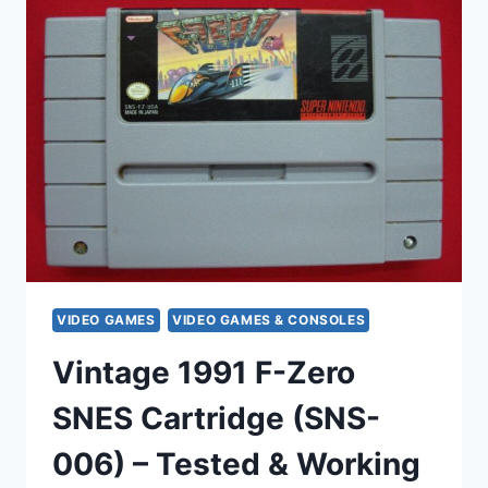
BLAZERS
SNES
CARTRIDGES
(1991)
–
MICHAEL
JORDAN,
TESTED
&
WORKING
VIDEO GAMES
VIDEO GAMES & CONSOLES
Vintage 1991 F-Zero
SNES Cartridge (SNS-
006) – Tested & Working