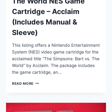
The World NES Game
Cartridge – Acclaim
(Includes Manual &
Sleeve)
This listing offers a Nintendo Entertainment
System (NES) video game cartridge for the
acclaimed title “The Simpsons: Bart vs. The
World” by Acclaim. The package includes
the game cartridge, an…
THE
READ MORE
SIMPSONS
BART
VS.
THE
WORLD