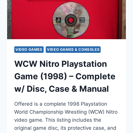
&
WORKS)
VIDEO GAMES
VIDEO GAMES & CONSOLES
WCW Nitro Playstation
Game (1998) – Complete
w/ Disc, Case & Manual
Offered is a complete 1998 Playstation
World Championship Wrestling (WCW) Nitro
video game. This listing includes the
original game disc, its protective case, and