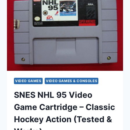
GENESIS
&
GAME
GEAR
BUNDLE
–
ORIGINAL
CASES
VIDEO GAMES
VIDEO GAMES & CONSOLES
SNES NHL 95 Video
Game Cartridge – Classic
Hockey Action (Tested &