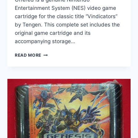
Entertainment System (NES) video game
cartridge for the classic title “Vindicators”
by Tengen. This complete set includes the
original game cartridge and its
accompanying storage…
VINDICATORS
READ MORE
NES
GAME
CARTRIDGE
BY
TENGEN
–
AUTHENTIC
&
FUNCTIONAL