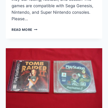
games are compatible with Sega Genesis,
Nintendo, and Super Nintendo consoles.
Please…
VINTAGE
READ MORE
SPORTS
VIDEO
GAMES
COLLECTION
(5
CARTRIDGES)
–
SEGA
GENESIS,
SNES,
NINTENDO