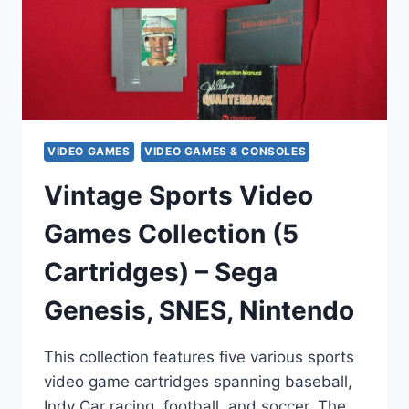
VIDEO GAMES
VIDEO GAMES & CONSOLES
Vintage Sports Video
Games Collection (5
Cartridges) – Sega
Genesis, SNES, Nintendo
This collection features five various sports
video game cartridges spanning baseball,
Indy Car racing, football, and soccer. The