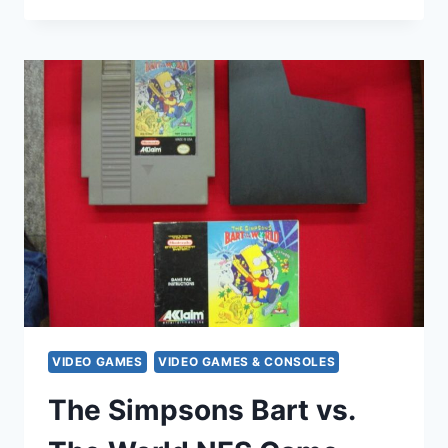
TOMB
RAIDER
II
&
PLAYSTATION
MAGAZINE
ISSUE
55
–
RETRO
GAMING
BUNDLE
VIDEO GAMES
VIDEO GAMES & CONSOLES
The Simpsons Bart vs.