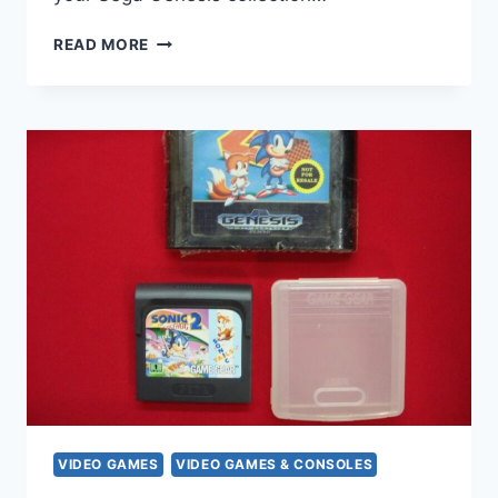
TESTED
READ MORE
SEGA
GENESIS
X-
MEN
VIDEO
GAME
CARTRIDGE
–
CLASSIC
ARCADE
ACTION
VIDEO GAMES
VIDEO GAMES & CONSOLES