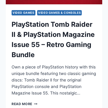
VIDEO GAMES
VIDEO GAMES & CONSOLES
PlayStation Tomb Raider
II & PlayStation Magazine
Issue 55 – Retro Gaming
Bundle
Own a piece of PlayStation history with this
unique bundle featuring two classic gaming
discs: Tomb Raider II for the original
PlayStation console and PlayStation
Magazine Issue 55. This nostalgic…
PLAYSTATION
READ MORE