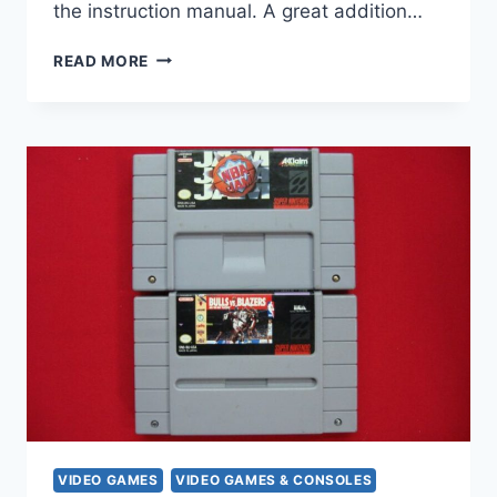
the instruction manual. A great addition…
WCW
READ MORE
NITRO
PLAYSTATION
GAME
(1998)
–
COMPLETE
W/
DISC,
CASE
&
MANUAL
VIDEO GAMES
VIDEO GAMES & CONSOLES