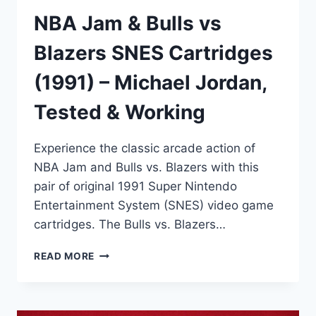
NBA Jam & Bulls vs
Blazers SNES Cartridges
(1991) – Michael Jordan,
Tested & Working
Experience the classic arcade action of
NBA Jam and Bulls vs. Blazers with this
pair of original 1991 Super Nintendo
Entertainment System (SNES) video game
cartridges. The Bulls vs. Blazers…
NBA
READ MORE
JAM
&
BULLS
VS