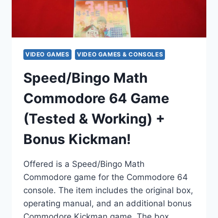
VIDEO GAMES
VIDEO GAMES & CONSOLES
Speed/Bingo Math
Commodore 64 Game
(Tested & Working) +
Bonus Kickman!
Offered is a Speed/Bingo Math
Commodore game for the Commodore 64
console. The item includes the original box,
operating manual, and an additional bonus
Commodore Kickman game. The box