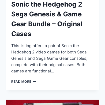
Sonic the Hedgehog 2
Sega Genesis & Game
Gear Bundle – Original
Cases
This listing offers a pair of Sonic the
Hedgehog 2 video games for both Sega
Genesis and Sega Game Gear consoles,
complete with their original cases. Both
games are functional…
SONIC
READ MORE
THE
HEDGEHOG
2
SEGA