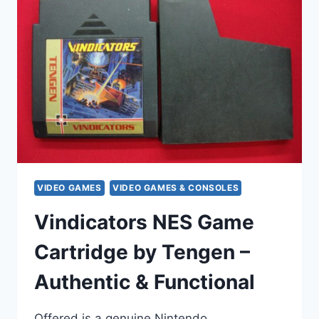
NES
GAME
CARTRIDGE
–
ACCLAIM
(INCLUDES
MANUAL
&
SLEEVE)
VIDEO GAMES
VIDEO GAMES & CONSOLES
Vindicators NES Game
Cartridge by Tengen –
Authentic & Functional
Offered is a genuine Nintendo