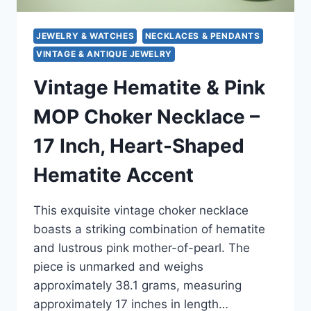
JEWELRY & WATCHES
NECKLACES & PENDANTS
VINTAGE & ANTIQUE JEWELRY
Vintage Hematite & Pink
MOP Choker Necklace –
17 Inch, Heart-Shaped
Hematite Accent
This exquisite vintage choker necklace
boasts a striking combination of hematite
and lustrous pink mother-of-pearl. The
piece is unmarked and weighs
approximately 38.1 grams, measuring
approximately 17 inches in length…