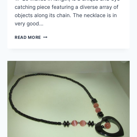
catching piece featuring a diverse array of
objects along its chain. The necklace is in
very good…
PREOWNED
READ MORE
CHICO’S
SIGNED
STATEMENT
NECKLACE
WITH
UNIQUE
OBJECTS
(17-
20
INCHES)