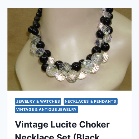
NECKLACE
|
STATEMENT
PIECE,
17
INCH
GOLD-
PLATED
JEWELRY & WATCHES
NECKLACES & PENDANTS
VINTAGE & ANTIQUE JEWELRY
Vintage Lucite Choker
Necklace Set (Black,