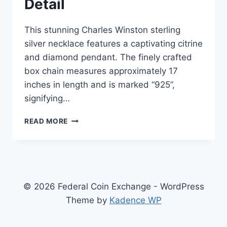
Detail
This stunning Charles Winston sterling
silver necklace features a captivating citrine
and diamond pendant. The finely crafted
box chain measures approximately 17
inches in length and is marked “925”,
signifying…
CHARLES
READ MORE
WINSTON
CITRINE
&
DIAMOND
NECKLACE
(3/4CTW)
© 2026 Federal Coin Exchange - WordPress
|
Theme by
Kadence WP
STERLING
SILVER
PENDANT