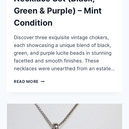
Green & Purple) – Mint
Condition
Discover three exquisite vintage chokers,
each showcasing a unique blend of black,
green, and purple lucite beads in stunning
facetted and smooth finishes. These
necklaces were unearthed from an estate…
VINTAGE
READ MORE
LUCITE
CHOKER
NECKLACE
SET
(BLACK,
GREEN
&
PURPLE)