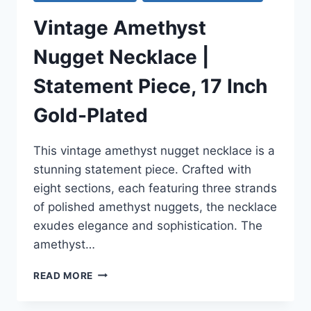
Vintage Amethyst
Nugget Necklace |
Statement Piece, 17 Inch
Gold-Plated
This vintage amethyst nugget necklace is a
stunning statement piece. Crafted with
eight sections, each featuring three strands
of polished amethyst nuggets, the necklace
exudes elegance and sophistication. The
amethyst…
VINTAGE
READ MORE
AMETHYST
NUGGET