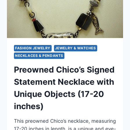
FASHION JEWELRY
JEWELRY & WATCHES
NECKLACES & PENDANTS
Preowned Chico’s Signed
Statement Necklace with
Unique Objects (17-20
inches)
This preowned Chico’s necklace, measuring
17-20 inches in length, is a unique and eye-