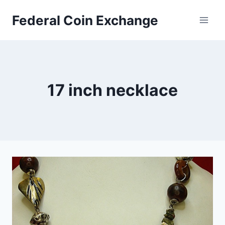
Skip
Federal Coin Exchange
to
content
17 inch necklace