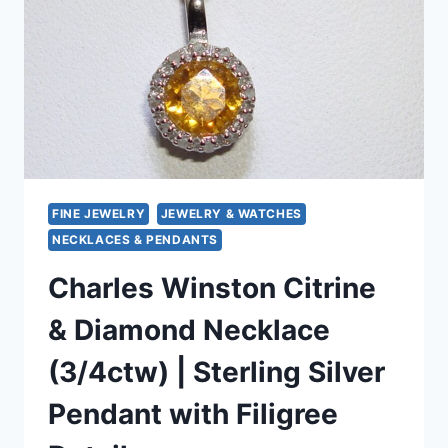
–
MINT
CONDITION
FINE JEWELRY
JEWELRY & WATCHES
NECKLACES & PENDANTS
Charles Winston Citrine
& Diamond Necklace
(3/4ctw) | Sterling Silver
Pendant with Filigree