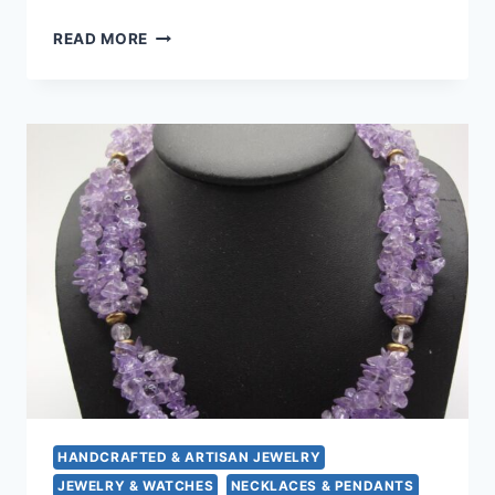
VINTAGE
READ MORE
HEMATITE
&
PINK
MOP
CHOKER
NECKLACE
–
17
INCH,
HEART-
SHAPED
HEMATITE
ACCENT
HANDCRAFTED & ARTISAN JEWELRY
JEWELRY & WATCHES
NECKLACES & PENDANTS