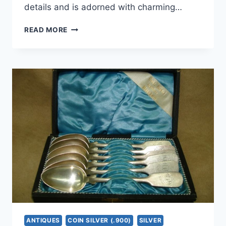
details and is adorned with charming…
VINTAGE
READ MORE
800
SILVER
FILIGREE
SAILING
SHIP
BROOCH
PIN
|
GOLD
WASHED
ACCENTS
ANTIQUES
COIN SILVER (.900)
SILVER