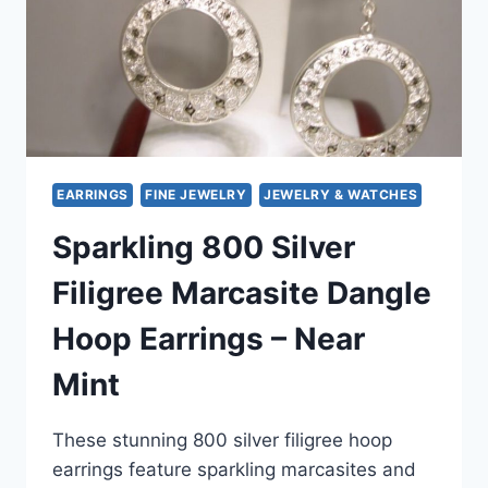
DESIGN
EARRINGS
FINE JEWELRY
JEWELRY & WATCHES
Sparkling 800 Silver
Filigree Marcasite Dangle
Hoop Earrings – Near
Mint
These stunning 800 silver filigree hoop
earrings feature sparkling marcasites and