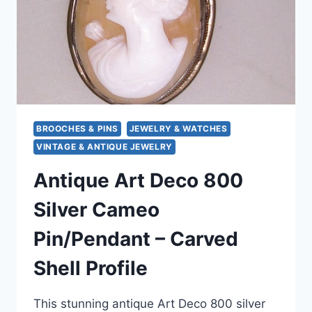
EUROPEAN
HALLMARK
BROOCHES & PINS
JEWELRY & WATCHES
VINTAGE & ANTIQUE JEWELRY
Antique Art Deco 800
Silver Cameo
Pin/Pendant – Carved
Shell Profile
This stunning antique Art Deco 800 silver