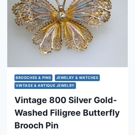
CARVED
SHELL
LADY,
ANTIQUE
JEWELRY
GIFT
BROOCHES & PINS
JEWELRY & WATCHES
VINTAGE & ANTIQUE JEWELRY
Vintage 800 Silver Gold-
Washed Filigree Butterfly
Brooch Pin