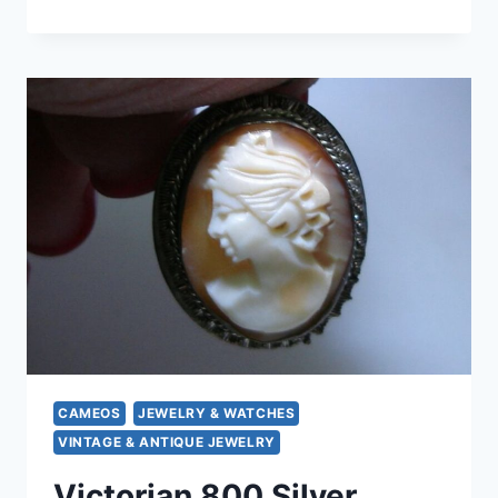
KORDES
&
LUCHTENFELS
800
SILVER
LOCKET
|
1940S
GERMANY
|
PHOTO
LOCKET
GIFT
CAMEOS
JEWELRY & WATCHES
VINTAGE & ANTIQUE JEWELRY
Victorian 800 Silver