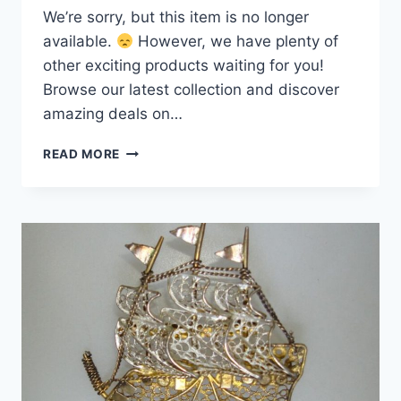
We’re sorry, but this item is no longer
available.
However, we have plenty of
other exciting products waiting for you!
Browse our latest collection and discover
amazing deals on…
VINTAGE
READ MORE
800
SILVER
GOLD-
WASHED
FILIGREE
BUTTERFLY
BROOCH
PIN