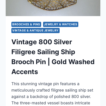
BROOCHES & PINS
JEWELRY & WATCHES
VINTAGE & ANTIQUE JEWELRY
Vintage 800 Silver
Filigree Sailing Ship
Brooch Pin | Gold Washed
Accents
This stunning vintage pin features a
meticulously crafted filigree sailing ship set
against a backdrop of polished 800 silver.
The three-masted vessel boasts intricate