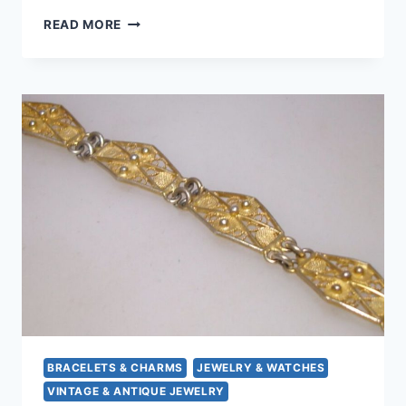
VINTAGE
READ MORE
800
SILVER
CAMEO
PIN/PENDANT
W/GOLD
TRIM
–
CARVED
SHELL
LADY
PROFILE
BRACELETS & CHARMS
JEWELRY & WATCHES
VINTAGE & ANTIQUE JEWELRY