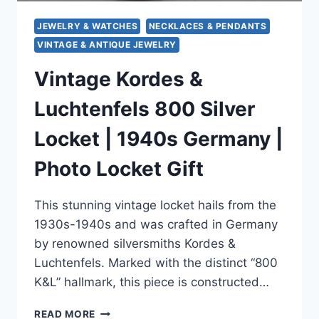
JEWELRY & WATCHES
NECKLACES & PENDANTS
VINTAGE & ANTIQUE JEWELRY
Vintage Kordes &
Luchtenfels 800 Silver
Locket | 1940s Germany |
Photo Locket Gift
This stunning vintage locket hails from the
1930s-1940s and was crafted in Germany
by renowned silversmiths Kordes &
Luchtenfels. Marked with the distinct “800
K&L” hallmark, this piece is constructed…
VINTAGE
READ MORE