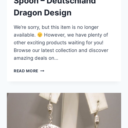
Spoon – Deutschland
Dragon Design
We’re sorry, but this item is no longer
available.
However, we have plenty of
other exciting products waiting for you!
Browse our latest collection and discover
amazing deals on…
ANTIQUE
READ MORE
GERMANY
800
SILVER
ENAMEL
SOUVENIR
SPOON
–
DEUTSCHLAND
DRAGON