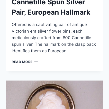
Cannetille Spun Silver
Pair, European Hallmark
Offered is a captivating pair of antique
Victorian era silver flower pins, each
meticulously crafted from 800 Cannetille
spun silver. The hallmark on the clasp back
identifies them as European…
ANTIQUE
READ MORE
VICTORIAN
SILVER
FLOWER
PINS,
800
CANNETILLE
SPUN
SILVER
PAIR,