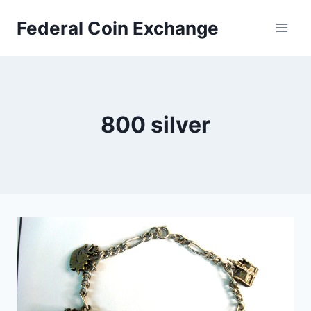
Skip
Federal Coin Exchange
to
content
800 silver