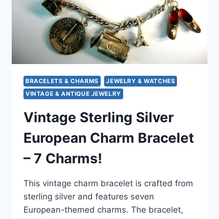
BRACELETS & CHARMS
JEWELRY & WATCHES
VINTAGE & ANTIQUE JEWELRY
Vintage Sterling Silver
European Charm Bracelet
– 7 Charms!
This vintage charm bracelet is crafted from
sterling silver and features seven
European-themed charms. The bracelet,