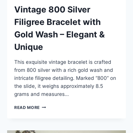
Vintage 800 Silver
Filigree Bracelet with
Gold Wash – Elegant &
Unique
This exquisite vintage bracelet is crafted
from 800 silver with a rich gold wash and
intricate filigree detailing. Marked “800” on
the slide, it weighs approximately 8.5
grams and measures…
VINTAGE
READ MORE
800
SILVER
FILIGREE
BRACELET