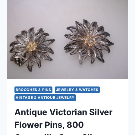
SPOONS
SET
OF
6
–
ORIGINAL
BOX
&
HALLMARKS
BROOCHES & PINS
JEWELRY & WATCHES
VINTAGE & ANTIQUE JEWELRY
Antique Victorian Silver
Flower Pins, 800