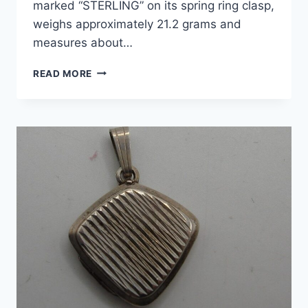
marked “STERLING” on its spring ring clasp,
weighs approximately 21.2 grams and
measures about…
VINTAGE
READ MORE
STERLING
SILVER
EUROPEAN
CHARM
BRACELET
–
7
CHARMS!