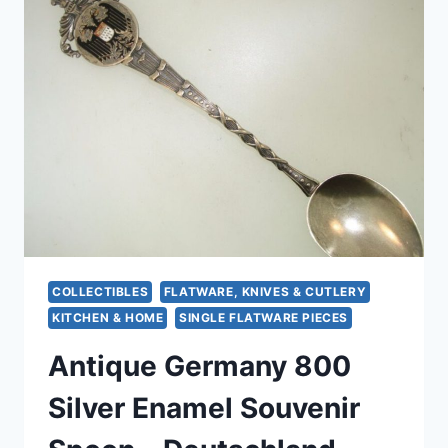
WITH
GOLD
WASH
–
ELEGANT
&
UNIQUE
COLLECTIBLES
FLATWARE, KNIVES & CUTLERY
KITCHEN & HOME
SINGLE FLATWARE PIECES
Antique Germany 800
Silver Enamel Souvenir