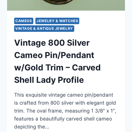
CAMEOS
JEWELRY & WATCHES
VINTAGE & ANTIQUE JEWELRY
Vintage 800 Silver
Cameo Pin/Pendant
w/Gold Trim – Carved
Shell Lady Profile
This exquisite vintage cameo pin/pendant
is crafted from 800 silver with elegant gold
trim. The oval frame, measuring 1 3/8″ x 1″,
features a beautifully carved shell cameo
depicting the…