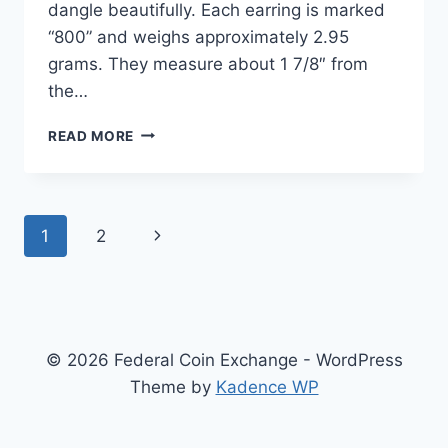
dangle beautifully. Each earring is marked
“800” and weighs approximately 2.95
grams. They measure about 1 7/8″ from
the…
SPARKLING
READ MORE
800
SILVER
FILIGREE
MARCASITE
Page
1
2
Next
DANGLE
HOOP
navigation
Page
EARRINGS
–
NEAR
MINT
© 2026 Federal Coin Exchange - WordPress
Theme by
Kadence WP