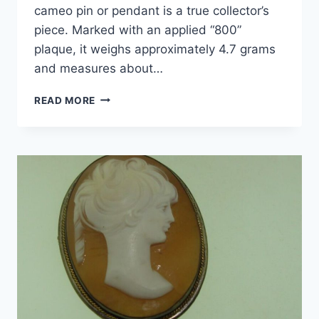
cameo pin or pendant is a true collector’s
piece. Marked with an applied “800”
plaque, it weighs approximately 4.7 grams
and measures about…
ANTIQUE
READ MORE
ART
DECO
800
SILVER
CAMEO
PIN/PENDANT
–
CARVED
SHELL
PROFILE