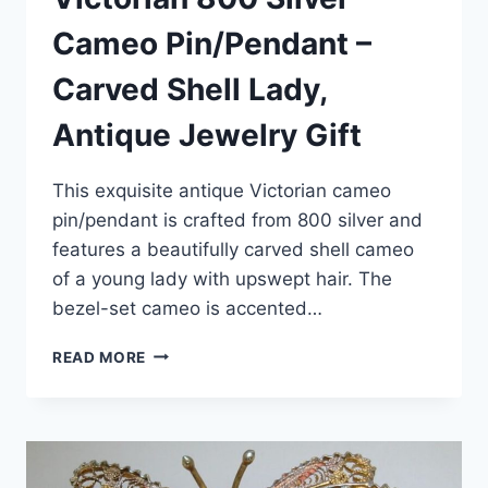
Cameo Pin/Pendant –
Carved Shell Lady,
Antique Jewelry Gift
This exquisite antique Victorian cameo
pin/pendant is crafted from 800 silver and
features a beautifully carved shell cameo
of a young lady with upswept hair. The
bezel-set cameo is accented…
VICTORIAN
READ MORE
800
SILVER
CAMEO
PIN/PENDANT
–