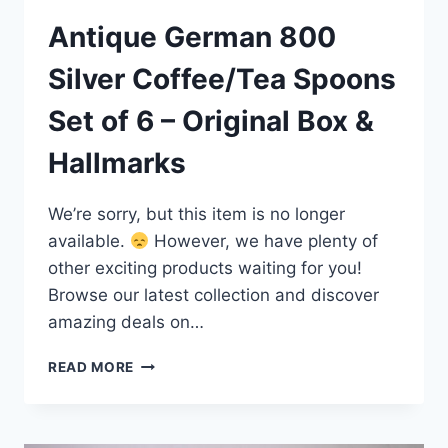
Antique German 800
Silver Coffee/Tea Spoons
Set of 6 – Original Box &
Hallmarks
We’re sorry, but this item is no longer
available.
However, we have plenty of
other exciting products waiting for you!
Browse our latest collection and discover
amazing deals on…
ANTIQUE
READ MORE
GERMAN
800
SILVER
COFFEE/TEA