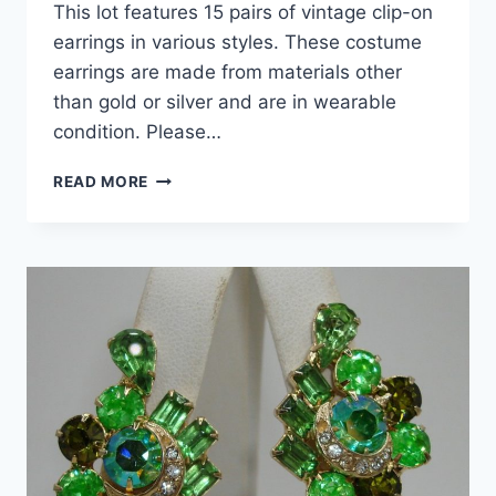
This lot features 15 pairs of vintage clip-on
earrings in various styles. These costume
earrings are made from materials other
than gold or silver and are in wearable
condition. Please…
VINTAGE
READ MORE
CLIP-
ON
EARRINGS
LOT
OF
15
PAIRS
–
ESTATE
JEWELRY
COLLECTION