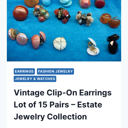
&
PENDANT
SET
|
IRIDESCENT
GLAM
EARRINGS
FASHION JEWELRY
JEWELRY & WATCHES
Vintage Clip-On Earrings
Lot of 15 Pairs – Estate
Jewelry Collection