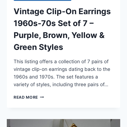
Vintage Clip-On Earrings
1960s-70s Set of 7 –
Purple, Brown, Yellow &
Green Styles
This listing offers a collection of 7 pairs of
vintage clip-on earrings dating back to the
1960s and 1970s. The set features a
variety of styles, including three pairs of…
VINTAGE
READ MORE
CLIP-
ON
EARRINGS
1960S-
70S