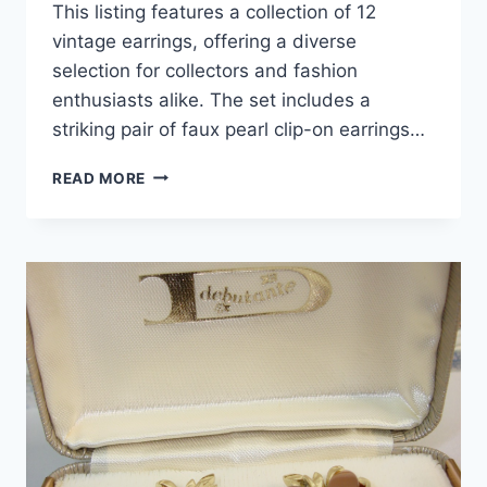
This listing features a collection of 12
vintage earrings, offering a diverse
selection for collectors and fashion
enthusiasts alike. The set includes a
striking pair of faux pearl clip-on earrings…
VINTAGE
READ MORE
SCREW
BACK
&
CLIP-
ON
EARRINGS
(12
PAIRS)
–
FAUX
PEARLS,
AMBER
RHINESTONES