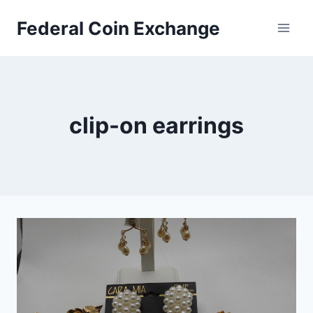
Skip
Federal Coin Exchange
to
content
clip-on earrings