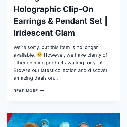
Holographic Clip-On
Earrings & Pendant Set |
Iridescent Glam
We’re sorry, but this item is no longer
available.
However, we have plenty of
other exciting products waiting for you!
Browse our latest collection and discover
amazing deals on…
VINTAGE
READ MORE
1950S-
60S
HOLOGRAPHIC
CLIP-
ON
EARRINGS