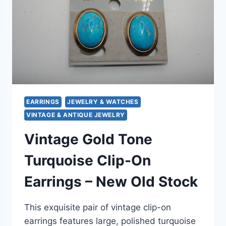
|
MINTY
ESTATE
FIND!
SILVER,
GOLD
TONE
&
RHINESTONE
STYLES
EARRINGS
JEWELRY & WATCHES
VINTAGE & ANTIQUE JEWELRY
Vintage Gold Tone
Turquoise Clip-On
Earrings – New Old Stock
This exquisite pair of vintage clip-on
earrings features large, polished turquoise