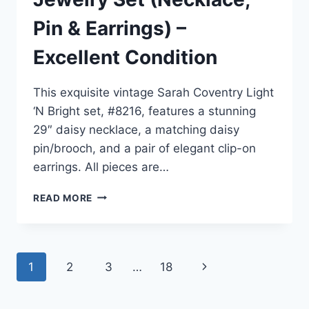
Pin & Earrings) –
Excellent Condition
This exquisite vintage Sarah Coventry Light
‘N Bright set, #8216, features a stunning
29″ daisy necklace, a matching daisy
pin/brooch, and a pair of elegant clip-on
earrings. All pieces are…
VINTAGE
READ MORE
SARAH
COVENTRY
LIGHT
‘N
Page
1
2
3
…
18
Next
BRIGHT
DAISY
navigation
Page
JEWELRY