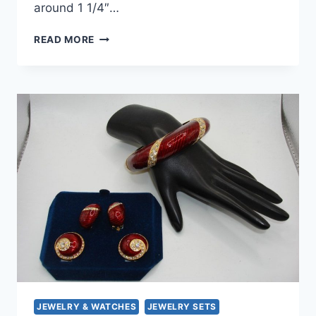
around 1 1/4″…
VINTAGE
READ MORE
RHINESTONE
&
FAUX
PEARL
CLIP-
ON
EARRINGS
–
PURPLE
LUCITE
|
POSSIBLY
WEISS
JEWELRY & WATCHES
JEWELRY SETS