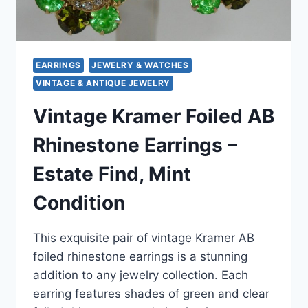
EARRINGS
JEWELRY & WATCHES
VINTAGE & ANTIQUE JEWELRY
Vintage Kramer Foiled AB
Rhinestone Earrings –
Estate Find, Mint
Condition
This exquisite pair of vintage Kramer AB
foiled rhinestone earrings is a stunning
addition to any jewelry collection. Each
earring features shades of green and clear