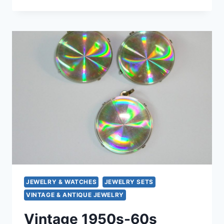
CAMROSE
&
CROSS
JBK
RED
ENAMEL
BANGLE
BRACELET
&
CLIP-
ON
EARRINGS
SET
–
MINT
CONDITION
JEWELRY & WATCHES
JEWELRY SETS
VINTAGE & ANTIQUE JEWELRY
Vintage 1950s-60s