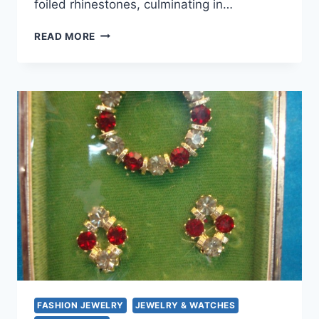
foiled rhinestones, culminating in…
VINTAGE
READ MORE
KRAMER
FOILED
AB
RHINESTONE
EARRINGS
–
ESTATE
FIND,
MINT
CONDITION
FASHION JEWELRY
JEWELRY & WATCHES