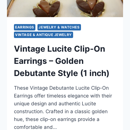
&
MORE!
EARRINGS
JEWELRY & WATCHES
VINTAGE & ANTIQUE JEWELRY
Vintage Lucite Clip-On
Earrings – Golden
Debutante Style (1 inch)
These Vintage Debutante Lucite Clip-On
Earrings offer timeless elegance with their
unique design and authentic Lucite
construction. Crafted in a classic golden
hue, these clip-on earrings provide a
comfortable and…