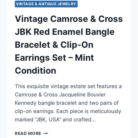
VINTAGE & ANTIQUE JEWELRY
Vintage Camrose & Cross
JBK Red Enamel Bangle
Bracelet & Clip-On
Earrings Set – Mint
Condition
This exquisite vintage estate set features a
Camrose & Cross Jacqueline Bouvier
Kennedy bangle bracelet and two pairs of
clip-on earrings. Each piece is meticulously
marked “JBK, USA” and crafted…
VINTAGE
READ MORE