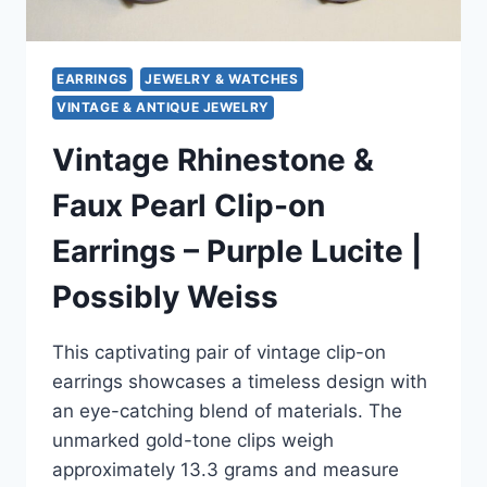
EARRINGS
JEWELRY & WATCHES
VINTAGE & ANTIQUE JEWELRY
Vintage Rhinestone &
Faux Pearl Clip-on
Earrings – Purple Lucite |
Possibly Weiss
This captivating pair of vintage clip-on
earrings showcases a timeless design with
an eye-catching blend of materials. The
unmarked gold-tone clips weigh
approximately 13.3 grams and measure