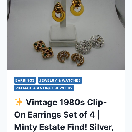
SET
OF
7
–
PURPLE,
BROWN,
YELLOW
&
GREEN
STYLES
EARRINGS
JEWELRY & WATCHES
VINTAGE & ANTIQUE JEWELRY
Vintage 1980s Clip-
On Earrings Set of 4 |
Minty Estate Find! Silver,