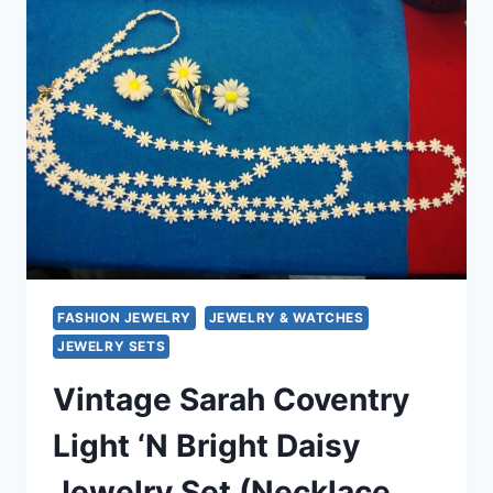
PIN
&
CLIP-
ON
EARRINGS
SET
–
ORIGINAL
BOX
FASHION JEWELRY
JEWELRY & WATCHES
JEWELRY SETS
Vintage Sarah Coventry
Light ‘N Bright Daisy
Jewelry Set (Necklace,