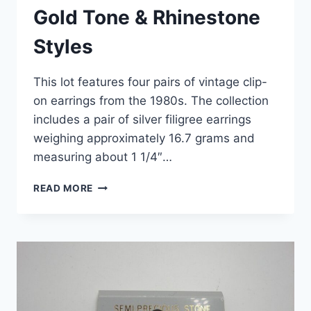
Gold Tone & Rhinestone
Styles
This lot features four pairs of vintage clip-
on earrings from the 1980s. The collection
includes a pair of silver filigree earrings
weighing approximately 16.7 grams and
measuring about 1 1/4″…
READ MORE
VINTAGE
1980S
CLIP-
ON
EARRINGS
SET
OF
4