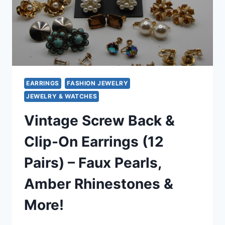
EARRINGS
FASHION JEWELRY
JEWELRY & WATCHES
Vintage Screw Back &
Clip-On Earrings (12
Pairs) – Faux Pearls,
Amber Rhinestones &
More!