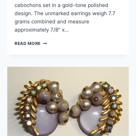
cabochons set in a gold-tone polished
design. The unmarked earrings weigh 7.7
grams combined and measure
approximately 7/8″ x…
VINTAGE
READ MORE
GOLD
TONE
TURQUOISE
CLIP-
ON
EARRINGS
–
NEW
OLD
STOCK