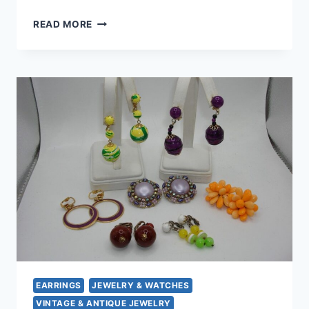
VINTAGE
READ MORE
LUCITE
CLIP-
ON
EARRINGS
–
GOLDEN
DEBUTANTE
STYLE
(1
INCH)
EARRINGS
JEWELRY & WATCHES
VINTAGE & ANTIQUE JEWELRY