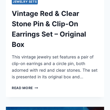
JEWELRY SETS
Vintage Red & Clear
Stone Pin & Clip-On
Earrings Set – Original
Box
This vintage jewelry set features a pair of
clip-on earrings and a circle pin, both
adorned with red and clear stones. The set
is presented in its original box and…
VINTAGE
READ MORE
RED
&
CLEAR
STONE