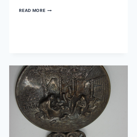
ANTIQUE
READ MORE
EDWARDIAN
WIREWORK
LOVE
KNOT
PIN
WITH
RED
GLASS
CABOCHON