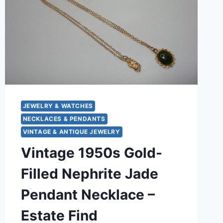
JEWELRY & WATCHES
NECKLACES & PENDANTS
VINTAGE & ANTIQUE JEWELRY
Vintage 1950s Gold-
Filled Nephrite Jade
Pendant Necklace –
Estate Find