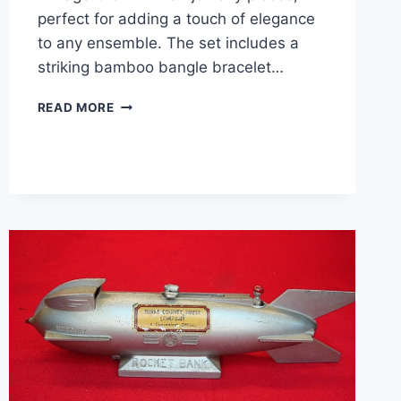
perfect for adding a touch of elegance
to any ensemble. The set includes a
striking bamboo bangle bracelet…
VINTAGE
READ MORE
CROWN
TRIFARI
BAMBOO
BANGLE
&
LEAF
BROOCH
SET
–
SILVER,
NEAR
MINT