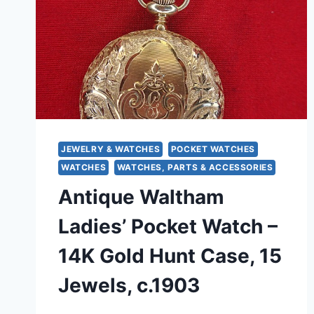
JEWELRY & WATCHES
POCKET WATCHES
WATCHES
WATCHES, PARTS & ACCESSORIES
Antique Waltham
Ladies’ Pocket Watch –
14K Gold Hunt Case, 15
Jewels, c.1903