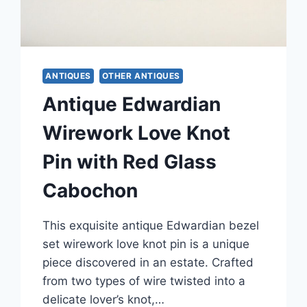
ANTIQUES
OTHER ANTIQUES
Antique Edwardian
Wirework Love Knot
Pin with Red Glass
Cabochon
This exquisite antique Edwardian bezel
set wirework love knot pin is a unique
piece discovered in an estate. Crafted
from two types of wire twisted into a
delicate lover’s knot,…