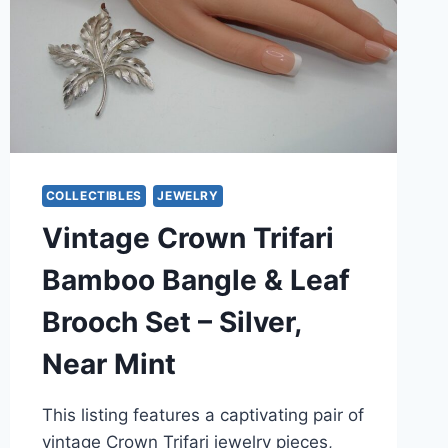
COLLECTIBLES
JEWELRY
Vintage Crown Trifari
Bamboo Bangle & Leaf
Brooch Set – Silver,
Near Mint
This listing features a captivating pair of
vintage Crown Trifari jewelry pieces,