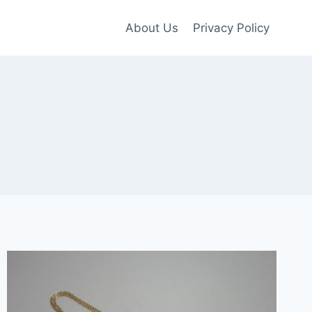
About Us
Privacy Policy