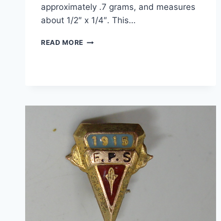
approximately .7 grams, and measures
about 1/2″ x 1/4″. This…
VINTAGE
READ MORE
10K
ROSE
GOLD
PHI
KAPPA
PSI
FRATERNITY
CHARM
–
ESTATE
FIND