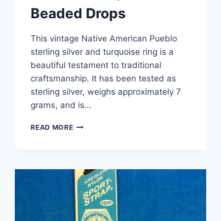
Beaded Drops
This vintage Native American Pueblo
sterling silver and turquoise ring is a
beautiful testament to traditional
craftsmanship. It has been tested as
sterling silver, weighs approximately 7
grams, and is…
VINTAGE
READ MORE
NATIVE
AMERICAN
STERLING
SILVER
TURQUOISE
RING,
SIZE
4.5
–