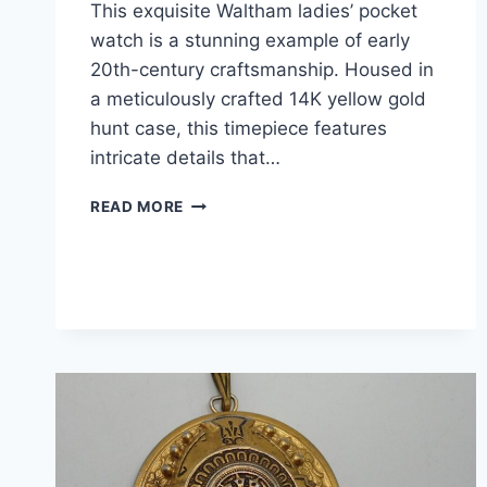
This exquisite Waltham ladies’ pocket
watch is a stunning example of early
20th-century craftsmanship. Housed in
a meticulously crafted 14K yellow gold
hunt case, this timepiece features
intricate details that…
ANTIQUE
READ MORE
WALTHAM
LADIES’
POCKET
WATCH
–
14K
GOLD
HUNT
CASE,
15
JEWELS,
C.1903