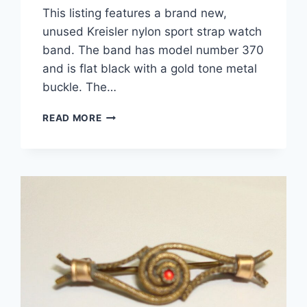
This listing features a brand new,
unused Kreisler nylon sport strap watch
band. The band has model number 370
and is flat black with a gold tone metal
buckle. The…
VINTAGE
READ MORE
KREISLER
NYLON
SPORT
WATCH
STRAP
–
FLAT
BLACK,
NEW
ON
CARD
(MODEL
370)