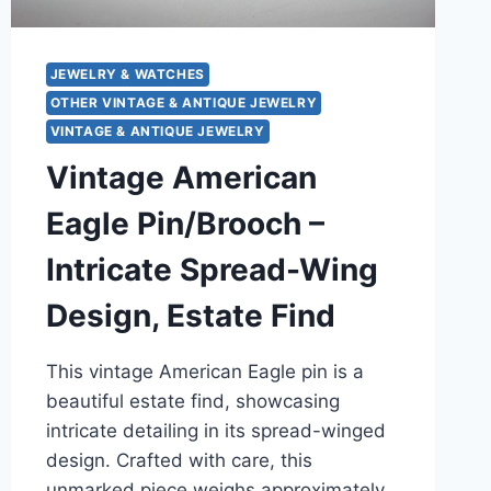
JEWELRY & WATCHES
OTHER VINTAGE & ANTIQUE JEWELRY
VINTAGE & ANTIQUE JEWELRY
Vintage American
Eagle Pin/Brooch –
Intricate Spread-Wing
Design, Estate Find
This vintage American Eagle pin is a
beautiful estate find, showcasing
intricate detailing in its spread-winged
design. Crafted with care, this
unmarked piece weighs approximately