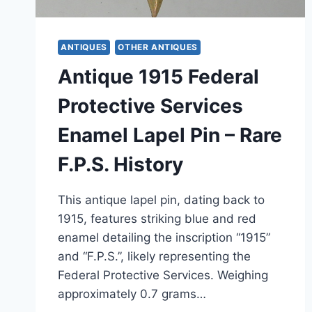
ANTIQUES
OTHER ANTIQUES
Antique 1915 Federal
Protective Services
Enamel Lapel Pin – Rare
F.P.S. History
This antique lapel pin, dating back to
1915, features striking blue and red
enamel detailing the inscription “1915”
and “F.P.S.”, likely representing the
Federal Protective Services. Weighing
approximately 0.7 grams…