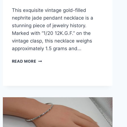
This exquisite vintage gold-filled
nephrite jade pendant necklace is a
stunning piece of jewelry history.
Marked with “1/20 12K.G.F.” on the
vintage clasp, this necklace weighs
approximately 1.5 grams and…
VINTAGE
READ MORE
1950S
GOLD-
FILLED
NEPHRITE
JADE
PENDANT
NECKLACE
–
ESTATE
FIND