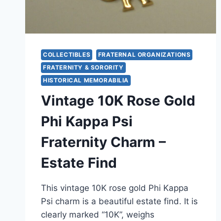
COLLECTIBLES
FRATERNAL ORGANIZATIONS
FRATERNITY & SORORITY
HISTORICAL MEMORABILIA
Vintage 10K Rose Gold
Phi Kappa Psi
Fraternity Charm –
Estate Find
This vintage 10K rose gold Phi Kappa
Psi charm is a beautiful estate find. It is
clearly marked “10K”, weighs