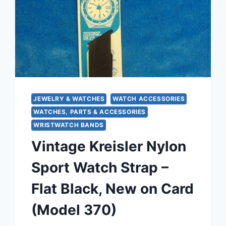
ROPE
SCROLL
&
BEADED
DROPS
JEWELRY & WATCHES
WATCH ACCESSORIES
WATCHES, PARTS & ACCESSORIES
WRISTWATCH BANDS
Vintage Kreisler Nylon
Sport Watch Strap –
Flat Black, New on Card
(Model 370)