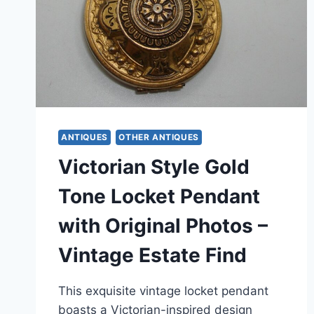
ANTIQUES
OTHER ANTIQUES
Victorian Style Gold
Tone Locket Pendant
with Original Photos –
Vintage Estate Find
This exquisite vintage locket pendant
boasts a Victorian-inspired design