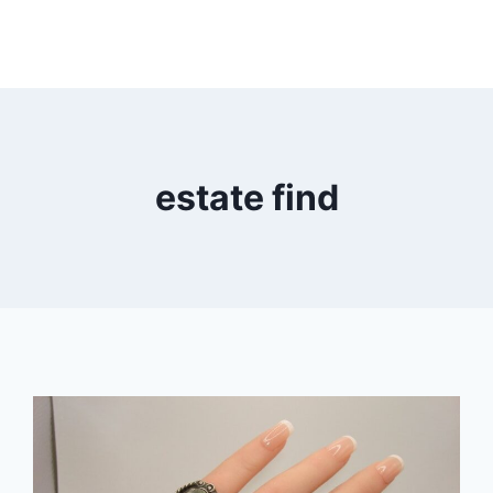
estate find