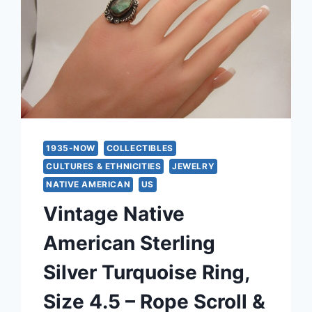
1935-NOW
COLLECTIBLES
CULTURES & ETHNICITIES
JEWELRY
NATIVE AMERICAN
US
Vintage Native
American Sterling
Silver Turquoise Ring,
Size 4.5 – Rope Scroll &