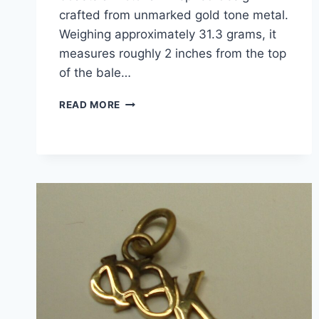
crafted from unmarked gold tone metal.
Weighing approximately 31.3 grams, it
measures roughly 2 inches from the top
of the bale…
VICTORIAN
READ MORE
STYLE
GOLD
TONE
LOCKET
PENDANT
WITH
ORIGINAL
PHOTOS
–
VINTAGE
ESTATE
FIND