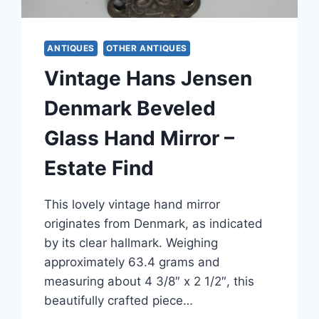
ANTIQUES
OTHER ANTIQUES
Vintage Hans Jensen
Denmark Beveled
Glass Hand Mirror –
Estate Find
This lovely vintage hand mirror
originates from Denmark, as indicated
by its clear hallmark. Weighing
approximately 63.4 grams and
measuring about 4 3/8″ x 2 1/2″, this
beautifully crafted piece…