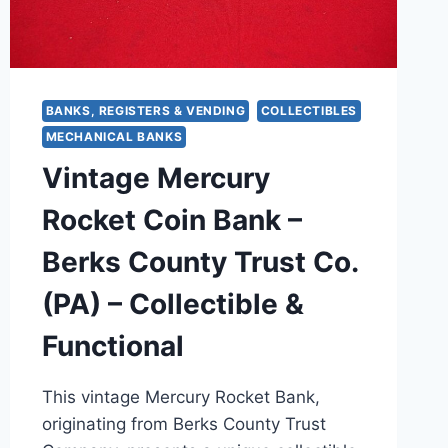
BANKS, REGISTERS & VENDING
COLLECTIBLES
MECHANICAL BANKS
Vintage Mercury
Rocket Coin Bank –
Berks County Trust Co.
(PA) – Collectible &
Functional
This vintage Mercury Rocket Bank,
originating from Berks County Trust