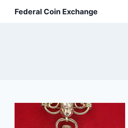
Skip
Federal Coin Exchange
to
content