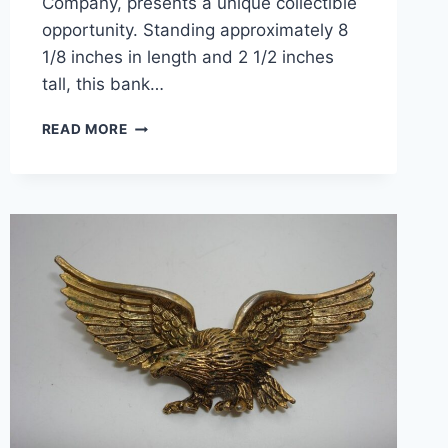
Company, presents a unique collectible
opportunity. Standing approximately 8
1/8 inches in length and 2 1/2 inches
tall, this bank…
VINTAGE
READ MORE
MERCURY
ROCKET
COIN
BANK
–
BERKS
COUNTY
TRUST
CO.
(PA)
–
COLLECTIBLE
&
FUNCTIONAL