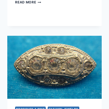
CELTIC
READ MORE
STERLING
SILVER
RING
–
SIZE
7
1/2
–
VINTAGE
DESIGN,
EXCELLENT
CONDITION