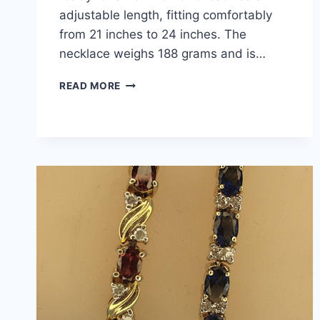
adjustable length, fitting comfortably
from 21 inches to 24 inches. The
necklace weighs 188 grams and is…
CHICO’S
READ MORE
STATEMENT
NECKLACE
–
CHUNKY
GOLD
CHAIN,
ADJUSTABLE
21-
24IN,
PRE-
OWNED