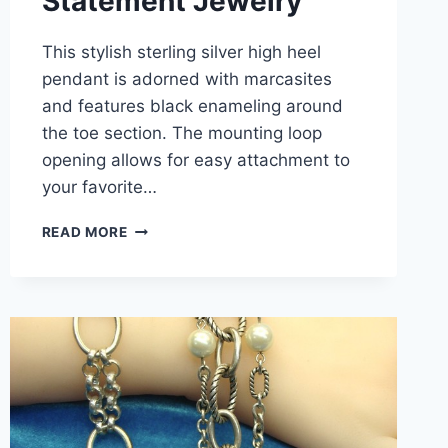
Statement Jewelry
This stylish sterling silver high heel
pendant is adorned with marcasites
and features black enameling around
the toe section. The mounting loop
opening allows for easy attachment to
your favorite…
VINTAGE
READ MORE
STERLING
SILVER
HIGH
HEEL
PENDANT
WITH
MARCASITES
&
BLACK
ENAMEL