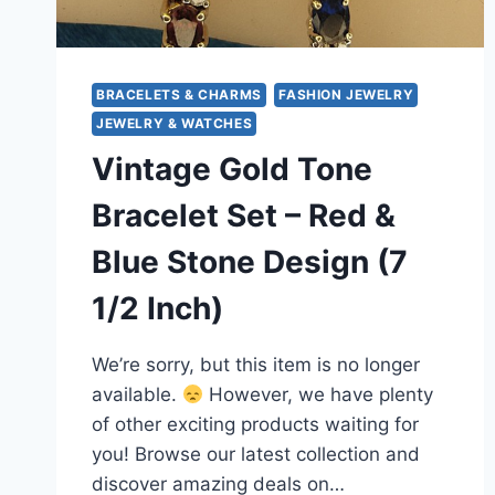
BRACELETS & CHARMS
FASHION JEWELRY
JEWELRY & WATCHES
Vintage Gold Tone
Bracelet Set – Red &
Blue Stone Design (7
1/2 Inch)
We’re sorry, but this item is no longer
available.
However, we have plenty
of other exciting products waiting for
you! Browse our latest collection and
discover amazing deals on…