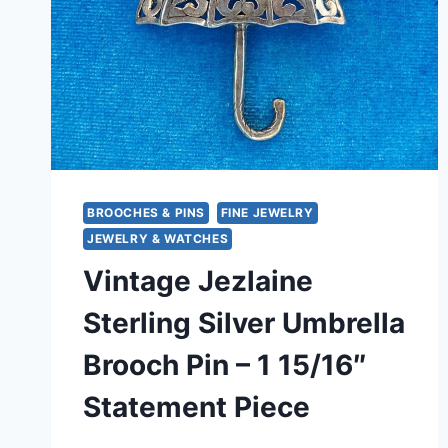
BROOCHES & PINS
FINE JEWELRY
JEWELRY & WATCHES
Vintage Jezlaine
Sterling Silver Umbrella
Brooch Pin – 1 15/16″
Statement Piece