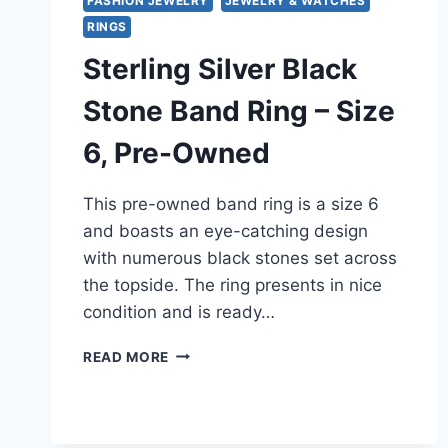
FASHION JEWELRY
JEWELRY & WATCHES
RINGS
Sterling Silver Black
Stone Band Ring – Size
6, Pre-Owned
This pre-owned band ring is a size 6
and boasts an eye-catching design
with numerous black stones set across
the topside. The ring presents in nice
condition and is ready…
STERLING
READ MORE
SILVER
BLACK
STONE
BAND