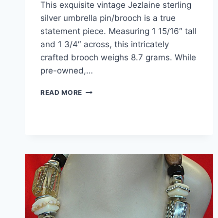
This exquisite vintage Jezlaine sterling
silver umbrella pin/brooch is a true
statement piece. Measuring 1 15/16″ tall
and 1 3/4″ across, this intricately
crafted brooch weighs 8.7 grams. While
pre-owned,…
VINTAGE
READ MORE
JEZLAINE
STERLING
SILVER
UMBRELLA
BROOCH
PIN
–
1
15/16″
STATEMENT
PIECE