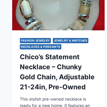
FASHION JEWELRY
JEWELRY & WATCHES
NECKLACES & PENDANTS
Chico’s Statement
Necklace – Chunky
Gold Chain, Adjustable
21-24in, Pre-Owned
This stylish pre-owned necklace is
ready for a new home. It features an