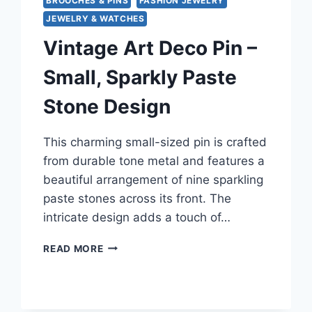
BROOCHES & PINS
FASHION JEWELRY
JEWELRY & WATCHES
Vintage Art Deco Pin –
Small, Sparkly Paste
Stone Design
This charming small-sized pin is crafted
from durable tone metal and features a
beautiful arrangement of nine sparkling
paste stones across its front. The
intricate design adds a touch of…
VINTAGE
READ MORE
ART
DECO
PIN
–