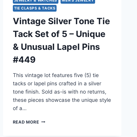
JEWELRY & WATCHES
MEN'S JEWELRY
TIE CLASPS & TACKS
Vintage Silver Tone Tie
Tack Set of 5 – Unique
& Unusual Lapel Pins
#449
This vintage lot features five (5) tie
tacks or lapel pins crafted in a silver
tone finish. Sold as-is with no returns,
these pieces showcase the unique style
of a…
VINTAGE
READ MORE
SILVER
TONE