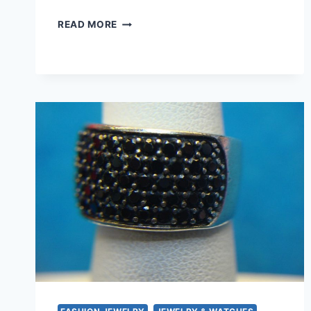
VINTAGE
READ MORE
GOLD
TONE
BRACELET
SET
–
RED
&
BLUE
STONE
DESIGN
(7
1/2
INCH)