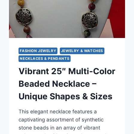
FASHION JEWELRY
JEWELRY & WATCHES
NECKLACES & PENDANTS
Vibrant 25″ Multi-Color
Beaded Necklace –
Unique Shapes & Sizes
This elegant necklace features a
captivating assortment of synthetic
stone beads in an array of vibrant