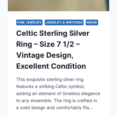
FINE JEWELRY
JEWELRY & WATCHES
RINGS
Celtic Sterling Silver
Ring – Size 7 1/2 –
Vintage Design,
Excellent Condition
This exquisite sterling silver ring
features a striking Celtic symbol,
adding an element of timeless elegance
to any ensemble. The ring is crafted in
a solid design and comfortably fits…