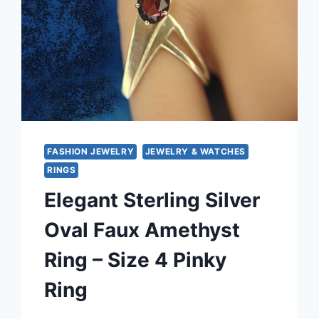
FASHION JEWELRY
JEWELRY & WATCHES
RINGS
Elegant Sterling Silver
Oval Faux Amethyst
Ring – Size 4 Pinky
Ring