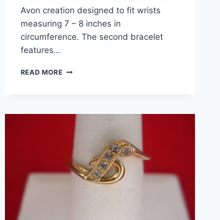
Avon creation designed to fit wrists
measuring 7 – 8 inches in
circumference. The second bracelet
features…
VINTAGE
READ MORE
SILVER
TONE
BRACELETS
SET
–
AVON
&
SUBSTANTIAL
DESIGN,
SIZE
7-
8
&
8-