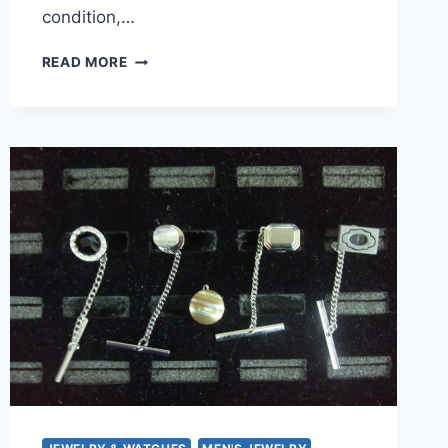
condition,…
AVON
READ MORE
GOLD
TONE
RING
WITH
CLEAR
STONES,
SIZE
8
–
PRE-
OWNED,
EXCELLENT
CONDITION