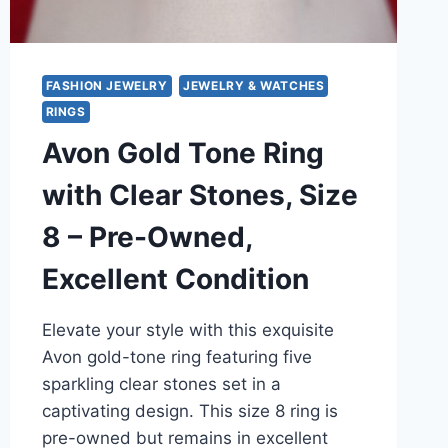
9
FASHION JEWELRY
JEWELRY & WATCHES
RINGS
Avon Gold Tone Ring
with Clear Stones, Size
8 – Pre-Owned,
Excellent Condition
Elevate your style with this exquisite
Avon gold-tone ring featuring five
sparkling clear stones set in a
captivating design. This size 8 ring is
pre-owned but remains in excellent