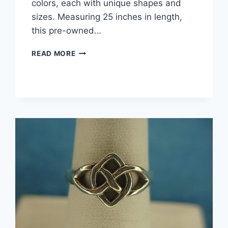
colors, each with unique shapes and
sizes. Measuring 25 inches in length,
this pre-owned…
VIBRANT
READ MORE
25″
MULTI-
COLOR
BEADED
NECKLACE
–
UNIQUE
SHAPES
&
SIZES