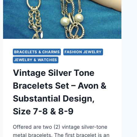
–
UNIQUE
STATEMENT
JEWELRY
BRACELETS & CHARMS
FASHION JEWELRY
JEWELRY & WATCHES
Vintage Silver Tone
Bracelets Set – Avon &
Substantial Design,
Size 7-8 & 8-9
Offered are two (2) vintage silver-tone
metal bracelets. The first bracelet is an