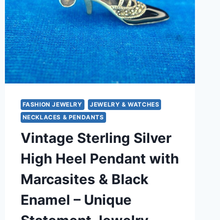
FASHION JEWELRY
JEWELRY & WATCHES
NECKLACES & PENDANTS
Vintage Sterling Silver
High Heel Pendant with
Marcasites & Black
Enamel – Unique