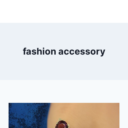
fashion accessory