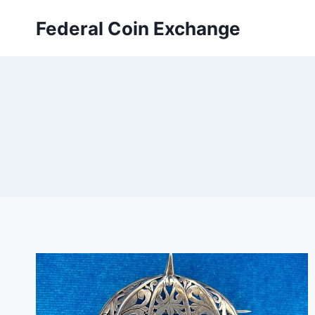
Skip
Federal Coin Exchange
to
content