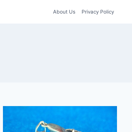
About Us
Privacy Policy