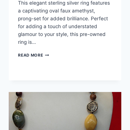
This elegant sterling silver ring features
a captivating oval faux amethyst,
prong-set for added brilliance. Perfect
for adding a touch of understated
glamour to your style, this pre-owned
ring is…
ELEGANT
READ MORE
STERLING
SILVER
OVAL
FAUX
AMETHYST
RING
–
SIZE
4
PINKY
RING