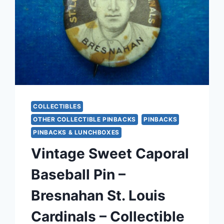
COLLECTIBLES
OTHER COLLECTIBLE PINBACKS
PINBACKS
PINBACKS & LUNCHBOXES
Vintage Sweet Caporal
Baseball Pin –
Bresnahan St. Louis
Cardinals – Collectible