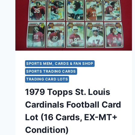
YOUNG,
ST.
LOUIS
CARDINALS
AFFILIATE
–
ORIGINAL
PACKAGING
SPORTS MEM, CARDS & FAN SHOP
SPORTS TRADING CARDS
TRADING CARD LOTS
1979 Topps St. Louis
Cardinals Football Card
Lot (16 Cards, EX-MT+
Condition)