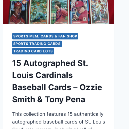
CONDITION
SPORTS MEM, CARDS & FAN SHOP
SPORTS TRADING CARDS
TRADING CARD LOTS
15 Autographed St.
Louis Cardinals
Baseball Cards – Ozzie
Smith & Tony Pena
This collection features 15 authentically
autographed baseball cards of St. Louis