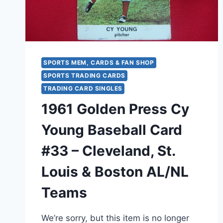
SPORTS MEM, CARDS & FAN SHOP
SPORTS TRADING CARDS
TRADING CARD SINGLES
1961 Golden Press Cy
Young Baseball Card
#33 – Cleveland, St.
Louis & Boston AL/NL
Teams
We’re sorry, but this item is no longer