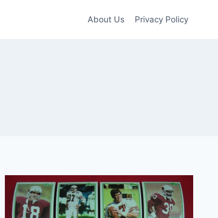
About Us
Privacy Policy