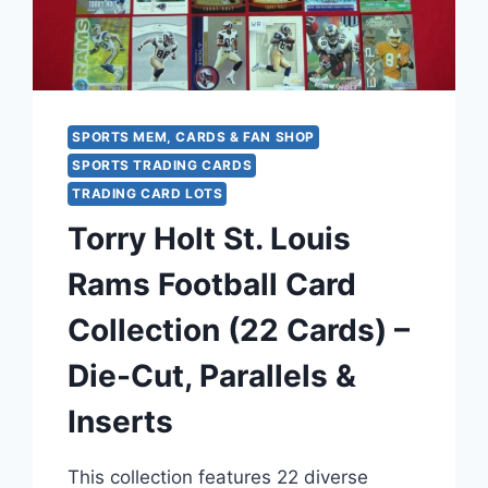
OR
BETTER
SPORTS MEM, CARDS & FAN SHOP
SPORTS TRADING CARDS
TRADING CARD LOTS
Torry Holt St. Louis
Rams Football Card
Collection (22 Cards) –
Die-Cut, Parallels &
Inserts
This collection features 22 diverse