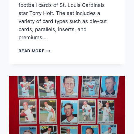
football cards of St. Louis Cardinals
star Torry Holt. The set includes a
variety of card types such as die-cut
cards, parallels, inserts, and
premiums….
TORRY
READ MORE
HOLT
ST.
LOUIS
RAMS
FOOTBALL
CARD
COLLECTION
(22
CARDS)
–
DIE-
CUT,
PARALLELS