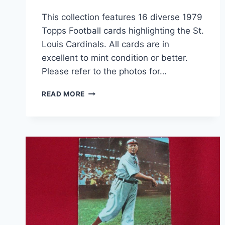
This collection features 16 diverse 1979
Topps Football cards highlighting the St.
Louis Cardinals. All cards are in
excellent to mint condition or better.
Please refer to the photos for…
1979
READ MORE
TOPPS
ST.
LOUIS
CARDINALS
FOOTBALL
CARD
LOT
(16
CARDS,
EX-
MT+
CONDITION)