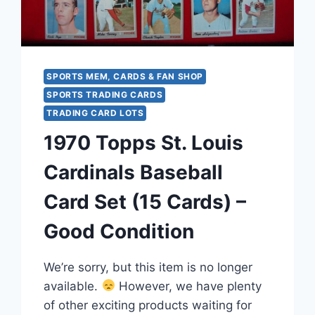
&
INSERTS
SPORTS MEM, CARDS & FAN SHOP
SPORTS TRADING CARDS
TRADING CARD LOTS
1970 Topps St. Louis
Cardinals Baseball
Card Set (15 Cards) –
Good Condition
We’re sorry, but this item is no longer
available.
However, we have plenty
of other exciting products waiting for