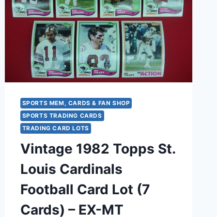
SPORTS MEM, CARDS & FAN SHOP
SPORTS TRADING CARDS
TRADING CARD LOTS
Vintage 1982 Topps St.
Louis Cardinals
Football Card Lot (7
Cards) – EX-MT