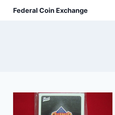
Skip
Federal Coin Exchange
to
content