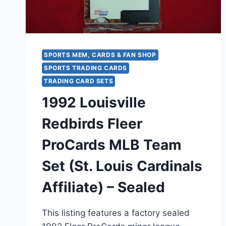
TEAMS
SPORTS MEM, CARDS & FAN SHOP
SPORTS TRADING CARDS
TRADING CARD SETS
1992 Louisville
Redbirds Fleer
ProCards MLB Team
Set (St. Louis Cardinals
Affiliate) – Sealed
This listing features a factory sealed