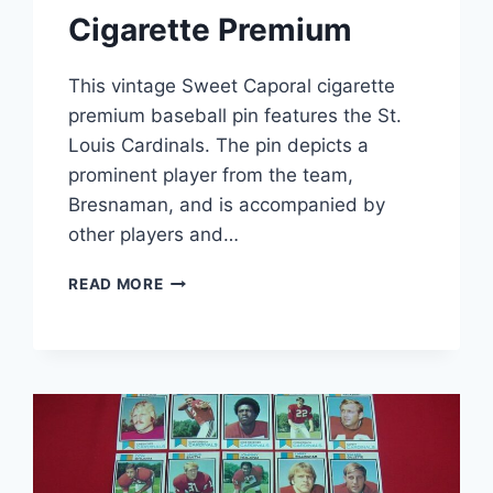
Cigarette Premium
This vintage Sweet Caporal cigarette
premium baseball pin features the St.
Louis Cardinals. The pin depicts a
prominent player from the team,
Bresnaman, and is accompanied by
other players and…
VINTAGE
READ MORE
SWEET
CAPORAL
BASEBALL
PIN
–
BRESNAHAN
ST.
LOUIS
CARDINALS