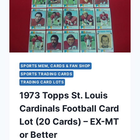
–
COLLECTIBLE
CIGARETTE
PREMIUM
SPORTS MEM, CARDS & FAN SHOP
SPORTS TRADING CARDS
TRADING CARD LOTS
1973 Topps St. Louis
Cardinals Football Card
Lot (20 Cards) – EX-MT
or Better