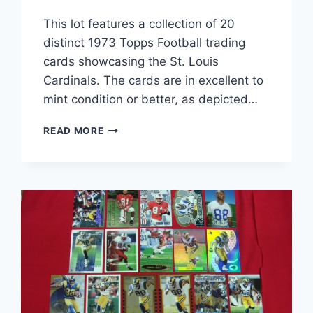
This lot features a collection of 20
distinct 1973 Topps Football trading
cards showcasing the St. Louis
Cardinals. The cards are in excellent to
mint condition or better, as depicted…
1973
READ MORE
TOPPS
ST.
LOUIS
CARDINALS
FOOTBALL
CARD
LOT
(20
CARDS)
–
EX-
MT