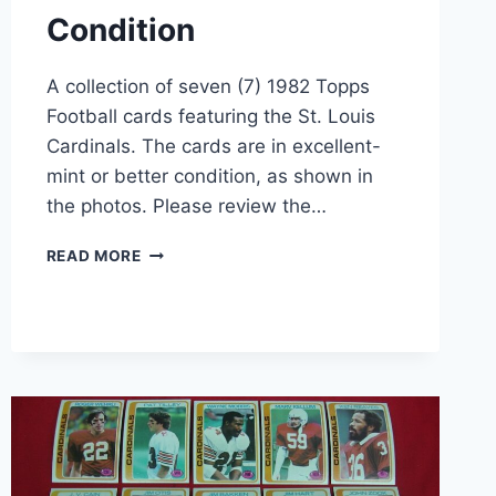
Condition
A collection of seven (7) 1982 Topps
Football cards featuring the St. Louis
Cardinals. The cards are in excellent-
mint or better condition, as shown in
the photos. Please review the…
VINTAGE
READ MORE
1982
TOPPS
ST.
LOUIS
CARDINALS
FOOTBALL
CARD
LOT
(7
CARDS)