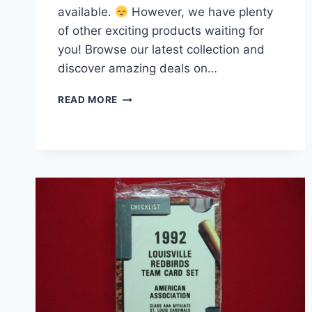
available.
However, we have plenty
of other exciting products waiting for
you! Browse our latest collection and
discover amazing deals on…
1961
READ MORE
GOLDEN
PRESS
CY
YOUNG
BASEBALL
CARD
#33
–
CLEVELAND,
ST.
LOUIS
&
BOSTON
AL/NL