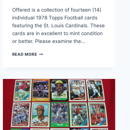
Offered is a collection of fourteen (14)
individual 1978 Topps Football cards
featuring the St. Louis Cardinals. These
cards are in excellent to mint condition
or better. Please examine the…
1978
READ MORE
TOPPS
ST.
LOUIS
CARDINALS
FOOTBALL
CARD
LOT
(14
CARDS)
–
EX-
MT