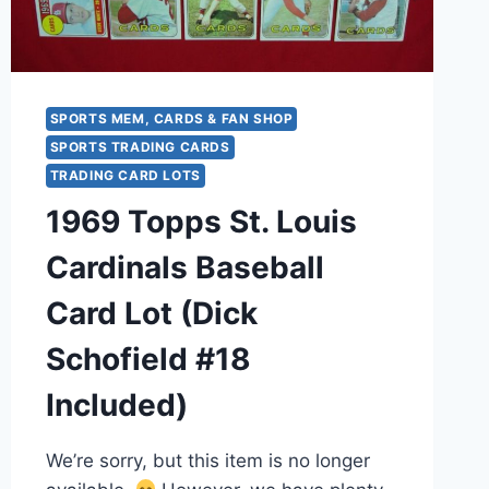
SPORTS MEM, CARDS & FAN SHOP
SPORTS TRADING CARDS
TRADING CARD LOTS
1969 Topps St. Louis
Cardinals Baseball
Card Lot (Dick
Schofield #18
Included)
We’re sorry, but this item is no longer