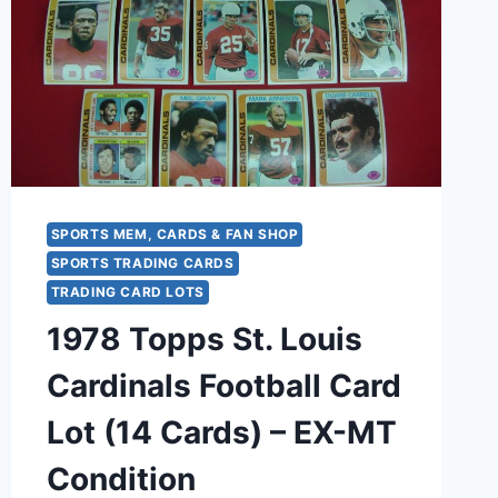
–
EX-
MT
CONDITION
SPORTS MEM, CARDS & FAN SHOP
SPORTS TRADING CARDS
TRADING CARD LOTS
1978 Topps St. Louis
Cardinals Football Card
Lot (14 Cards) – EX-MT
Condition