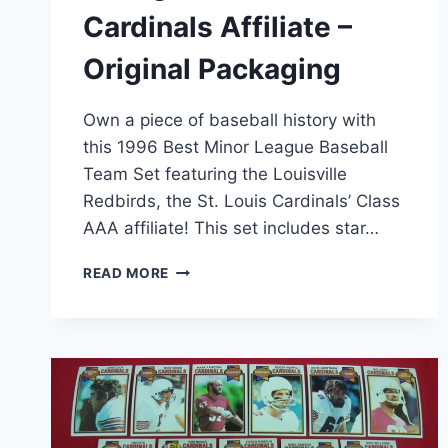
Cardinals Affiliate –
Original Packaging
Own a piece of baseball history with
this 1996 Best Minor League Baseball
Team Set featuring the Louisville
Redbirds, the St. Louis Cardinals’ Class
AAA affiliate! This set includes star…
1996
READ MORE
LOUISVILLE
REDBIRDS
BEST
MILB
TEAM
SET
–
DIMITRI