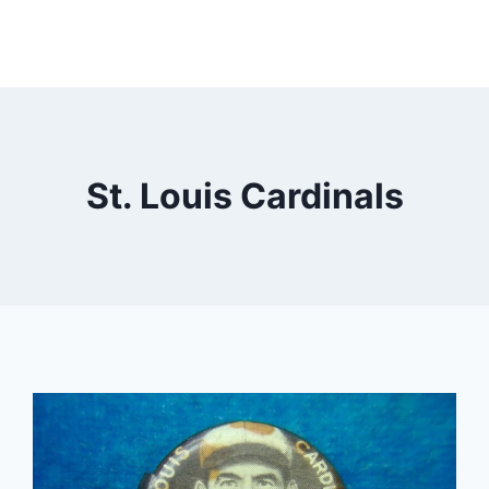
St. Louis Cardinals