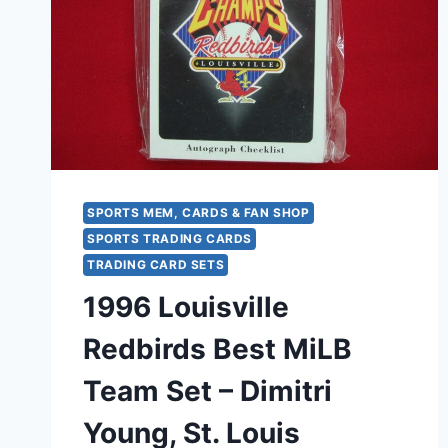
SPORTS MEM, CARDS & FAN SHOP
SPORTS TRADING CARDS
TRADING CARD SETS
1996 Louisville
Redbirds Best MiLB
Team Set – Dimitri
Young, St. Louis