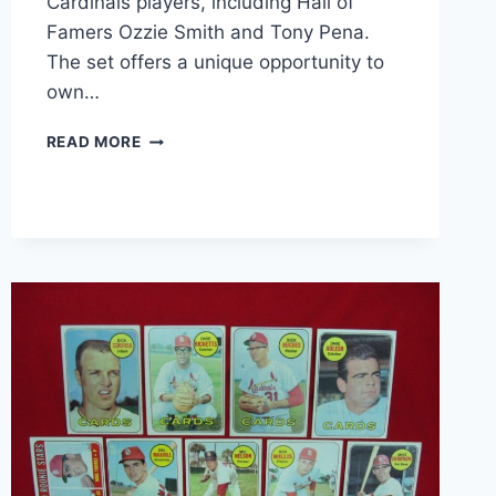
Cardinals players, including Hall of
Famers Ozzie Smith and Tony Pena.
The set offers a unique opportunity to
own…
15
READ MORE
AUTOGRAPHED
ST.
LOUIS
CARDINALS
BASEBALL
CARDS
–
OZZIE
SMITH
&
TONY
PENA