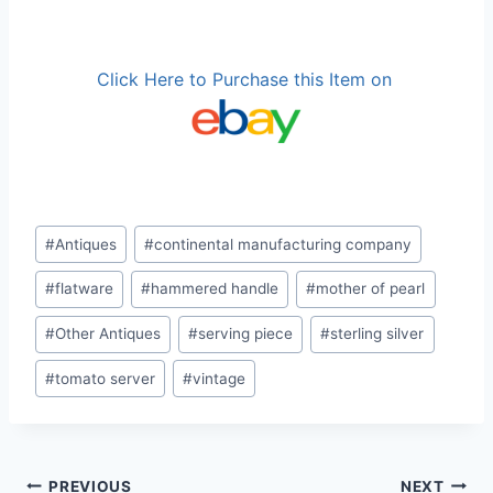
Click Here to Purchase this Item on
Post
#
Antiques
#
continental manufacturing company
Tags:
#
flatware
#
hammered handle
#
mother of pearl
#
Other Antiques
#
serving piece
#
sterling silver
#
tomato server
#
vintage
PREVIOUS
NEXT