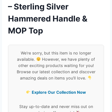
– Sterling Silver
Hammered Handle &
MOP Top
We’re sorry, but this item is no longer
available.
However, we have plenty of
other exciting products waiting for you!
Browse our latest collection and discover
amazing deals on items you’ll love.
Explore Our Collection Now
Stay up-to-date and never miss out on