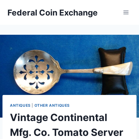
Skip
Federal Coin Exchange
to
content
ANTIQUES
|
OTHER ANTIQUES
Vintage Continental
Mfg. Co. Tomato Server