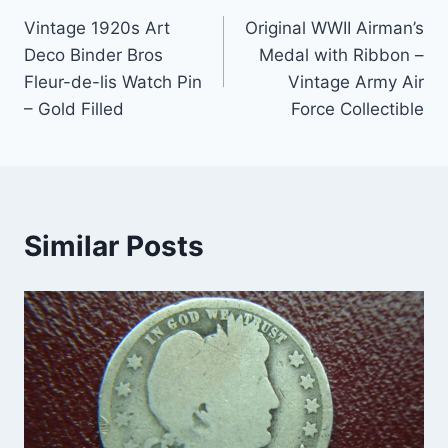
Post
Vintage 1920s Art
Original WWII Airman’s
navigation
Deco Binder Bros
Medal with Ribbon –
Fleur-de-lis Watch Pin
Vintage Army Air
– Gold Filled
Force Collectible
Similar Posts