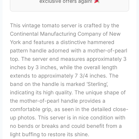
exclusive offers again!
This vintage tomato server is crafted by the
Continental Manufacturing Company of New
York and features a distinctive hammered
pattern handle adorned with a mother-of-pearl
top. The server end measures approximately 3
inches by 3 inches, while the overall length
extends to approximately 7 3/4 inches. The
band on the handle is marked ‘Sterling’,
indicating its high quality. The unique shape of
the mother-of-pearl handle provides a
comfortable grip, as seen in the detailed close-
up photos. This server is in nice condition with
no bends or breaks and could benefit from a
light buffing to restore its shine.