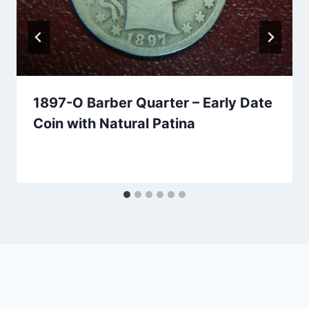
1897-O Barber Quarter – Early Date
Coin with Natural Patina